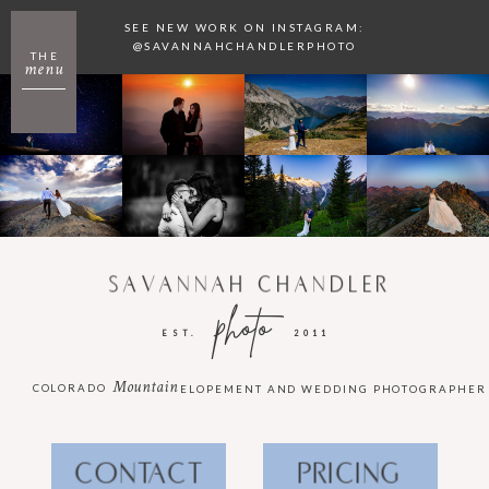
SEE NEW WORK ON INSTAGRAM:
@SAVANNAHCHANDLERPHOTO
THE
menu
SAVANNAH CHANDLER
photo
EST.
2011
Mountain
COLORADO
ELOPEMENT AND WEDDING PHOTOGRAPHER
CONTACT
PRICING