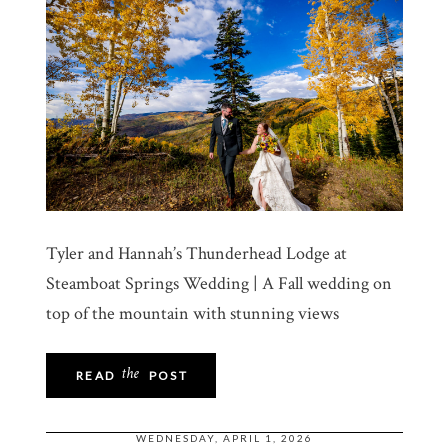
Tyler and Hannah’s Thunderhead Lodge at
Steamboat Springs Wedding | A Fall wedding on
top of the mountain with stunning views
the
READ
POST
WEDNESDAY, APRIL 1, 2026