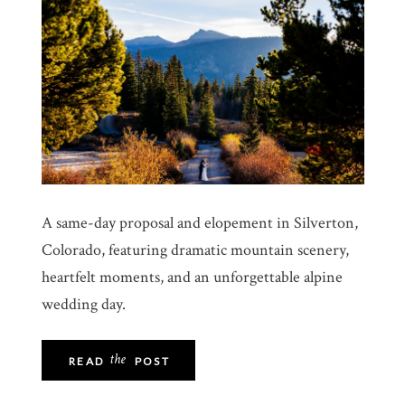
A same-day proposal and elopement in Silverton,
Colorado, featuring dramatic mountain scenery,
heartfelt moments, and an unforgettable alpine
wedding day.
the
READ
POST