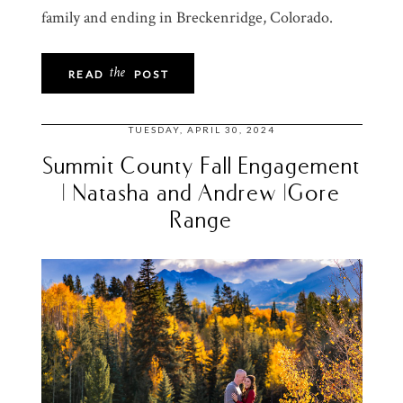
family and ending in Breckenridge, Colorado.
the
READ
POST
TUESDAY, APRIL 30, 2024
Summit County Fall Engagement
| Natasha and Andrew |Gore
Range