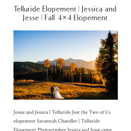
Telluride Elopement | Jessica and
Jesse | Fall 4×4 Elopement
Jessie and Jessica | Telluride Just the Two of Us
elopement Savannah Chandler | Telluride
Elopement Photographer Jessica and Jesse came