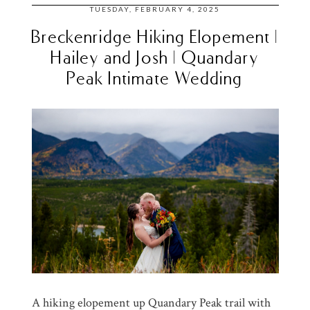
TUESDAY, FEBRUARY 4, 2025
Breckenridge Hiking Elopement |
Hailey and Josh | Quandary
Peak Intimate Wedding
A hiking elopement up Quandary Peak trail with