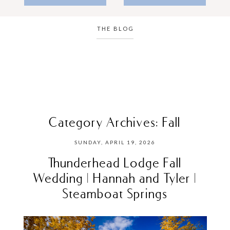
THE BLOG
Category Archives:
Fall
SUNDAY, APRIL 19, 2026
Thunderhead Lodge Fall
Wedding | Hannah and Tyler |
Steamboat Springs