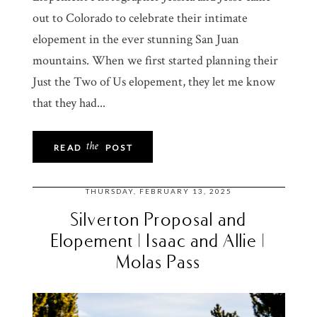
out to Colorado to celebrate their intimate
elopement in the ever stunning San Juan
mountains. When we first started planning their
Just the Two of Us elopement, they let me know
that they had...
the
READ
POST
THURSDAY, FEBRUARY 13, 2025
Silverton Proposal and
Elopement | Isaac and Allie |
Molas Pass