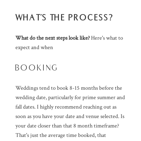
WHAT'S THE PROCESS?
What do the next steps look like?
Here's what to
expect and when
BOOKING
Weddings tend to book 8-15 months before the
wedding date, particularly for prime summer and
fall dates. I highly recommend reaching out as
soon as you have your date and venue selected. Is
your date closer than that 8 month timeframe?
That's just the average time booked, that