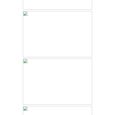
2022 YEAR IN REVIEW |
COLORADO ELOPEMENTS AND
WEDDINGS
ESTES PARK WEDDING |
JENNIFER AND KAMEEL |
SKYVIEW AT FALL RIVER VILLAGE