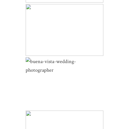
SKYVIEW AT FALL RIVER VILLAGE
WEDDING | RENE AND ERIC |
ESTES PARK WEDDING
BUENA VISTA WEDDING |
SOPHIE AND ZACH |
COTTONWOOD PASS AND THE
BARN AT SUNSET RANCH