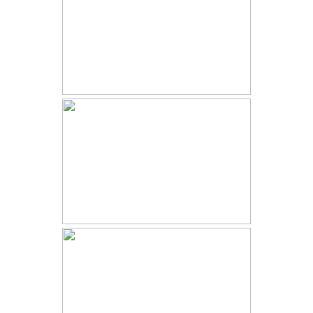
COSTA RICA WEDDING | ASHLEY
AND SHAK | VILLA PUNTO DE
VISTA
MT PRINCETON HOT SPRINGS
WEDDING | N AND J | BUENA
VISTA WEDDING
ESTES PARK WEDDING |
LONNICA AND GARRETT | ROCKY
MOUNTAIN NATIONAL PARK