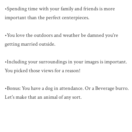
•Spending time with your family and friends is more
important than the perfect centerpieces.
•You love the outdoors and weather be damned you're
getting married outside.
•Including your surroundings in your images is important.
You picked those views for a reason!
•Bonus: You have a dog in attendance. Or a Beverage burro.
Let's make that an animal of any sort.