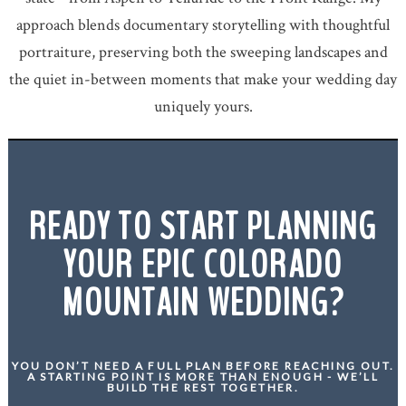
approach blends documentary storytelling with thoughtful
portraiture, preserving both the sweeping landscapes and
the quiet in-between moments that make your wedding day
uniquely yours.
READY TO START PLANNING
YOUR EPIC COLORADO
MOUNTAIN WEDDING?
YOU DON’T NEED A FULL PLAN BEFORE REACHING OUT.
A STARTING POINT IS MORE THAN ENOUGH - WE’LL
BUILD THE REST TOGETHER.