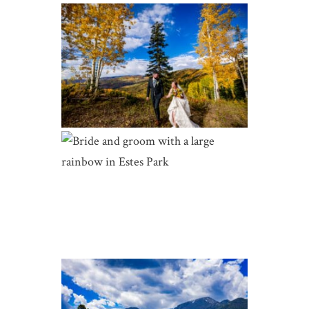
THUNDERHEAD LODGE FALL
WEDDING | HANNAH AND TYLER
| STEAMBOAT SPRINGS
THE LANDING AT ESTES PARK
WEDDING | MADDIE AND SIMON
| ESTES PARK WEDDINGS