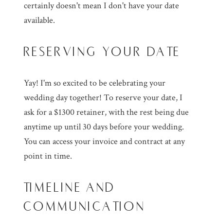
certainly doesn't mean I don't have your date
available.
RESERVING YOUR DATE
Yay! I'm so excited to be celebrating your
wedding day together! To reserve your date, I
ask for a $1300 retainer, with the rest being due
anytime up until 30 days before your wedding.
You can access your invoice and contract at any
point in time.
TIMELINE AND
COMMUNICATION