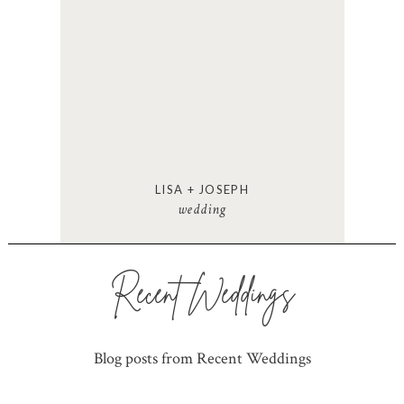
LISA + JOSEPH
wedding
Recent Weddings
Blog posts from Recent Weddings