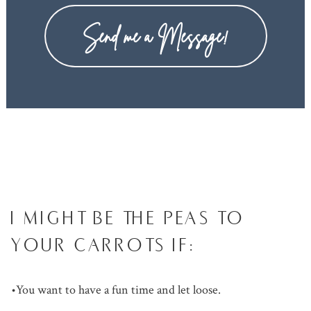
Send me a Message!
I MIGHT BE THE PEAS TO
YOUR CARROTS IF:
•You want to have a fun time and let loose.