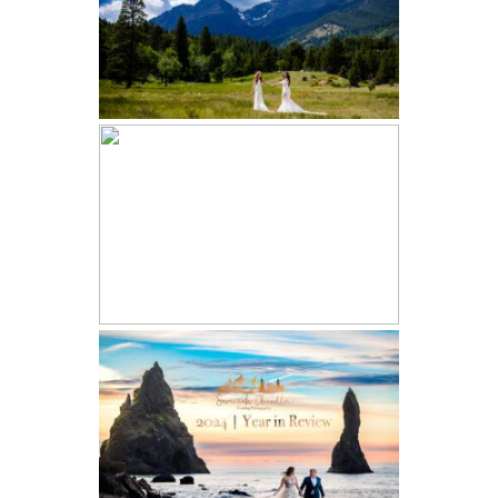
ESTES PARK WEDDING | EMILY
AND SOFIA
ICELAND ELOPEMENT | ALLISON
AND LEAH | SOUTHERN ICELAND
2024 YEAR IN REVIEW |
COLORADO ELOPEMENT AND
WEDDING PHOTOGRAPHER