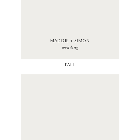
MADDIE + SIMON
wedding
FALL