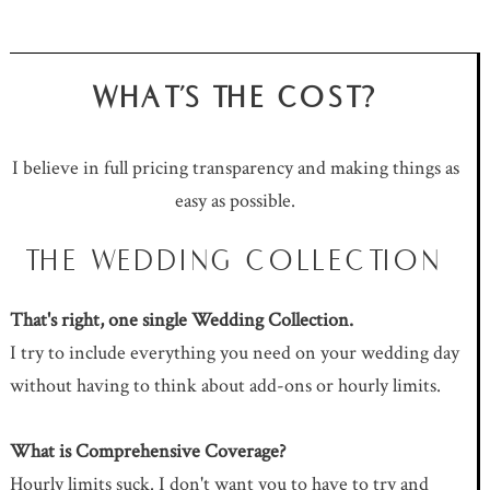
WHAT'S THE COST?
I believe in full pricing transparency and making things as
easy as possible.
THE WEDDING COLLECTION
That's right, one single Wedding Collection.
I try to include everything you need on your wedding day
without having to think about add-ons or hourly limits.
What is Comprehensive Coverage?
Hourly limits suck. I don't want you to have to try and