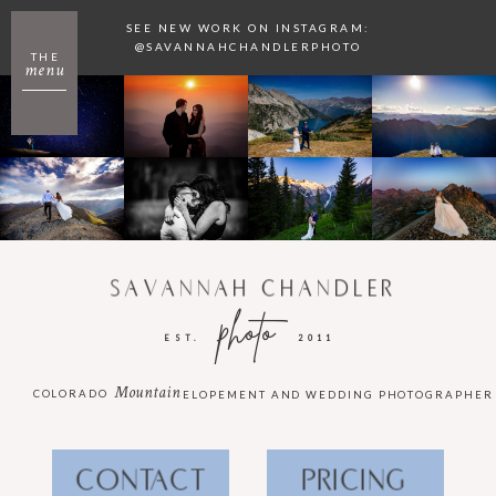
SEE NEW WORK ON INSTAGRAM:
@SAVANNAHCHANDLERPHOTO
THE
menu
SAVANNAH CHANDLER
photo
EST.
2011
Mountain
COLORADO
ELOPEMENT AND WEDDING PHOTOGRAPHER
CONTACT
PRICING