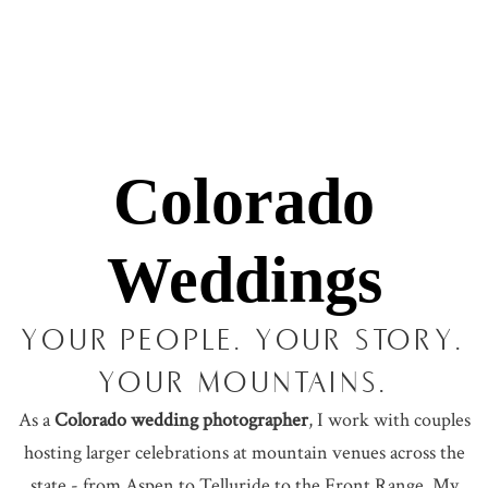
Colorado
Weddings
YOUR PEOPLE. YOUR STORY.
YOUR MOUNTAINS.
As a
Colorado wedding photographer
, I work with couples
hosting larger celebrations at mountain venues across the
state - from Aspen to Telluride to the Front Range. My