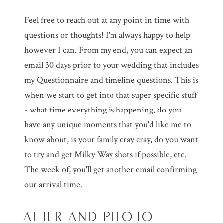
Feel free to reach out at any point in time with
questions or thoughts! I'm always happy to help
however I can. From my end, you can expect an
email 30 days prior to your wedding that includes
my Questionnaire and timeline questions. This is
when we start to get into that super specific stuff
- what time everything is happening, do you
have any unique moments that you'd like me to
know about, is your family cray cray, do you want
to try and get Milky Way shots if possible, etc.
The week of, you'll get another email confirming
our arrival time.
AFTER AND PHOTO