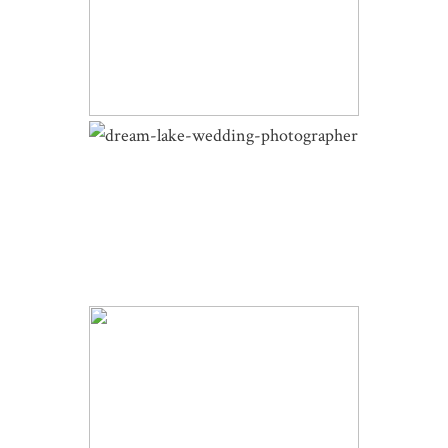
DELLA TERRA WEDDING |
SYDNEY AND ED | WINTER
WEDDING
DREAM LAKE WINTER WEDDING
PORTRAITS | MICHELLE AND
SCOTT | HIKING PHOTOS
WINTER SKYVIEW WEDDING |
MICHELLE AND SCOTT | ESTES
PARK WEDDING