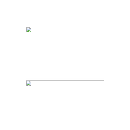
STAGECOACH LODGE
VICEROY AT SNOWMASS
WEDDING | MADDIE AND KAMA
| WINTER ASPEN WEDDING
SKYVIEW AT FALL RIVER VILLAGE
| HALEY AND ZACK | FALL
WEDDING