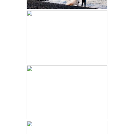
LEADVILLE TRAIN WEDDING |
ALEXANDRIA AND BEN | FREIGHT
HAWAII ELOPEMENT |
ANASTASIIA AND ALSTON |
GRAND HYATT KAUAI