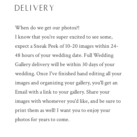
DELIVERY
When do we get our photos?!
I know that you're super excited to see some,
expect a Sneak Peek of 10-20 images within 24-
48 hours of your wedding date. Full Wedding
Gallery delivery will be within 30 days of your
wedding. Once I've finished hand editing all your
images and organizing your gallery, you'll get an
Email with a link to your gallery. Share your
images with whomever you'd like, and be sure to
print them as well! I want you to enjoy your
photos for years to come.