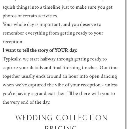
squish things into a timeline just to make sure you get
photos of certain activities.
Your whole day is important, and you deserve to
remember everything from getting ready to your
reception.
I want to tell the story of YOUR day.
Typically, we start halfway through getting ready to
capture your details and final finishing touches. Our time
together usually ends around an hour into open dancing
when we've captured the vibe of your reception - unless
you're having a grand exit then I'll be there with you to
the very end of the day.
WEDDING COLLECTION
PRICING