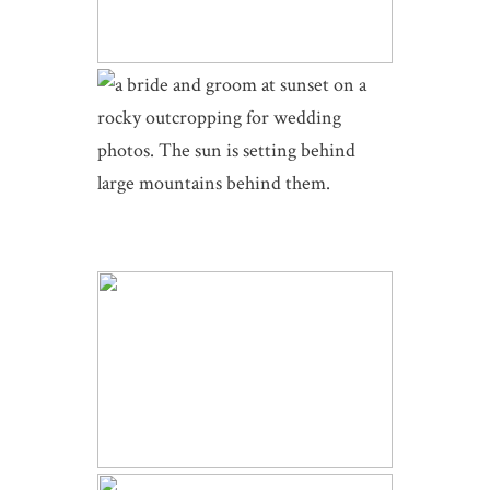
INTIMATE SKYVIEW WEDDING |
MICHELLE AND ZACH | ESTES
PARK COLORADO
DELLA TERRA WINTER WEDDING
| SARA AND JUSTIN | ESTES
PARK COLORADO