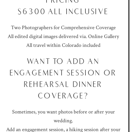
$6300 ALL INCLUSIVE
Two Photographers for Comprehensive Coverage
All edited digital images delivered via. Online Gallery
All travel within Colorado included
WANT TO ADD AN
ENGAGEMENT SESSION OR
REHEARSAL DINNER
COVERAGE?
Sometimes, you want photos before or after your
wedding.
Add an engagement session, a hiking session after your