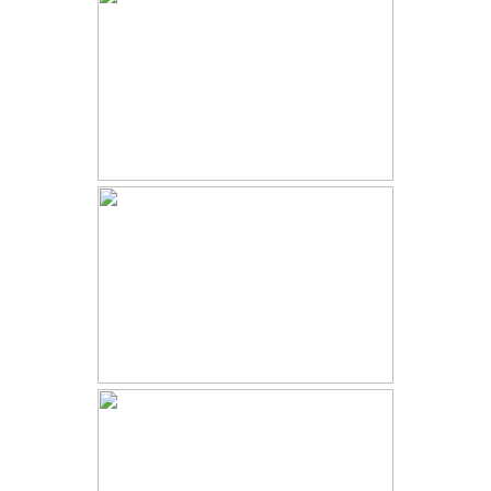
BUENA VISTA WINTER WEDDING
| AUDREY AND JAKE | SURF
HOTEL COLORADO
2023 YEAR IN REVIEW | BEST
COLORADO ELOPEMENT AND
WEDDING PHOTOGRAPHER
INTIMATE RIDGWAY WEDDING |
JENNIE AND AARON |