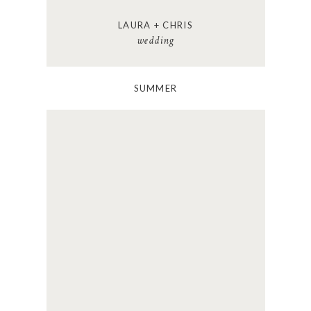
LAURA + CHRIS
wedding
SUMMER