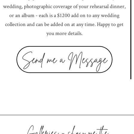
wedding, photographic coverage of your rehearsal dinner,
or an album - each is a $1200 add on to any wedding
collection and can be added on at any time. Happy to get
you more details.
Send me a Message
Galleries - show me the