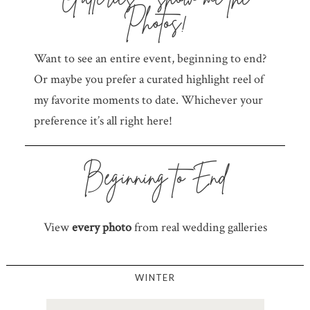
Photos!
Want to see an entire event, beginning to end?
Or maybe you prefer a curated highlight reel of
my favorite moments to date. Whichever your
preference it’s all right here!
Beginning to End
View
every photo
from real wedding galleries
WINTER