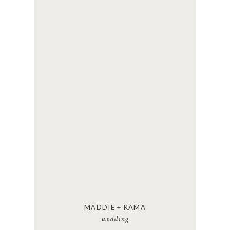
MADDIE + KAMA
wedding