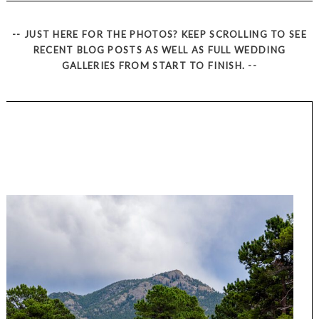
-- JUST HERE FOR THE PHOTOS? KEEP SCROLLING TO SEE
RECENT BLOG POSTS AS WELL AS FULL WEDDING
GALLERIES FROM START TO FINISH. --