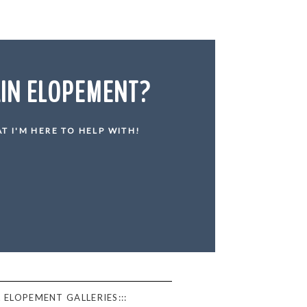
AIN ELOPEMENT?
T I'M HERE TO HELP WITH!
 ELOPEMENT GALLERIES:::