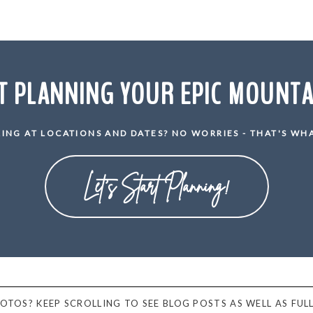
T PLANNING YOUR EPIC MOUNT
ING AT LOCATIONS AND DATES? NO WORRIES - THAT'S WHA
Let's Start Planning!
PHOTOS? KEEP SCROLLING TO SEE BLOG POSTS AS WELL AS FULL