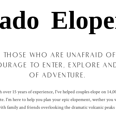
rado Elope
 THOSE WHO ARE UNAFRAID OF
OURAGE TO ENTER, EXPLORE A
OF ADVENTURE.
ver 15 years of experience, I've helped couples elope on 14,000
ate. I'm here to help you plan your epic elopement, wether you w
th family and friends overlooking the dramatic volcanic peaks