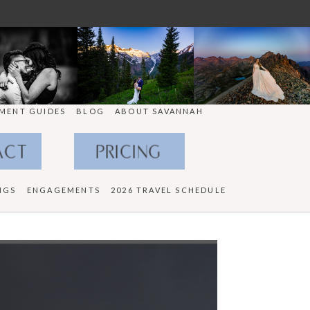
MENT GUIDES
BLOG
ABOUT SAVANNAH
ACT
PRICING
NGS
ENGAGEMENTS
2026 TRAVEL SCHEDULE