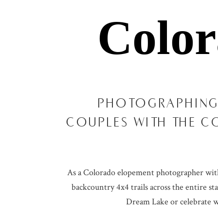
Colo
PHOTOGRAPHING
COUPLES WITH THE C
As a Colorado elopement photographer with o
backcountry 4x4 trails across the entire st
Dream Lake or celebrate wi