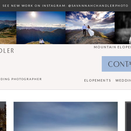
SEE NEW WORK ON INSTAGRAM: @SAVANNAHCHANDLERPHOTO
MOUNTAIN ELOPE
DLER
CONT
DDING PHOTOGRAPHER
ELOPEMENTS
WEDDI