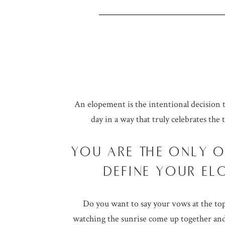
An elopement is the intentional decision 
day in a way that truly celebrates the 
YOU ARE THE ONLY 
DEFINE YOUR EL
Do you want to say your vows at the top
watching the sunrise come up together and