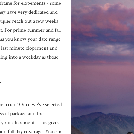
eframe for elopements - some
hey have very dedicated and
ouples reach out a few weeks
ys. For prime summer and fall
 as you know your date range
 a last minute elopement and
king into a weekday as those
E
arried! Once we've selected
ess of package and the
 your elopement - this gives
nd full day coverage. You can