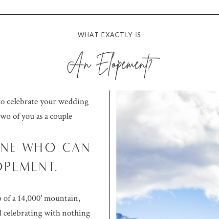
WHAT EXACTLY IS
An Elopement?
to celebrate your wedding
two of you as a couple
ONE WHO CAN
OPEMENT.
 of a 14,000' mountain,
 celebrating with nothing