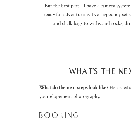
But the best part - I have a camera syste
ready for adventuring. I've rigged my set
and chalk bags to withstand rocks, dir
WHAT'S THE NE
What do the next steps look like?
Here's wh
your elopement photography.
BOOKING