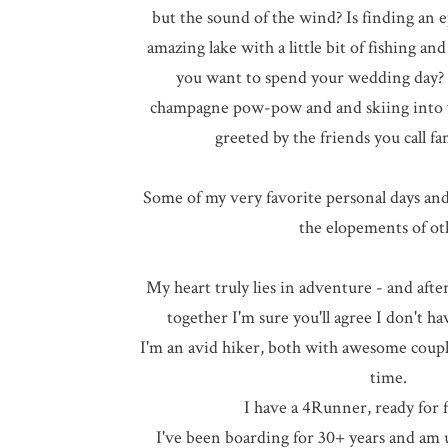
but the sound of the wind? Is finding an 
amazing lake with a little bit of fishing an
you want to spend your wedding day?
champagne pow-pow and and skiing into 
greeted by the friends you call fa
Some of my very favorite personal days an
the elopements of ot
My heart truly lies in adventure - and af
together I'm sure you'll agree I don't ha
I'm an avid hiker, both with awesome couple
time.
I have a 4Runner, ready for f
I've been boarding for 30+ years and am u