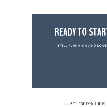
READY TO STAR
STILL PLANNING AND LOOK
::: JUST HERE FOR THE 