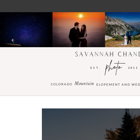
SAVANNAH CHAN
photo
EST.
2011
Mountain
COLORADO
ELOPEMENT AND WE