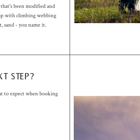
m that's been modified and
 up with climbing webbing
t, sand - you name it.
XT STEP?
at to expect when booking