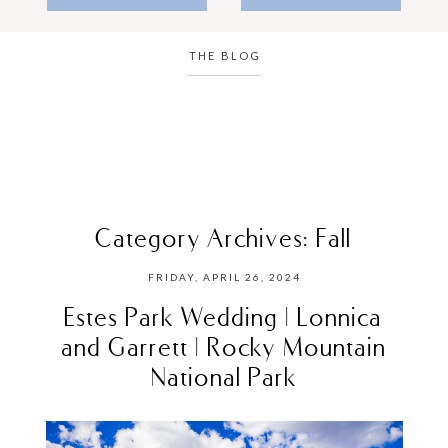
THE BLOG
Category Archives:
Fall
FRIDAY, APRIL 26, 2024
Estes Park Wedding | Lonnica
and Garrett | Rocky Mountain
National Park