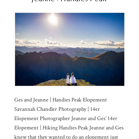
Ges and Jeanne | Handies Peak Elopement
Savannah Chandler Photography | 14er
Elopement Photographer Jeanne and Ges’ 14er
Elopement | Hiking Handies Peak Jeanne and Ges
knew that they wanted to do an elopement just