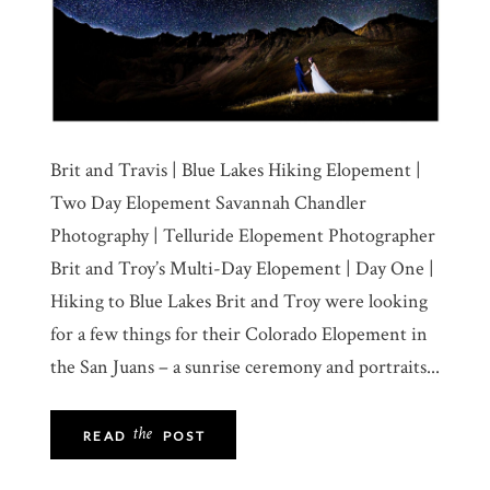
Brit and Travis | Blue Lakes Hiking Elopement |
Two Day Elopement Savannah Chandler
Photography | Telluride Elopement Photographer
Brit and Troy’s Multi-Day Elopement | Day One |
Hiking to Blue Lakes Brit and Troy were looking
for a few things for their Colorado Elopement in
the San Juans – a sunrise ceremony and portraits...
the
READ
POST