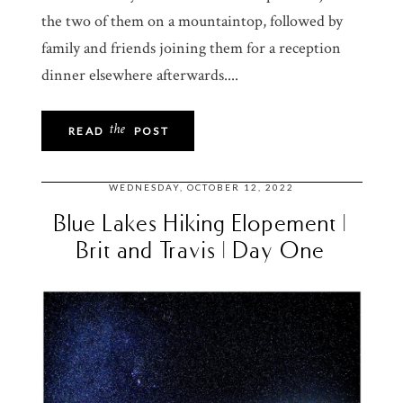
the two of them on a mountaintop, followed by
family and friends joining them for a reception
dinner elsewhere afterwards....
the
READ
POST
WEDNESDAY, OCTOBER 12, 2022
Blue Lakes Hiking Elopement |
Brit and Travis | Day One