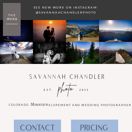
SEE NEW WORK ON INSTAGRAM:
@SAVANNAHCHANDLERPHOTO
THE
menu
SAVANNAH CHANDLER
photo
EST.
2011
Mountain
COLORADO
ELOPEMENT AND WEDDING PHOTOGRAPHER
CONTACT
PRICING