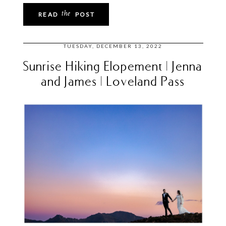
the
READ
POST
TUESDAY, DECEMBER 13, 2022
Sunrise Hiking Elopement | Jenna
and James | Loveland Pass