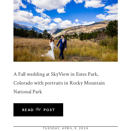
A Fall wedding at SkyView in Estes Park,
Colorado with portraits in Rocky Mountain
National Park
the
READ
POST
TUESDAY, APRIL 9, 2024