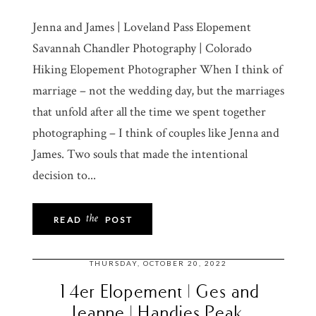
Jenna and James | Loveland Pass Elopement
Savannah Chandler Photography | Colorado
Hiking Elopement Photographer When I think of
marriage – not the wedding day, but the marriages
that unfold after all the time we spent together
photographing – I think of couples like Jenna and
James. Two souls that made the intentional
decision to...
the
READ
POST
THURSDAY, OCTOBER 20, 2022
14er Elopement | Ges and
Jeanne | Handies Peak