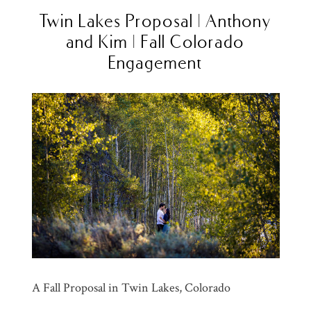
Twin Lakes Proposal | Anthony
and Kim | Fall Colorado
Engagement
A Fall Proposal in Twin Lakes, Colorado