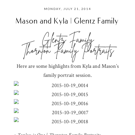
MONDAY, JULY 21, 2014
Mason and Kyla | Glentz Family
Glentz Family
Thornton Family Portraits
Here are some highlights from Kyla and Mason’s
family portrait session.