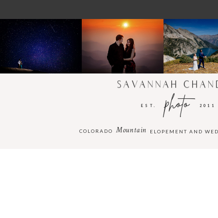
SAVANNAH CHAN
photo
EST.
2011
Mountain
COLORADO
ELOPEMENT AND WE