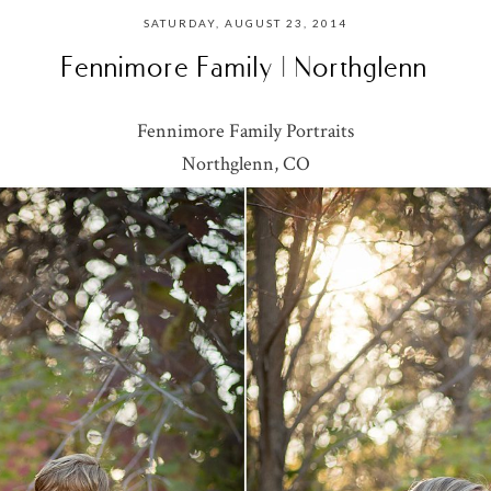
SATURDAY, AUGUST 23, 2014
Fennimore Family | Northglenn
Fennimore Family Portraits
Northglenn, CO