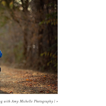
ing with Amy Michelle Photography }
»