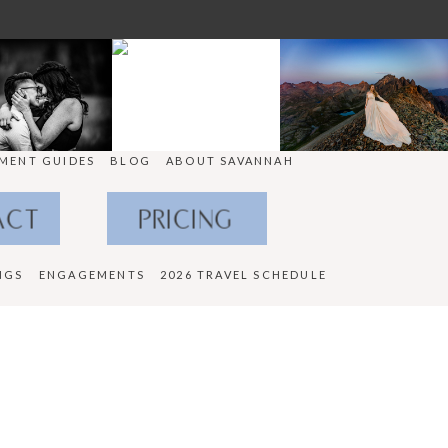
MENT GUIDES
BLOG
ABOUT SAVANNAH
ACT
PRICING
NGS
ENGAGEMENTS
2026 TRAVEL SCHEDULE