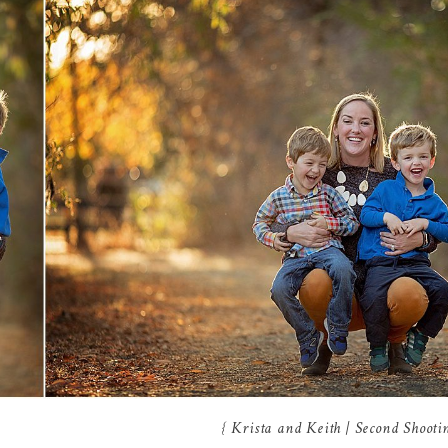
{ Krista and Keith | Second Shoot