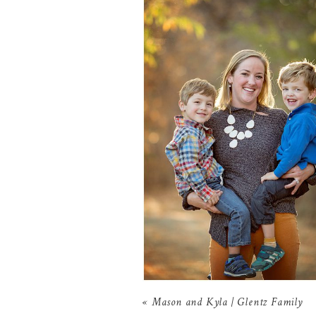
«
Mason and Kyla | Glentz Family