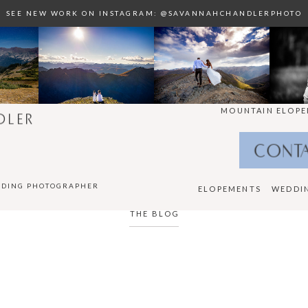
SEE NEW WORK ON INSTAGRAM: @SAVANNAHCHANDLERPHOTO
MOUNTAIN ELOPE
DLER
CONT
DDING PHOTOGRAPHER
ELOPEMENTS
WEDDI
THE BLOG