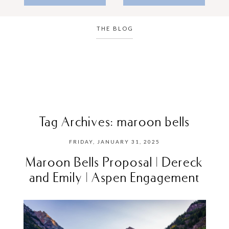
THE BLOG
Tag Archives:
maroon bells
FRIDAY, JANUARY 31, 2025
Maroon Bells Proposal | Dereck
and Emily | Aspen Engagement