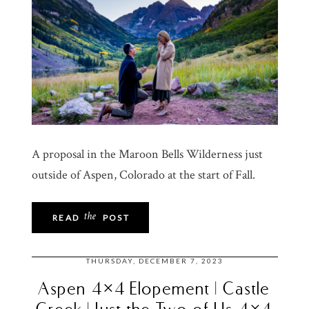
A proposal in the Maroon Bells Wilderness just
outside of Aspen, Colorado at the start of Fall.
the
READ
POST
THURSDAY, DECEMBER 7, 2023
Aspen 4×4 Elopement | Castle
Creek | Just the Two of Us 4×4