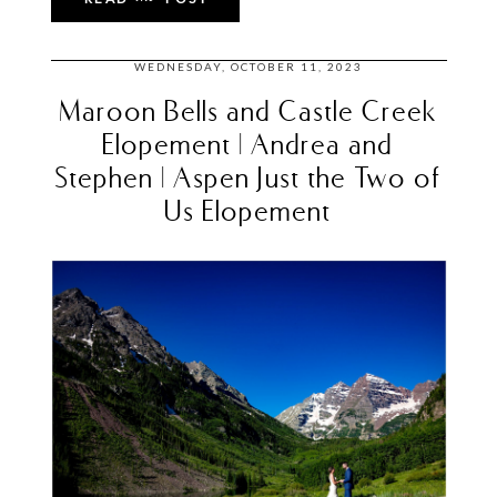
WEDNESDAY, OCTOBER 11, 2023
Maroon Bells and Castle Creek
Elopement | Andrea and
Stephen | Aspen Just the Two of
Us Elopement