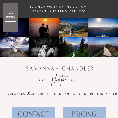
SEE NEW WORK ON INSTAGRAM:
@SAVANNAHCHANDLERPHOTO
THE
menu
SAVANNAH CHANDLER
photo
EST.
2011
Mountain
COLORADO
ELOPEMENT AND WEDDING PHOTOGRAPHER
CONTACT
PRICING