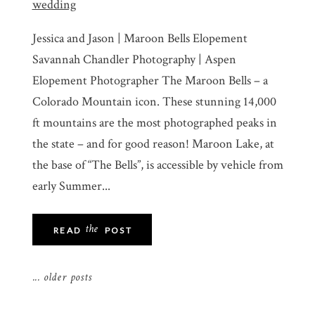
Jessica and Jason | Maroon Bells Elopement
Savannah Chandler Photography | Aspen
Elopement Photographer The Maroon Bells – a
Colorado Mountain icon. These stunning 14,000
ft mountains are the most photographed peaks in
the state – and for good reason! Maroon Lake, at
the base of “The Bells”, is accessible by vehicle from
early Summer...
the
READ
POST
... older posts