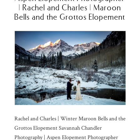
| Rachel and Charles | Maroon
Bells and the Grottos Elopement
Rachel and Charles | Winter Maroon Bells and the
Grottos Elopement Savannah Chandler
Photography | Aspen Elopement Photographer