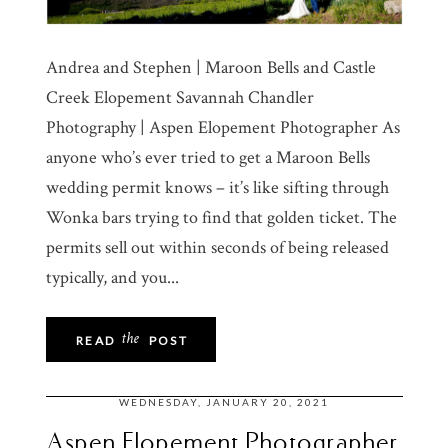
Andrea and Stephen | Maroon Bells and Castle
Creek Elopement Savannah Chandler
Photography | Aspen Elopement Photographer As
anyone who’s ever tried to get a Maroon Bells
wedding permit knows – it’s like sifting through
Wonka bars trying to find that golden ticket. The
permits sell out within seconds of being released
typically, and you...
the
READ
POST
WEDNESDAY, JANUARY 20, 2021
Aspen Elopement Photographer