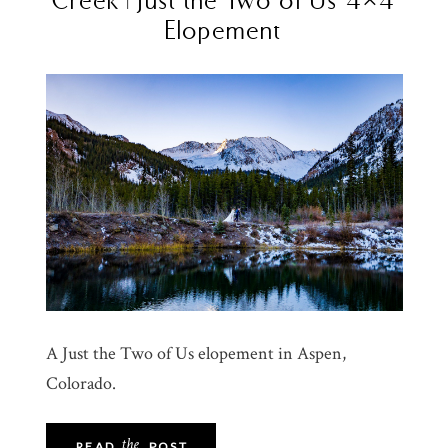
Elopement
A Just the Two of Us elopement in Aspen,
Colorado.
the
READ
POST