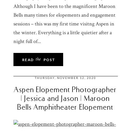
Although I have been to the magnificent Maroon
Bells many times for elopements and engagement
sessions – this was my first time visitng Aspen in
the winter. Everything is a little quietier after a
night full of...
the
READ
POST
THURSDAY, NOVEMBER 12, 2020
Aspen Elopement Photographer
| Jessica and Jason | Maroon
Bells Amphitheater Elopement