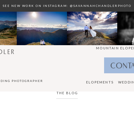
SEE NEW WORK ON INSTAGRAM: @SAVANNAHCHANDLERPHOTO
MOUNTAIN ELOPE
DLER
CONT
DDING PHOTOGRAPHER
ELOPEMENTS
WEDDI
THE BLOG