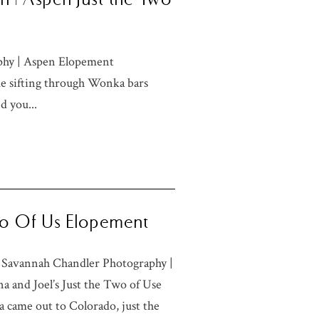
phy | Aspen Elopement
ke sifting through Wonka bars
d you...
Two Of Us Elopement
 Savannah Chandler Photography |
 and Joel’s Just the Two of Use
 came out to Colorado, just the