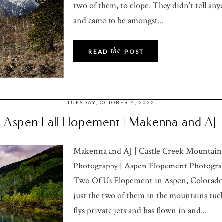
two of them, to elope. They didn’t tell any
and came to be amongst...
the
READ
POST
TUESDAY, OCTOBER 4, 2022
Aspen Fall Elopement | Makenna and AJ
Makenna and AJ | Castle Creek Mountai
Photography | Aspen Elopement Photograp
Two Of Us Elopement in Aspen, Colorado
just the two of them in the mountains tu
flys private jets and has flown in and...