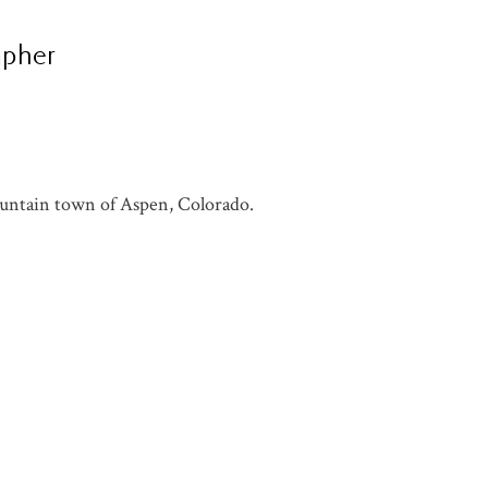
apher
ountain town of Aspen, Colorado.