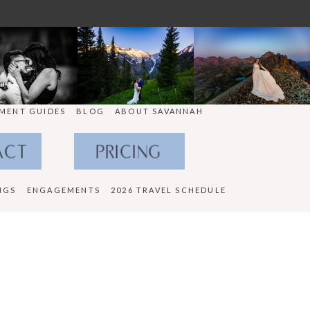
MENT GUIDES
BLOG
ABOUT SAVANNAH
ACT
PRICING
NGS
ENGAGEMENTS
2026 TRAVEL SCHEDULE