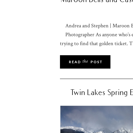
Andrea and Stephen | Maroon B
Photographer As anyone who’s ev
trying to find that golden ticket. T
the
READ
POST
Twin Lakes Spring 