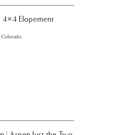
Us 4×4 Elopement
 Colorado.
n | Aspen Just the Two