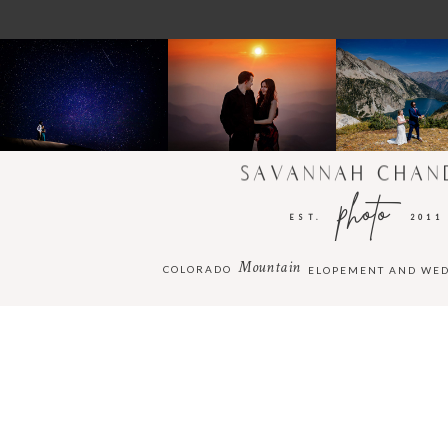
SAVANNAH CHAN
photo
EST.
2011
Mountain
COLORADO
ELOPEMENT AND WE