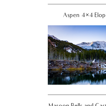
Aspen 4×4 Elope
Maroon Bells and Cast