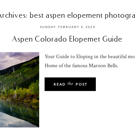
Archives:
best aspen elopement photogr
SUNDAY, FEBRUARY 4, 2024
Aspen Colorado Elopemet Guide
Your Guide to Eloping in the beautiful m
Home of the famous Maroon Bells.
the
READ
POST