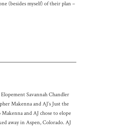
one (besides myself) of their plan –
n Elopement Savannah Chandler
her Makenna and AJ’s Just the
 Makenna and AJ chose to elope
cked away in Aspen, Colorado. AJ