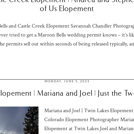
of Us Elopement
ells and Castle Creek Elopement Savannah Chandler Photogra
er tried to get a Maroon Bells wedding permit knows – it’s li
he permits sell out within seconds of being released typically, an
MONDAY, JUNE 5, 2023
Elopement | Mariana and Joel | Just the 
Mariana and Joel | Twin Lakes Elopement
Colorado Elopement Photographer Mariana
Elopement at Twin Lakes Joel and Mariana