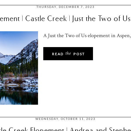
THURSDAY, DECEMBER 7, 2023
ment | Castle Creek | Just the Two of 
A Just the Two of Us elopement in Aspen,
the
READ
POST
WEDNESDAY, OCTOBER 11, 2023
le Creek Elopement | Andrea and Stephe