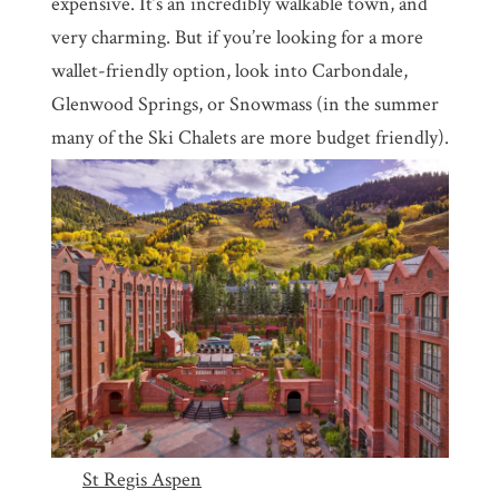
expensive. It’s an incredibly walkable town, and
very charming. But if you’re looking for a more
wallet-friendly option, look into Carbondale,
Glenwood Springs, or Snowmass (in the summer
many of the Ski Chalets are more budget friendly).
St Regis Aspen