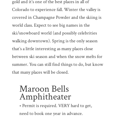
gold and it’s one of the best places in all of
Colorado to experience fall. Winter the valley is
covered in Champagne Powder and the skiing is
world class. Expect to see big names in the
ski/snowboard world (and possibly celebrities
walking downtown). Spring is the only season
that’s a little interesting as many places close
between ski season and when the snow melts for
summer. You can still find things to do, but know
that many places will be closed.
Maroon Bells
Amphitheater
• Permit is required. VERY hard to get,
need to book one year in advance.