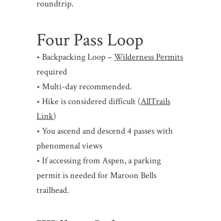
roundtrip.
Four Pass Loop
• Backpacking Loop –
Wilderness Permits
required
• Multi-day recommended.
• Hike is considered difficult (
AllTrails
Link
)
• You ascend and descend 4 passes with
phenomenal views
• If accessing from Aspen, a parking
permit is needed for Maroon Bells
trailhead.