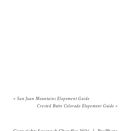
«
San Juan Mountains Elopement Guide
Crested Butte Colorado Elopement Guide
»