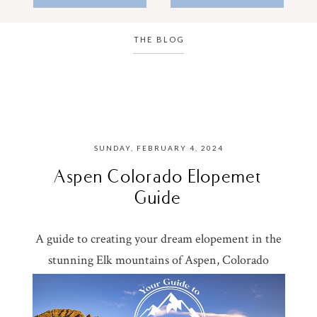
THE BLOG
SUNDAY, FEBRUARY 4, 2024
Aspen Colorado Elopemet
Guide
A guide to creating your dream elopement in the
stunning Elk mountains of Aspen, Colorado