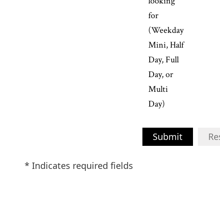
looking
for
(Weekday
Mini, Half
Day, Full
Day, or
Multi
Day)
Submit
Re
* Indicates required fields