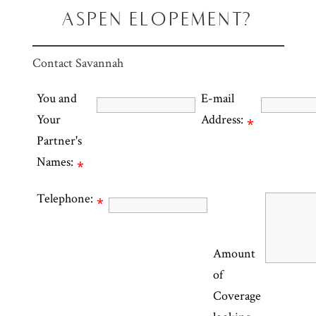
ASPEN ELOPEMENT?
Contact Savannah
You and
E-mail
Your
Address:
*
Partner's
Names:
*
Telephone:
*
Amount
of
Coverage