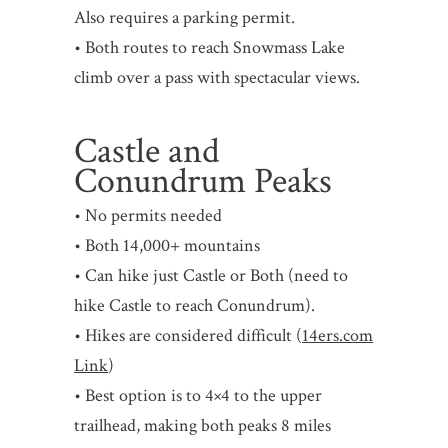
Also requires a parking permit.
• Both routes to reach Snowmass Lake
climb over a pass with spectacular views.
Castle and
Conundrum Peaks
• No permits needed
• Both 14,000+ mountains
• Can hike just Castle or Both (need to
hike Castle to reach Conundrum).
• Hikes are considered difficult (
14ers.com
Link
)
• Best option is to 4×4 to the upper
trailhead, making both peaks 8 miles