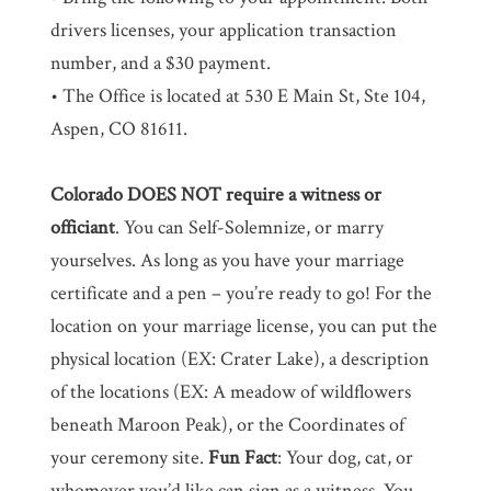
drivers licenses, your application transaction
number, and a $30 payment.
• The Office is located at 530 E Main St, Ste 104,
Aspen, CO 81611.
Colorado DOES NOT require a witness or
officiant
. You can Self-Solemnize, or marry
yourselves. As long as you have your marriage
certificate and a pen – you’re ready to go! For the
location on your marriage license, you can put the
physical location (EX: Crater Lake), a description
of the locations (EX: A meadow of wildflowers
beneath Maroon Peak), or the Coordinates of
your ceremony site.
Fun Fact
: Your dog, cat, or
whomever you’d like can sign as a witness. You