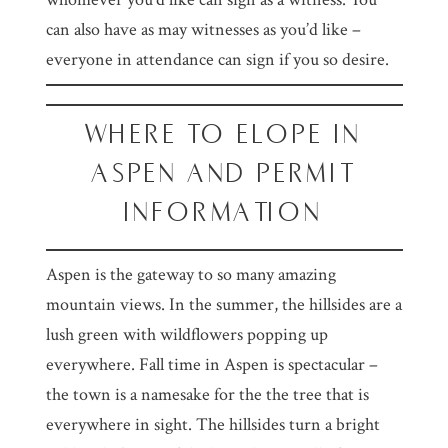
can also have as may witnesses as you’d like –
everyone in attendance can sign if you so desire.
WHERE TO ELOPE IN
ASPEN AND PERMIT
INFORMATION
Aspen is the gateway to so many amazing
mountain views. In the summer, the hillsides are a
lush green with wildflowers popping up
everywhere. Fall time in Aspen is spectacular –
the town is a namesake for the the tree that is
everywhere in sight. The hillsides turn a bright