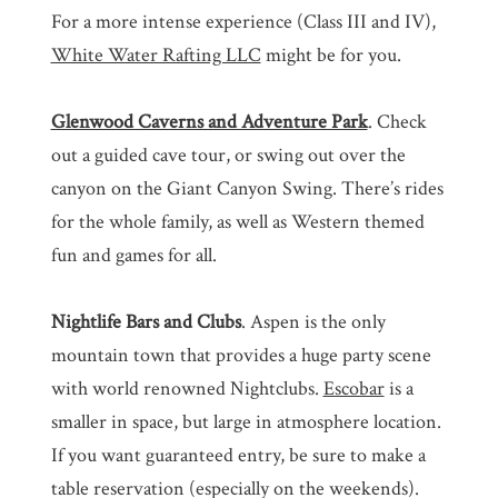
For a more intense experience (Class III and IV),
White Water Rafting LLC
might be for you.
Glenwood Caverns and Adventure Park
. Check
out a guided cave tour, or swing out over the
canyon on the Giant Canyon Swing. There’s rides
for the whole family, as well as Western themed
fun and games for all.
Nightlife Bars and Clubs
. Aspen is the only
mountain town that provides a huge party scene
with world renowned Nightclubs.
Escobar
is a
smaller in space, but large in atmosphere location.
If you want guaranteed entry, be sure to make a
table reservation (especially on the weekends).