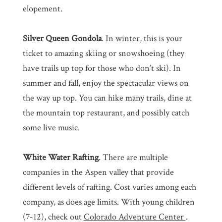
elopement.
Silver Queen Gondola
. In winter, this is your
ticket to amazing skiing or snowshoeing (they
have trails up top for those who don’t ski). In
summer and fall, enjoy the spectacular views on
the way up top. You can hike many trails, dine at
the mountain top restaurant, and possibly catch
some live music.
White Water Rafting
. There are multiple
companies in the Aspen valley that provide
different levels of rafting. Cost varies among each
company, as does age limits. With young children
(7-12), check out
Colorado Adventure Center
.