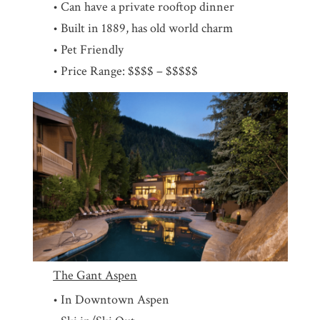
• Can have a private rooftop dinner
• Built in 1889, has old world charm
• Pet Friendly
• Price Range: $$$$ – $$$$$
The Gant Aspen
• In Downtown Aspen