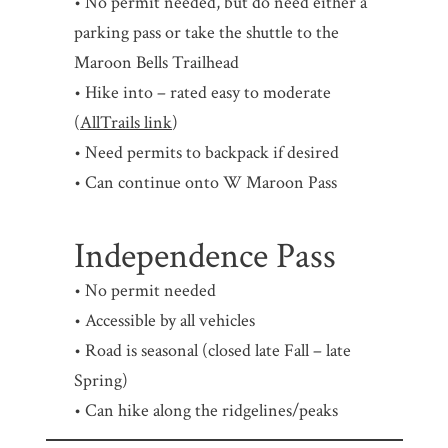
• No permit needed, but do need either a
parking pass or take the shuttle to the
Maroon Bells Trailhead
• Hike into – rated easy to moderate
(
AllTrails link
)
• Need permits to backpack if desired
• Can continue onto W Maroon Pass
Independence Pass
• No permit needed
• Accessible by all vehicles
• Road is seasonal (closed late Fall – late
Spring)
• Can hike along the ridgelines/peaks