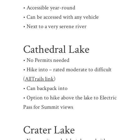
• Accessible year-round
• Can be accessed with any vehicle
• Next to a very serene river
Cathedral Lake
• No Permits needed
• Hike into – rated moderate to difficult
(
AllTrails link
)
• Can backpack into
• Option to hike above the lake to Electric
Pass for Summit views
Crater Lake