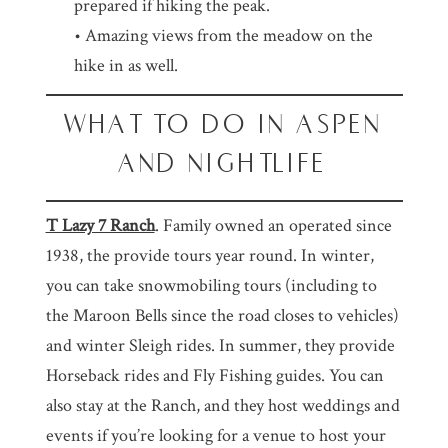
prepared if hiking the peak.
• Amazing views from the meadow on the
hike in as well.
WHAT TO DO IN ASPEN
AND NIGHTLIFE
T Lazy 7 Ranch
. Family owned an operated since
1938, the provide tours year round. In winter,
you can take snowmobiling tours (including to
the Maroon Bells since the road closes to vehicles)
and winter Sleigh rides. In summer, they provide
Horseback rides and Fly Fishing guides. You can
also stay at the Ranch, and they host weddings and
events if you’re looking for a venue to host your