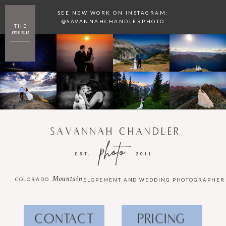
SEE NEW WORK ON INSTAGRAM:
@SAVANNAHCHANDLERPHOTO
THE
menu
SAVANNAH CHANDLER
photo
EST.
2011
Mountain
COLORADO
ELOPEMENT AND WEDDING PHOTOGRAPHER
CONTACT
PRICING