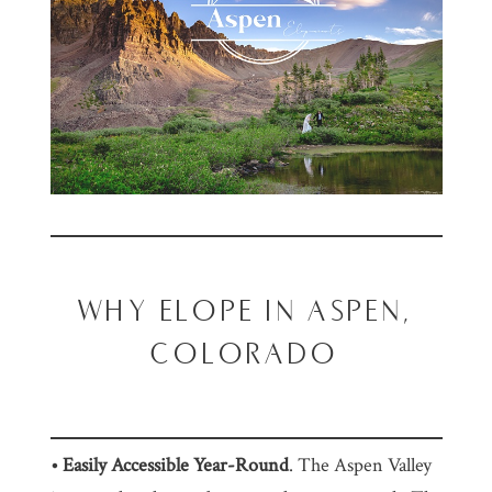
WHY ELOPE IN ASPEN,
COLORADO
• Easily Accessible Year-Round
. The Aspen Valley