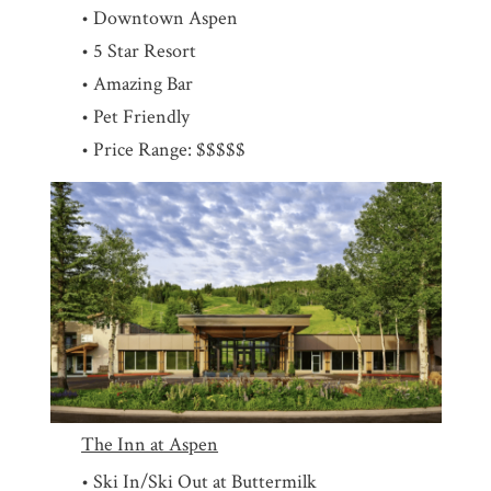
• Downtown Aspen
• 5 Star Resort
• Amazing Bar
• Pet Friendly
• Price Range: $$$$$
The Inn at Aspen
• Ski In/Ski Out at Buttermilk