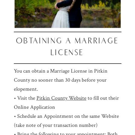
OBTAINING A MARRIAGE
LICENSE
You can obtain a Marriage License in Pitkin
County no sooner than 30 days before your
elopement.
• Visit the
Pitkin County Website
to fill out their
Online Application
• Schedule an Appointment on the same Website
(take note of your transaction number)
• Bring the following to your appointment: Both