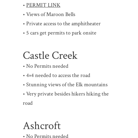
•
PERMIT LINK
• Views of Maroon Bells
• Private access to the amphitheater
• 5 cars get permits to park onsite
Castle Creek
• No Permits needed
• 4×4 needed to access the road
• Stunning views of the Elk mountains
• Very private besides hikers hiking the
road
Ashcroft
• No Permits needed