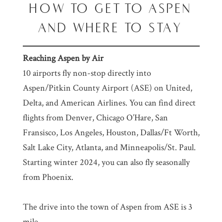
HOW TO GET TO ASPEN
AND WHERE TO STAY
Reaching Aspen by Air
10 airports fly non-stop directly into
Aspen/Pitkin County Airport (ASE) on United,
Delta, and American Airlines. You can find direct
flights from Denver, Chicago O’Hare, San
Fransisco, Los Angeles, Houston, Dallas/Ft Worth,
Salt Lake City, Atlanta, and Minneapolis/St. Paul.
Starting winter 2024, you can also fly seasonally
from Phoenix.
The drive into the town of Aspen from ASE is 3
mile.