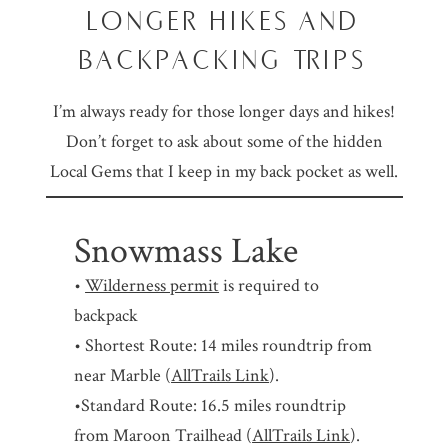
LONGER HIKES AND
BACKPACKING TRIPS
I’m always ready for those longer days and hikes!
Don’t forget to ask about some of the hidden
Local Gems that I keep in my back pocket as well.
Snowmass Lake
•
Wilderness permit
is required to
backpack
• Shortest Route: 14 miles roundtrip from
near Marble (
AllTrails Link
).
•Standard Route: 16.5 miles roundtrip
from Maroon Trailhead (
AllTrails Link
).