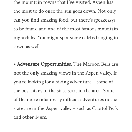
the mountain towns that I’ve visited, Aspen has
the most to do once the sun goes down. Not only
can you find amazing food, but there’s speakeasys
to be found and one of the most famous mountain
nightclubs. You might spot some celebs hanging in
town as well.
• Adventure Opportunities
. The Maroon Bells are
not the only amazing views in the Aspen valley. If
you’re looking for a hiking adventure – some of
the best hikes in the state start in the area. Some
of the more infamously difficult adventures in the
state are in the Aspen valley – such as Capitol Peak
and other 14ers.