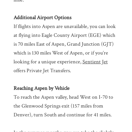
Additional Airport Options
If flights into Aspen are unavailable, you can look
at flying into Eagle County Airport (EGE) which
is 70 miles East of Aspen, Grand Junction (GJT)
which is 130 miles West of Aspen, or if you’re
looking for a unique experience,
Sentient Jet
offers Private Jet Transfers.
Reaching Aspen by Vehicle
To reach the Aspen valley, head West on I-70 to
the Glenwood Springs exit (157 miles from
Denver), turn South and continue for 41 miles.