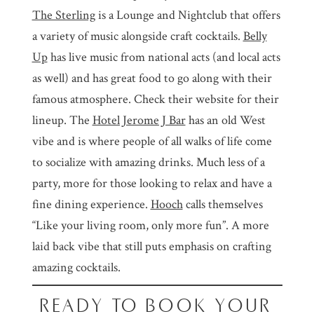
The Sterling
is a Lounge and Nightclub that offers
a variety of music alongside craft cocktails.
Belly
Up
has live music from national acts (and local acts
as well) and has great food to go along with their
famous atmosphere. Check their website for their
lineup. The
Hotel Jerome J Bar
has an old West
vibe and is where people of all walks of life come
to socialize with amazing drinks. Much less of a
party, more for those looking to relax and have a
fine dining experience.
Hooch
calls themselves
“Like your living room, only more fun”. A more
laid back vibe that still puts emphasis on crafting
amazing cocktails.
READY TO BOOK YOUR