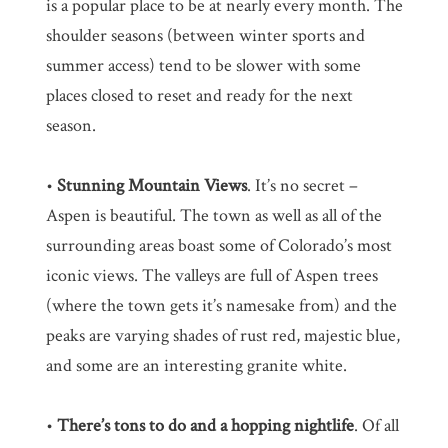
is a popular place to be at nearly every month. The
shoulder seasons (between winter sports and
summer access) tend to be slower with some
places closed to reset and ready for the next
season.
•
Stunning Mountain Views
. It’s no secret –
Aspen is beautiful. The town as well as all of the
surrounding areas boast some of Colorado’s most
iconic views. The valleys are full of Aspen trees
(where the town gets it’s namesake from) and the
peaks are varying shades of rust red, majestic blue,
and some are an interesting granite white.
•
There’s tons to do and a hopping nightlife
. Of all