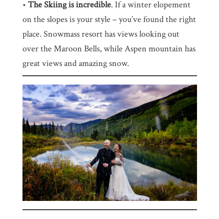
•
The Skiing is incredible
. If a winter elopement
on the slopes is your style – you’ve found the right
place. Snowmass resort has views looking out
over the Maroon Bells, while Aspen mountain has
great views and amazing snow.