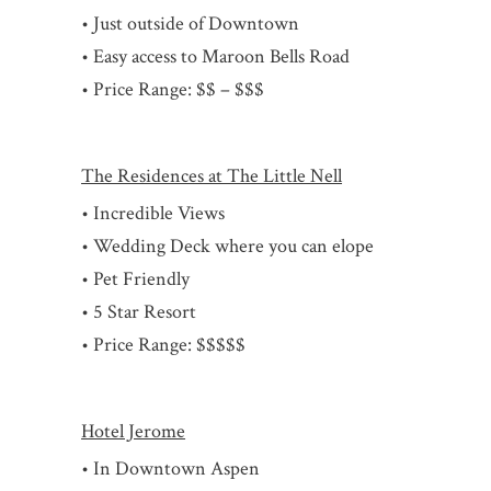
• Just outside of Downtown
• Easy access to Maroon Bells Road
• Price Range: $$ – $$$
The Residences at The Little Nell
• Incredible Views
• Wedding Deck where you can elope
• Pet Friendly
• 5 Star Resort
• Price Range: $$$$$
Hotel Jerome
• In Downtown Aspen