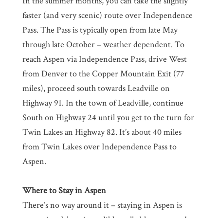
In the summer months, you can take the slightly
faster (and very scenic) route over Independence
Pass. The Pass is typically open from late May
through late October – weather dependent. To
reach Aspen via Independence Pass, drive West
from Denver to the Copper Mountain Exit (77
miles), proceed south towards Leadville on
Highway 91. In the town of Leadville, continue
South on Highway 24 until you get to the turn for
Twin Lakes an Highway 82. It’s about 40 miles
from Twin Lakes over Independence Pass to
Aspen.
Where to Stay in Aspen
There’s no way around it – staying in Aspen is