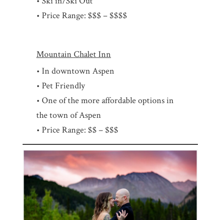
• Ski in/Ski Out
• Price Range: $$$ – $$$$
Mountain Chalet Inn
• In downtown Aspen
• Pet Friendly
• One of the more affordable options in
the town of Aspen
• Price Range: $$ – $$$