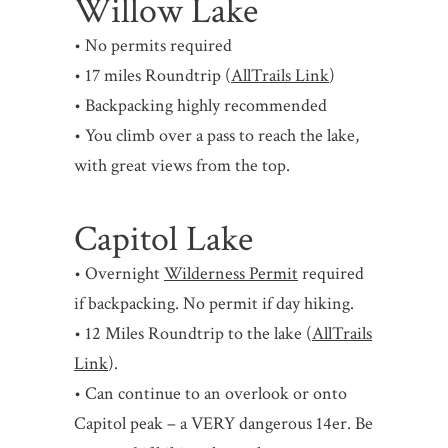
Willow Lake
• No permits required
• 17 miles Roundtrip (
AllTrails Link
)
• Backpacking highly recommended
• You climb over a pass to reach the lake,
with great views from the top.
Capitol Lake
• Overnight
Wilderness Permit
required
if backpacking. No permit if day hiking.
• 12 Miles Roundtrip to the lake (
AllTrails
Link
).
• Can continue to an overlook or onto
Capitol peak – a VERY dangerous 14er. Be