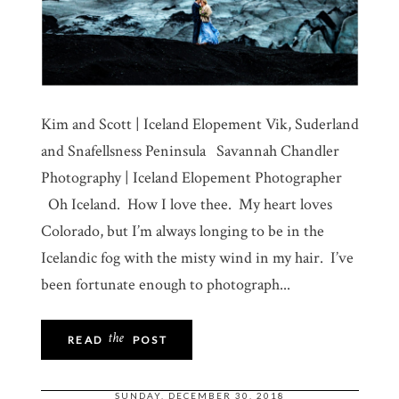
Kim and Scott | Iceland Elopement Vik, Suderland
and Snafellsness Peninsula Savannah Chandler
Photography | Iceland Elopement Photographer
Oh Iceland. How I love thee. My heart loves
Colorado, but I’m always longing to be in the
Icelandic fog with the misty wind in my hair. I’ve
been fortunate enough to photograph...
the
READ
POST
SUNDAY, DECEMBER 30, 2018