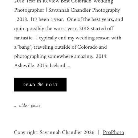
2018 Year in Review Best Colorado Wedding
Photographer | Savannah Chandler Photography
2018. It’s been a year. One of the best years, and
quite possibly the worst year. 2018 started off
fantastic. I typically end my wedding season with
a “bang”, traveling outside of Colorado and
photographing somewhere amazing. 2014:
Asheville. 2015: Iceland....
the
READ
POST
... older posts
Copy right: Savannah Chandler 2026
|
ProPhoto