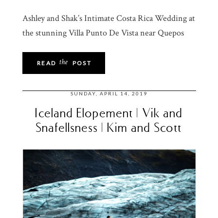
Ashley and Shak’s Intimate Costa Rica Wedding at
the stunning Villa Punto De Vista near Quepos
the
READ
POST
SUNDAY, APRIL 14, 2019
Iceland Elopement | Vik and
Snafellsness | Kim and Scott