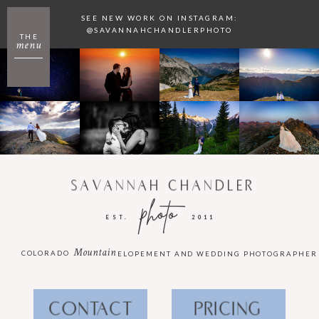
SEE NEW WORK ON INSTAGRAM:
@SAVANNAHCHANDLERPHOTO
THE
menu
SAVANNAH CHANDLER
photo
EST.
2011
Mountain
COLORADO
ELOPEMENT AND WEDDING PHOTOGRAPHER
CONTACT
PRICING