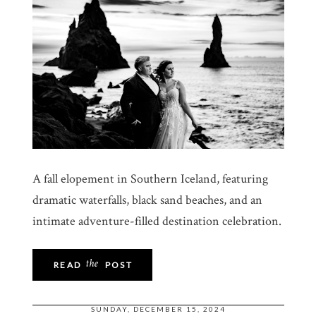
A fall elopement in Southern Iceland, featuring
dramatic waterfalls, black sand beaches, and an
intimate adventure-filled destination celebration.
the
READ
POST
SUNDAY, DECEMBER 15, 2024