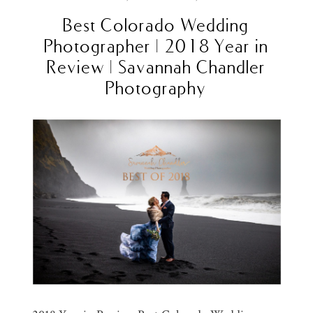
Best Colorado Wedding
Photographer | 2018 Year in
Review | Savannah Chandler
Photography