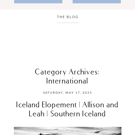
THE BLOG
Category Archives:
International
SATURDAY, MAY 17, 2025
Iceland Elopement | Allison and
Leah | Southern Iceland