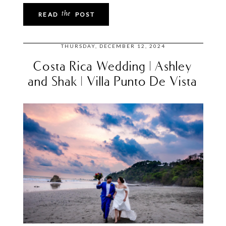
the
READ
POST
THURSDAY, DECEMBER 12, 2024
Costa Rica Wedding | Ashley
and Shak | Villa Punto De Vista