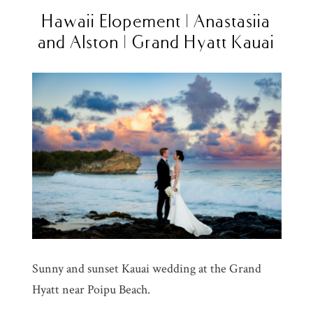
Hawaii Elopement | Anastasiia
and Alston | Grand Hyatt Kauai
Sunny and sunset Kauai wedding at the Grand
Hyatt near Poipu Beach.