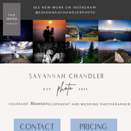
SEE NEW WORK ON INSTAGRAM:
@SAVANNAHCHANDLERPHOTO
THE
menu
SAVANNAH CHANDLER
photo
EST.
2011
Mountain
COLORADO
ELOPEMENT AND WEDDING PHOTOGRAPHER
CONTACT
PRICING