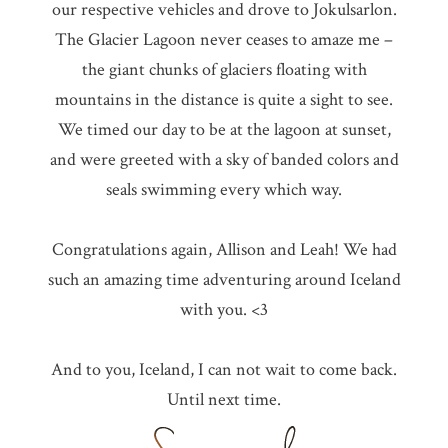
our respective vehicles and drove to Jokulsarlon.
The Glacier Lagoon never ceases to amaze me –
the giant chunks of glaciers floating with
mountains in the distance is quite a sight to see.
We timed our day to be at the lagoon at sunset,
and were greeted with a sky of banded colors and
seals swimming every which way.
Congratulations again, Allison and Leah! We had
such an amazing time adventuring around Iceland
with you. <3
And to you, Iceland, I can not wait to come back.
Until next time.