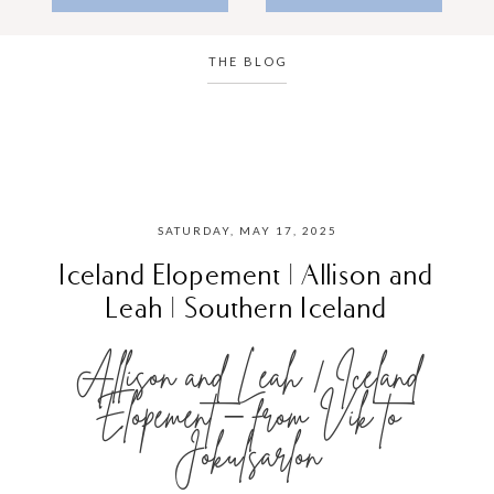
THE BLOG
SATURDAY, MAY 17, 2025
Iceland Elopement | Allison and
Leah | Southern Iceland
Allison and Leah | Iceland
Elopement – from Vik to
Jokulsarlon