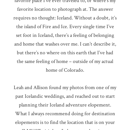
favorite place I’ve ever traveled to, or where’s my
favorite location to photograph at. The answer
requires no thought: Iceland. Without a doubt, it’s
the island of Fire and Ice. Every single time I’ve
set foot in Iceland, there’s a feeling of belonging
and home that washes over me. I can’t describe it,
but there’s no where on this earth that I’ve had
the same feeling of home – outside of my actual
home of Colorado.
Leah and Allison found my photos from one of my
past Icelandic weddings, and reached out to start
planning their Iceland adventure elopement.
What I always recommend doing for destination
elopements is to find the location that is on your