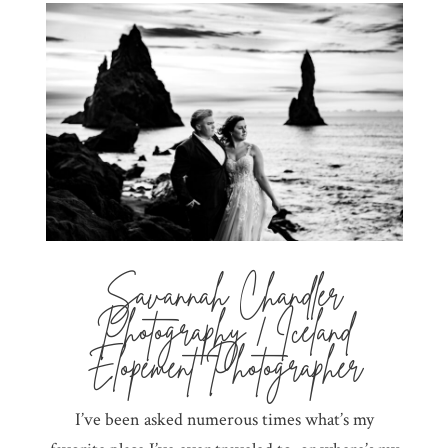
Savannah Chandler
Photography | Iceland
Elopement Photographer
I’ve been asked numerous times what’s my