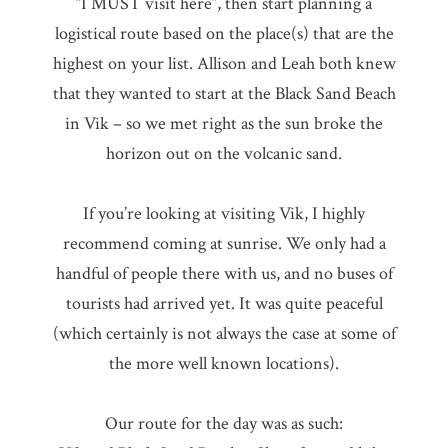
“I MUST visit here”, then start planning a
logistical route based on the place(s) that are the
highest on your list. Allison and Leah both knew
that they wanted to start at the Black Sand Beach
in Vik – so we met right as the sun broke the
horizon out on the volcanic sand.
If you’re looking at visiting Vik, I highly
recommend coming at sunrise. We only had a
handful of people there with us, and no buses of
tourists had arrived yet. It was quite peaceful
(which certainly is not always the case at some of
the more well known locations).
Our route for the day was as such: