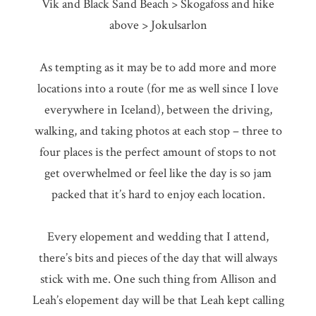
Vik and Black Sand Beach > Skogafoss and hike
above > Jokulsarlon
As tempting as it may be to add more and more
locations into a route (for me as well since I love
everywhere in Iceland), between the driving,
walking, and taking photos at each stop – three to
four places is the perfect amount of stops to not
get overwhelmed or feel like the day is so jam
packed that it’s hard to enjoy each location.
Every elopement and wedding that I attend,
there’s bits and pieces of the day that will always
stick with me. One such thing from Allison and
Leah’s elopement day will be that Leah kept calling