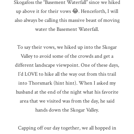
Skogafoss the “Basement Waterfall” since we hiked
up above it for their vows 😂. Henceforth, I will
also always be calling this massive beast of moving
water the Basement Waterfall.
To say their vows, we hiked up into the Skogar
Valley to avoid some of the crowds and get a
different landscape viewpoint. One of these days,
I’d LOVE to hike all the way out from this trail
into Thorsmark (hint hint). When I asked my
husband at the end of the night what his favorite
area that we visited was from the day, he said
hands down the Skogar Valley.
Capping off our day together, we all hopped in