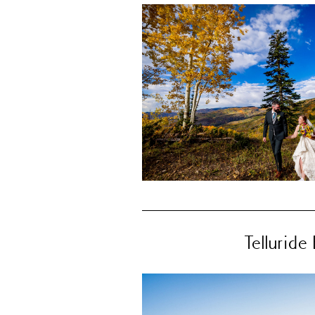
Telluride