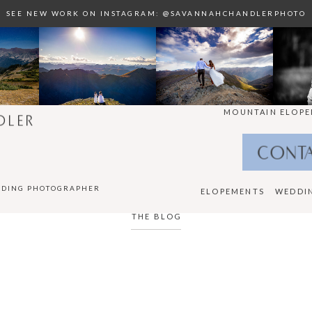
SEE NEW WORK ON INSTAGRAM: @SAVANNAHCHANDLERPHOTO
MOUNTAIN ELOPE
DLER
CONT
DDING PHOTOGRAPHER
ELOPEMENTS
WEDDI
THE BLOG