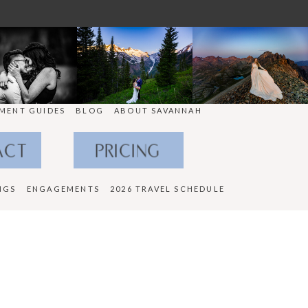
MENT GUIDES
BLOG
ABOUT SAVANNAH
ACT
PRICING
NGS
ENGAGEMENTS
2026 TRAVEL SCHEDULE