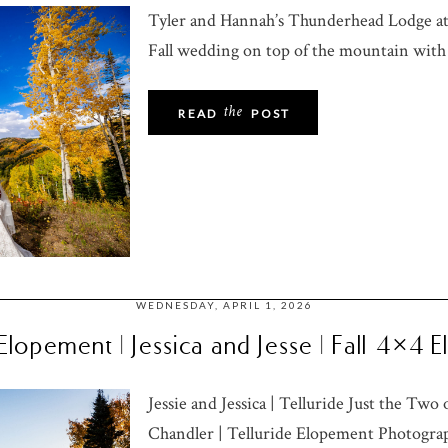
Tyler and Hannah’s Thunderhead Lodge a
Fall wedding on top of the mountain with
the
READ
POST
WEDNESDAY, APRIL 1, 2026
 Elopement | Jessica and Jesse | Fall 4×4
Jessie and Jessica | Telluride Just the Tw
Chandler | Telluride Elopement Photograph