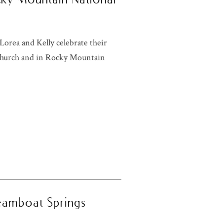
orea and Kelly celebrate their
 church and in Rocky Mountain
teamboat Springs