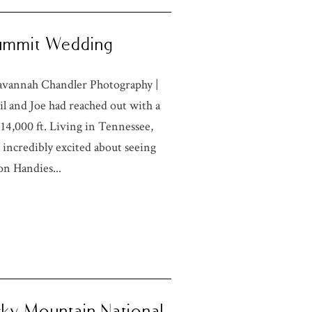
 Summit Wedding
Savannah Chandler Photography |
 and Joe had reached out with a
14,000 ft. Living in Tennessee,
incredibly excited about seeing
on Handies...
ocky Mountain National