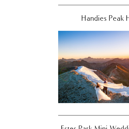
Handies Peak H
Estes Park Mini Weddi