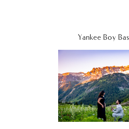
Yankee Boy Basi