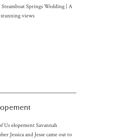
t Steamboat Springs Wedding | A
 stunning views
 Elopement
o of Us elopement Savannah
er Jessica and Jesse came out to