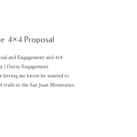
ise 4×4 Proposal
posal and Engagement and 4×4
hy | Ouray Engagement
e letting me know he wanted to
×4 trails in the San Juan Mountains.