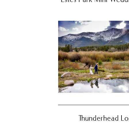
Thunderhead Lod