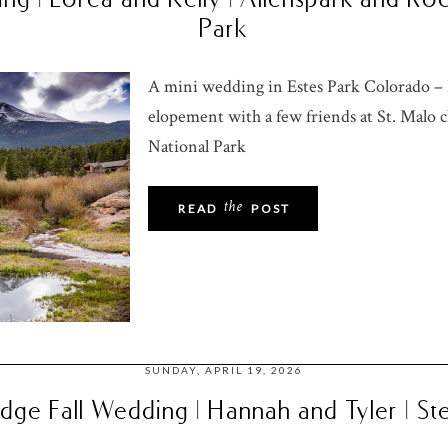
Park
A mini wedding in Estes Park Colorado – L
elopement with a few friends at St. Malo
National Park
the
READ
POST
SUNDAY, APRIL 19, 2026
ge Fall Wedding | Hannah and Tyler | S