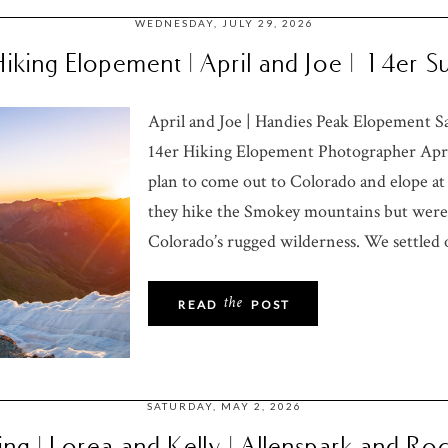
WEDNESDAY, JULY 29, 2026
iking Elopement | April and Joe | 14er
April and Joe | Handies Peak Elopement 
14er Hiking Elopement Photographer April
plan to come out to Colorado and elope at 
they hike the Smokey mountains but were 
Colorado’s rugged wilderness. We settled 
the
READ
POST
SATURDAY, MAY 2, 2026
ng | Lorea and Kelly | Allenspark and R