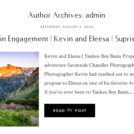
Author Archives:
admin
SATURDAY, AUGUST 1, 2026
n Engagement | Kevin and Eleesa | Supr
Kevin and Eleesa | Yankee Boy Basin Pro
adventure Savannah Chandler Photograp
Photographer Kevin had reached out to m
propose to Eleesa on one of his favorite 4
If you’ve ever been to Yankee Boy Basin,...
the
READ
POST