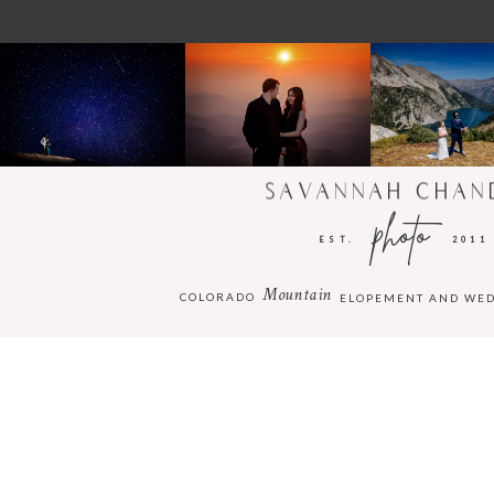
SAVANNAH CHAN
photo
EST.
2011
Mountain
COLORADO
ELOPEMENT AND WE