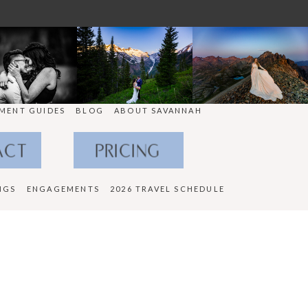
MENT GUIDES
BLOG
ABOUT SAVANNAH
ACT
PRICING
NGS
ENGAGEMENTS
2026 TRAVEL SCHEDULE