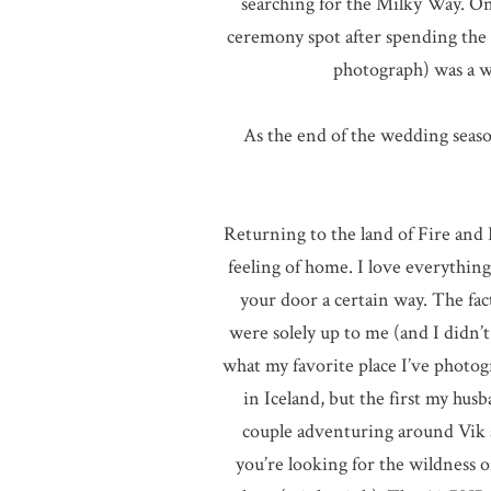
searching for the Milky Way. On 
ceremony spot after spending the a
photograph) was a w
As the end of the wedding seaso
Returning to the land of Fire and I
feeling of home. I love everythin
your door a certain way. The fac
were solely up to me (and I didn’t 
what my favorite place I’ve photo
in Iceland, but the first my hu
couple adventuring around Vik an
you’re looking for the wildness