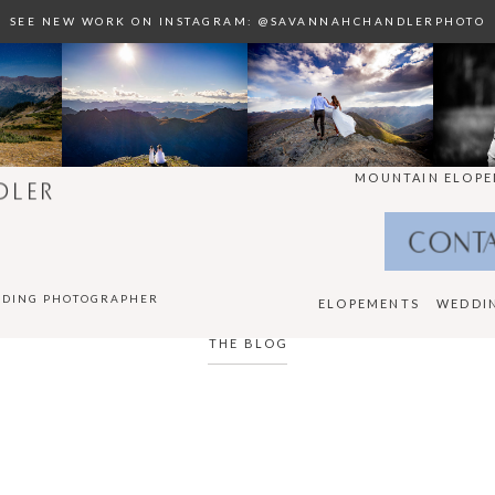
SEE NEW WORK ON INSTAGRAM: @SAVANNAHCHANDLERPHOTO
MOUNTAIN ELOPE
DLER
CONT
DDING PHOTOGRAPHER
ELOPEMENTS
WEDDI
THE BLOG