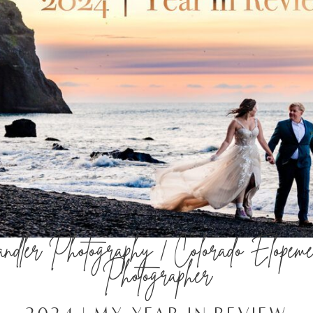
dler Photography | Colorado Elopeme
Photographer