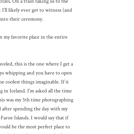
cles. On a train taking us to the
’ll likely ever get to witness (and
into their ceremony.
 my favorite place in the entire
veled, this is the one where I get a
ways whipping and you have to open
 coolest things imaginable. If it
g in Iceland. I’m asked all the time
This was my 5th time photographing
d after spending the day with my
aroe Islands. I would say that if
uld be the most perfect place to