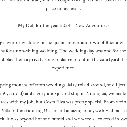
place in my heart.
My Dub for the year 2024 – New Adventures
ng a winter wedding in the quaint mountain town of Buena Vista,
ths for a non-skiing wedding. The wedding day was one for the 
uld play them a private song to dance to out in the courtyard. I
experience.
e spring months off from weddings. May rolled around, and I je
ur 9 year old) and a very unexpected stop in Nicaragua, we made i
laces with my job, but Costa Rica was pretty special. From seei
e Villa to the stunning Ocean and amazing food, we loved our ti
ch, it was beyond hot and humid and we were all covered in swe