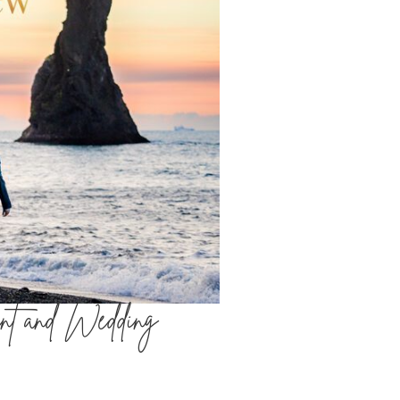
nt and Wedding