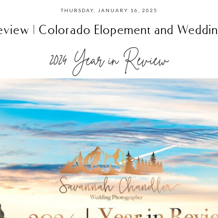
THURSDAY, JANUARY 16, 2025
eview | Colorado Elopement and Weddi
2024 Year in Review