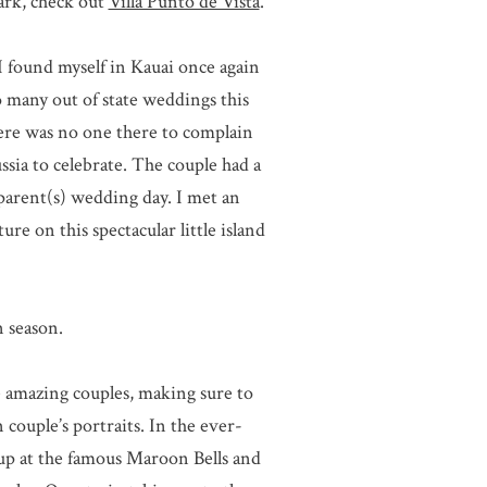
ark, check out
Villa Punto de Vista
.
I found myself in Kauai once again
 many out of state weddings this
there was no one there to complain
ssia to celebrate. The couple had a
 parent(s) wedding day. I met an
e on this spectacular little island
 season.
le amazing couples, making sure to
couple’s portraits. In the ever-
 up at the famous Maroon Bells and