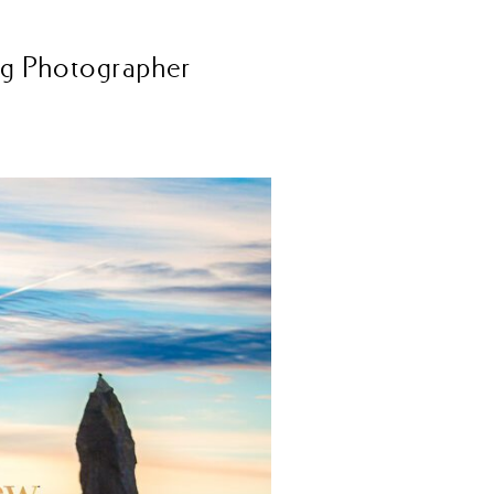
ng Photographer