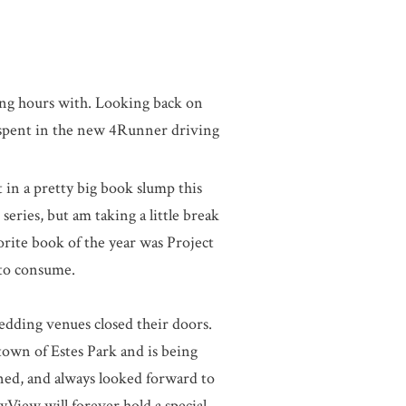
ing hours with. Looking back on
 spent in the new 4Runner driving
t in a pretty big book slump this
ries, but am taking a little break
orite book of the year was Project
 to consume.
wedding venues closed their doors.
town of Estes Park and is being
ened, and always looked forward to
yView will forever hold a special