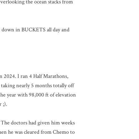
overlooking the ocean stacks from
me down in BUCKETS all day and
n 2024. I ran 4 Half Marathons,
taking nearly 5 months totally off
he year with 98,000 ft of elevation
 ;).
ge. The doctors had given him weeks
 when he was cleared from Chemo to