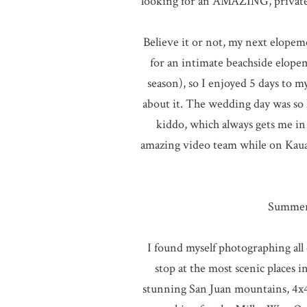
looking for an AMAZING, private
Believe it or not, my next elopem
for an intimate beachside elope
season), so I enjoyed 5 days to m
about it. The wedding day was so l
kiddo, which always gets me in 
amazing video team while on Kau
Summer 
I found myself photographing all 
stop at the most scenic places 
stunning San Juan mountains, 4x4i