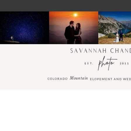
SAVANNAH CHAN
photo
EST.
2011
Mountain
COLORADO
ELOPEMENT AND WE