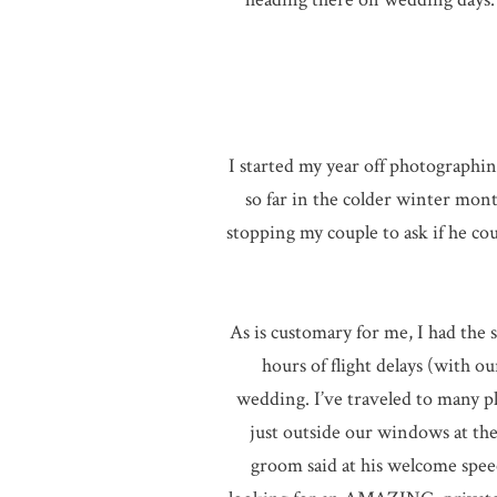
I started my year off photographi
so far in the colder winter mon
stopping my couple to ask if he co
As is customary for me, I had th
hours of flight delays (with o
wedding. I’ve traveled to many p
just outside our windows at th
groom said at his welcome spee