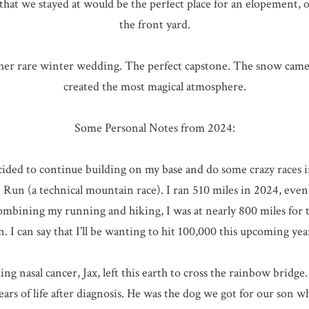
at we stayed at would be the perfect place for an elopement, 
the front yard.
other rare winter wedding. The perfect capstone. The snow ca
created the most magical atmosphere.
Some Personal Notes from 2024:
ecided to continue building on my base and do some crazy races i
Run (a technical mountain race). I ran 510 miles in 2024, even 
Combining my running and hiking, I was at nearly 800 miles for t
n. I can say that I’ll be wanting to hit 100,000 this upcoming year
ng nasal cancer, Jax, left this earth to cross the rainbow brid
years of life after diagnosis. He was the dog we got for our son