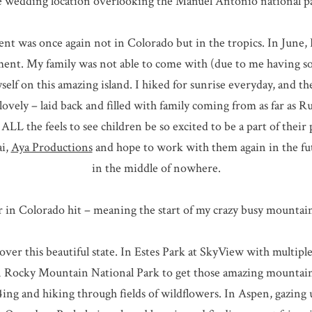
 wedding location overlooking the Manuel Antonio national p
ent was once again not in Colorado but in the tropics. In June, 
ment. My family was not able to come with (due to me having so
yself on this amazing island. I hiked for sunrise everyday, and 
ovely – laid back and filled with family coming from as far as Ru
ALL the feels to see children be so excited to be a part of their
ai,
Aya Productions
and hope to work with them again in the futur
in the middle of nowhere.
in Colorado hit – meaning the start of my crazy busy mountain
over this beautiful state. In Estes Park at SkyView with multip
in Rocky Mountain National Park to get those amazing mountain 
ng and hiking through fields of wildflowers. In Aspen, gazing