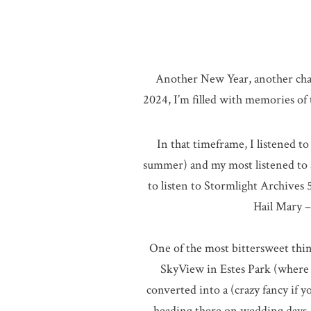
Another New Year, another chan
2024, I’m filled with memories o
In that timeframe, I listened to
summer) and my most listened to a
to listen to Stormlight Archives 
Hail Mary –
One of the most bittersweet thing
SkyView in Estes Park (where I
converted into a (crazy fancy if 
heading there on wedding days. T