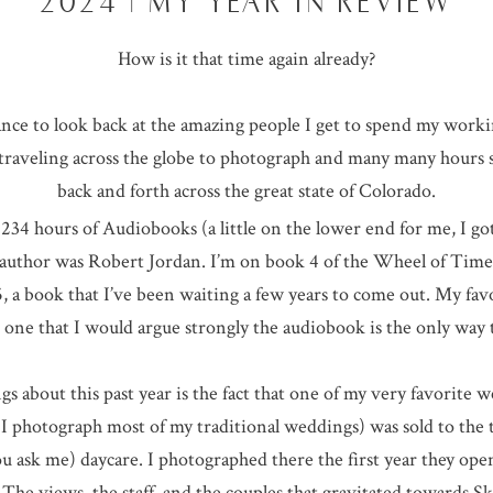
2024 | MY YEAR IN REVIEW
How is it that time again already?
ce to look back at the amazing people I get to spend my work
f traveling across the globe to photograph and many many hours
back and forth across the great state of Colorado.
 234 hours of Audiobooks (a little on the lower end for me, I go
uthor was Robert Jordan. I’m on book 4 of the Wheel of Time se
5, a book that I’ve been waiting a few years to come out. My fav
 one that I would argue strongly the audiobook is the only way
s about this past year is the fact that one of my very favorite 
 photograph most of my traditional weddings) was sold to the 
you ask me) daycare. I photographed there the first year they op
he views, the staff, and the couples that gravitated towards Sk