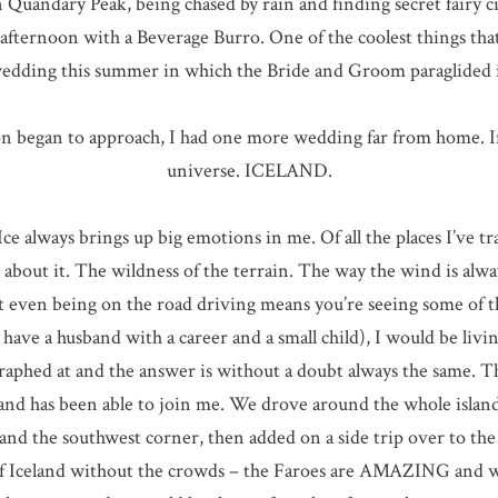
Quandary Peak, being chased by rain and finding secret fairy cir
fternoon with a Beverage Burro. One of the coolest things that I
edding this summer in which the Bride and Groom paraglided 
n began to approach, I had one more wedding far from home. In
universe. ICELAND.
ce always brings up big emotions in me. Of all the places I’ve tra
g about it. The wildness of the terrain. The way the wind is al
t even being on the road driving means you’re seeing some of the
have a husband with a career and a small child), I would be livin
graphed at and the answer is without a doubt always the same. 
sband has been able to join me. We drove around the whole islan
d the southwest corner, then added on a side trip over to the F
 of Iceland without the crowds – the Faroes are AMAZING and wo