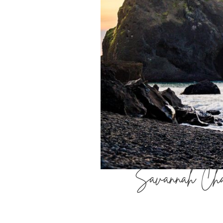
Savannah Chan