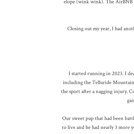
elope (wink wink). The AirBNB th
Closing out my year, I had an
I started running in 2023. I d
including the Telluride Mountain 
the sport after a nagging injury. 
gai
Our sweet pup that had been battli
to live and he had nearly 3 more 