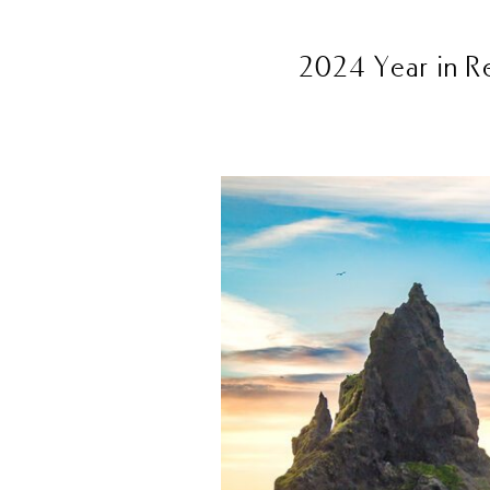
2024 Year in R