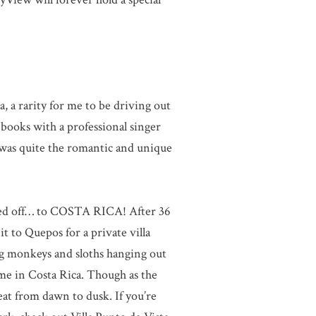
 a rarity for me to be driving out
books with a professional singer
t was quite the romantic and unique
tted off… to COSTA RICA! After 36
t to Quepos for a private villa
ng monkeys and sloths hanging out
me in Costa Rica. Though as the
at from dawn to dusk. If you’re