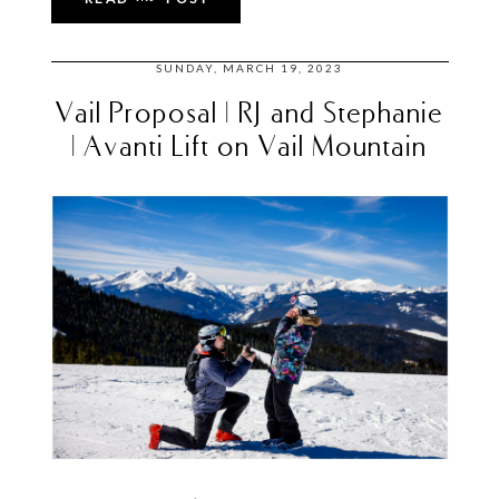
SUNDAY, MARCH 19, 2023
Vail Proposal | RJ and Stephanie
| Avanti Lift on Vail Mountain