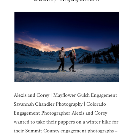
Alexis and Corey | Mayflower Gulch Engagement
Savannah Chandler Photography | Colorado
Engagement Photographer Alexis and Corey
wanted to take their puppers on a winter hike for
their Summit County engagement photographs –