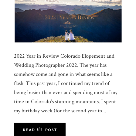
2022 Year in Review Colorado Elopement and
Wedding Photographer 2022. The year has
somehow come and gone in what seems like a
flash. This past year, I continued my trend of
being busier than ever and spending most of my
time in Colorado’s stunning mountains. I spent
my birthday week (for the second year in...
the
READ
POST