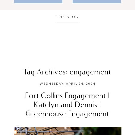
THE BLOG
Tag Archives:
engagement
WEDNESDAY, APRIL 24, 2024
Fort Collins Engagement |
Katelyn and Dennis |
Greenhouse Engagement