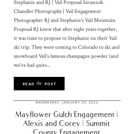
Stephanie and RJ | Vail Proposal Savannah
Chandler Photography | Vail Engagement
Photographer RJ and Stephanie’s Vail Mountain
Proposal RJ knew that after eight years together,
it was time to propose to Stephanie on their Vail
ski trip. They were coming to Colorado to ski and
snowboard Vail’s famous champagne powder (and
we’ve had quite...
the
READ
POST
WEDNESDAY, JANUARY 25, 2023
Mayflower Gulch Engagement |
Alexis and Corey | Summit
County Engagement