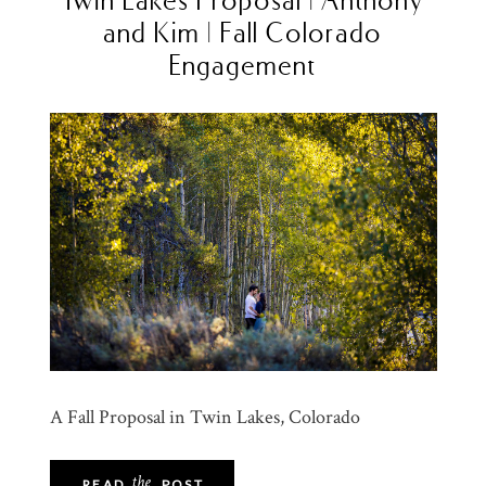
and Kim | Fall Colorado
Engagement
A Fall Proposal in Twin Lakes, Colorado
the
READ
POST