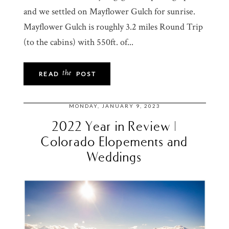
and we settled on Mayflower Gulch for sunrise.
Mayflower Gulch is roughly 3.2 miles Round Trip
(to the cabins) with 550ft. of...
the
READ
POST
MONDAY, JANUARY 9, 2023
2022 Year in Review |
Colorado Elopements and
Weddings