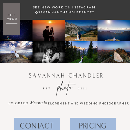
SEE NEW WORK ON INSTAGRAM:
@SAVANNAHCHANDLERPHOTO
THE
menu
SAVANNAH CHANDLER
photo
EST.
2011
Mountain
COLORADO
ELOPEMENT AND WEDDING PHOTOGRAPHER
CONTACT
PRICING