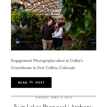
Engagement Photographs taken at Gulley’s
Greenhouse in Fort Collins, Colorado
the
READ
POST
TUESDAY, APRIL 9, 2024
Twin Lakes Proposal | Anthony