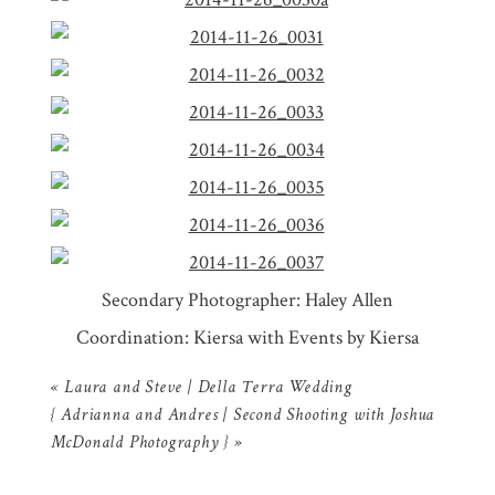
Secondary Photographer: Haley Allen
Coordination: Kiersa with Events by Kiersa
«
Laura and Steve | Della Terra Wedding
{ Adrianna and Andres | Second Shooting with Joshua
McDonald Photography }
»