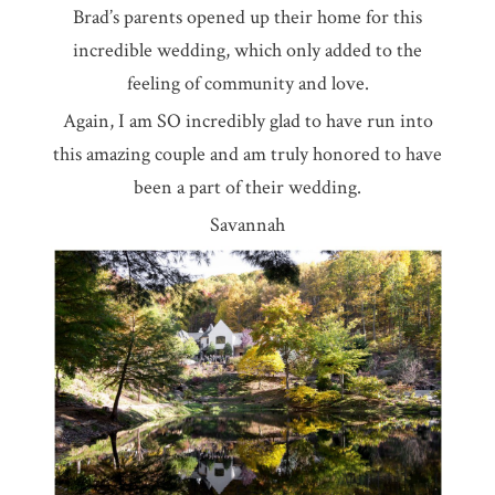
Brad’s parents opened up their home for this
incredible wedding, which only added to the
feeling of community and love.
Again, I am SO incredibly glad to have run into
this amazing couple and am truly honored to have
been a part of their wedding.
Savannah