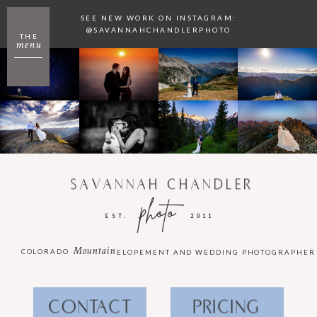
SEE NEW WORK ON INSTAGRAM:
@SAVANNAHCHANDLERPHOTO
THE
menu
SAVANNAH CHANDLER
photo
EST.
2011
Mountain
COLORADO
ELOPEMENT AND WEDDING PHOTOGRAPHER
CONTACT
PRICING