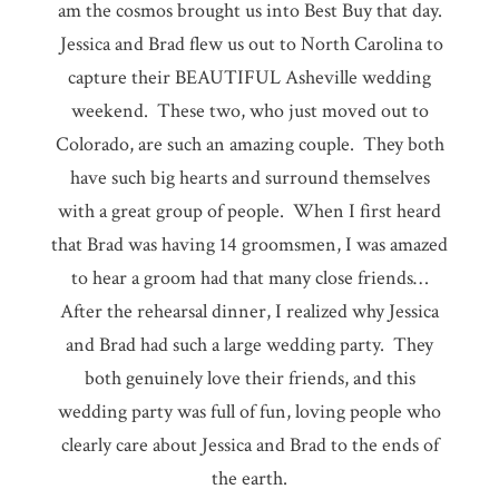
am the cosmos brought us into Best Buy that day.
Jessica and Brad flew us out to North Carolina to
capture their BEAUTIFUL Asheville wedding
weekend. These two, who just moved out to
Colorado, are such an amazing couple. They both
have such big hearts and surround themselves
with a great group of people. When I first heard
that Brad was having 14 groomsmen, I was amazed
to hear a groom had that many close friends…
After the rehearsal dinner, I realized why Jessica
and Brad had such a large wedding party. They
both genuinely love their friends, and this
wedding party was full of fun, loving people who
clearly care about Jessica and Brad to the ends of
the earth.