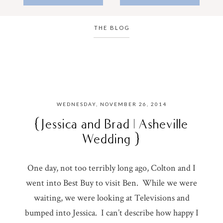
THE BLOG
WEDNESDAY, NOVEMBER 26, 2014
{ Jessica and Brad | Asheville
Wedding }
One day, not too terribly long ago, Colton and I
went into Best Buy to visit Ben. While we were
waiting, we were looking at Televisions and
bumped into Jessica. I can’t describe how happy I