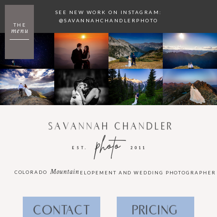
SEE NEW WORK ON INSTAGRAM:
@SAVANNAHCHANDLERPHOTO
THE
menu
SAVANNAH CHANDLER
photo
EST.
2011
Mountain
COLORADO
ELOPEMENT AND WEDDING PHOTOGRAPHER
CONTACT
PRICING