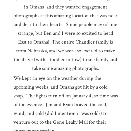
in Omaha, and they wanted engagement
photographs at this amazing location that was near
and dear to their hearts. Some people may call me
strange, but Ben and I were so excited to head
East to Omaha! The entire Chandler family is
from Nebraska, and we were so excited to make
the drive (with a toddler in tow) to see family and
take some amazing photographs.
We kept an eye on the weather during the
upcoming weeks, and Omaha got hit by a cold
snap. The lights turn off on January 4, so time was
of the essence. Jen and Ryan braved the cold,
wind, and cold (did I mention it was cold?) to
venture out to the Gene Leahy Mall for their
engagement session.