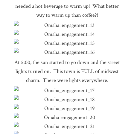
needed a hot beverage to warm up! What better
way to warm up than coffee?!
At 5:00, the sun started to go down and the street
lights turned on. This town is FULL of midwest
charm. There were lights everywhere.