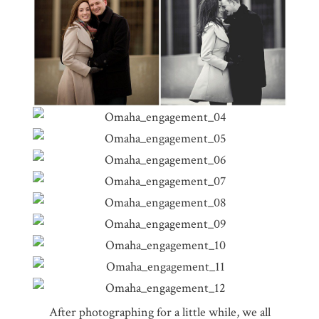
After photographing for a little while, we all