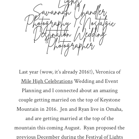
Lights
Savannah Chandler
Photography | Nostalgic
Destination Wedding
Photographer
Last year (wow, it’s already 2016!), Veronica of
Mile High Celebrations
Wedding and Event
Planning and I connected about an amazing
couple getting married on the top of Keystone
Mountain in 2016. Jen and Ryan live in Omaha,
and are getting married at the top of the
mountain this coming August. Ryan proposed the
previous December during the Festival of Lights