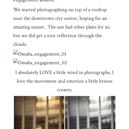
We started photographing on top of a rooftop
near the downtown city center, hoping for an
amazing sunset. The sun had other plans for us,
but we did get a nice reflection through the
clouds.
I absolutely LOVE a little wind in photographs, I
love the movement and emotion a little breeze
creates.