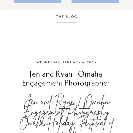
THE BLOG
WEDNESDAY, JANUARY 6, 2016
Jen and Ryan | Omaha
Engagement Photographer
Jen and Ryan | Omaha
Engagement Photography
Omaha Holiday Festival of