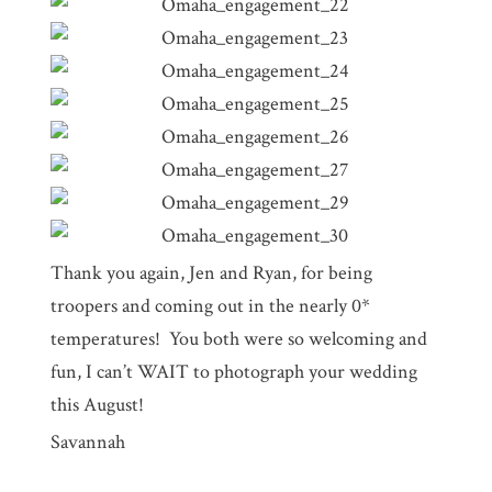
Thank you again, Jen and Ryan, for being
troopers and coming out in the nearly 0*
temperatures! You both were so welcoming and
fun, I can’t WAIT to photograph your wedding
this August!
Savannah