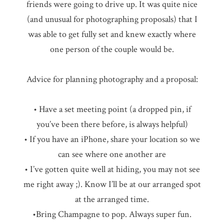
friends were going to drive up. It was quite nice
(and unusual for photographing proposals) that I
was able to get fully set and knew exactly where
one person of the couple would be.
Advice for planning photography and a proposal:
• Have a set meeting point (a dropped pin, if
you’ve been there before, is always helpful)
• If you have an iPhone, share your location so we
can see where one another are
• I’ve gotten quite well at hiding, you may not see
me right away ;). Know I’ll be at our arranged spot
at the arranged time.
•Bring Champagne to pop. Always super fun.