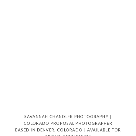
SAVANNAH CHANDLER PHOTOGRAPHY |
COLORADO PROPOSAL PHOTOGRAPHER
BASED IN DENVER, COLORADO | AVAILABLE FOR