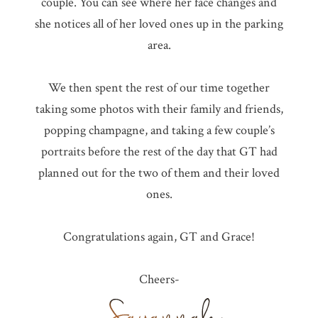
couple. You can see where her face changes and
she notices all of her loved ones up in the parking
area.
We then spent the rest of our time together
taking some photos with their family and friends,
popping champagne, and taking a few couple’s
portraits before the rest of the day that GT had
planned out for the two of them and their loved
ones.
Congratulations again, GT and Grace!
Cheers-