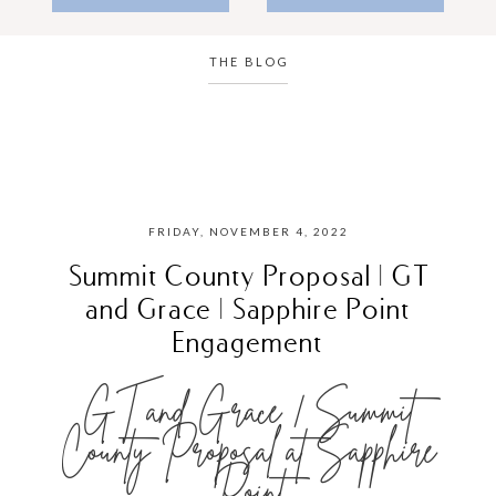
THE BLOG
FRIDAY, NOVEMBER 4, 2022
Summit County Proposal | GT
and Grace | Sapphire Point
Engagement
GT and Grace | Summit
County Proposal at Sapphire
Point