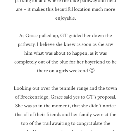
parking lot and where the bike pathway and field
are – it makes this beautiful location much more
enjoyable.
As Grace pulled up, GT guided her down the
pathway. I believe she knew as soon as she saw
him what was about to happen, as it was
completely out of the blue for her boyfriend to be
there on a girls weekend 🙂
Looking out over the tenmile range and the town
of Breckenridge, Grace said yes to GT’s proposal.
She was so in the moment, that she didn’t notice
that all of their friends and her family were at the
top of the trail awaiting to congratulate the