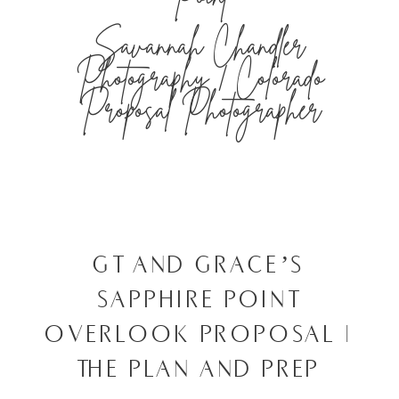
Savannah Chandler
Photography | Colorado
Proposal Photographer
GT AND GRACE’S
SAPPHIRE POINT
OVERLOOK PROPOSAL |
THE PLAN AND PREP