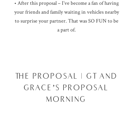
• After this proposal – I’ve become a fan of having
your friends and family waiting in vehicles nearby
to surprise your partner. That was SO FUN to be
a part of.
THE PROPOSAL | GT AND
GRACE’S PROPOSAL
MORNING