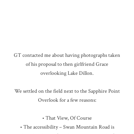
GT contacted me about having photographs taken
of his proposal to then girlfriend Grace
overlooking Lake Dillon.
We settled on the field next to the Sapphire Point
Overlook for a few reasons:
• That View, Of Course
• The accessibility – Swan Mountain Road is