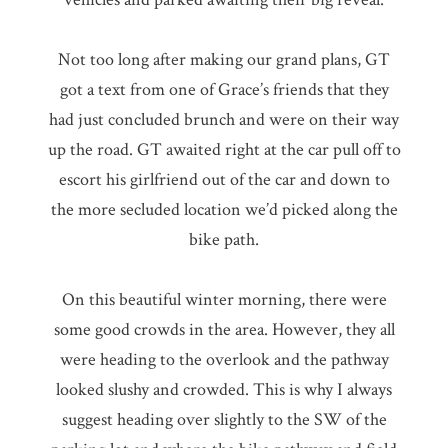
Not too long after making our grand plans, GT
got a text from one of Grace’s friends that they
had just concluded brunch and were on their way
up the road. GT awaited right at the car pull off to
escort his girlfriend out of the car and down to
the more secluded location we’d picked along the
bike path.
On this beautiful winter morning, there were
some good crowds in the area. However, they all
were heading to the overlook and the pathway
looked slushy and crowded. This is why I always
suggest heading over slightly to the SW of the