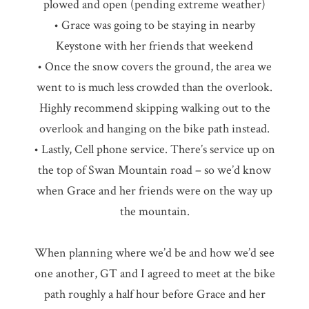
plowed and open (pending extreme weather)
• Grace was going to be staying in nearby
Keystone with her friends that weekend
• Once the snow covers the ground, the area we
went to is much less crowded than the overlook.
Highly recommend skipping walking out to the
overlook and hanging on the bike path instead.
• Lastly, Cell phone service. There’s service up on
the top of Swan Mountain road – so we’d know
when Grace and her friends were on the way up
the mountain.
When planning where we’d be and how we’d see
one another, GT and I agreed to meet at the bike
path roughly a half hour before Grace and her