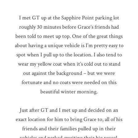
I met GT up at the Sapphire Point parking lot
roughly 30 minutes before Grace’s friends had
been told to meet up top. One of the great things
about having a unique vehicle is I’m pretty easy to
spot when I pull up to the location. I also tend to
wear my yellow coat when it’s cold out to stand
out against the background – but we were
fortunate and no coats were needed on this
beautiful winter morning.
Just after GT and I met up and decided on an
exact location for him to bring Grace to, all of his
friends and their families pulled up in their
vehicles and parked awaiting their big reveal.