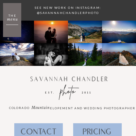
SEE NEW WORK ON INSTAGRAM:
@SAVANNAHCHANDLERPHOTO
THE
menu
SAVANNAH CHANDLER
photo
EST.
2011
Mountain
COLORADO
ELOPEMENT AND WEDDING PHOTOGRAPHER
CONTACT
PRICING