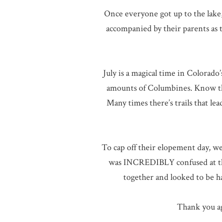
Once everyone got up to the lake
accompanied by their parents as 
July is a magical time in Colorado
amounts of Columbines. Know that
Many times there’s trails that lea
To cap off their elopement day, w
was INCREDIBLY confused at the 
together and looked to be h
Thank you ag