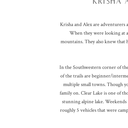
KRISHA 
Krisha and Alex are adventurers a
When they were looking at a
mountains. They also knew that h
In the Southwestern corner of the 
of the trails are beginner/interme
multiple small towns. Though you 
family on. Clear Lake is one of th
stunning alpine lake. Weekends 
roughly 5 vehicles that were ca