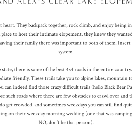
AND ALEX’S CLEAR LAKE ELOPE
t heart. They backpack together, rock climb, and enjoy being 
 place to host their intimate elopement, they knew they wanted
aving their family there was important to both of them. Inser
system.
state, there is some of the best 4×4 roads in the entire countr
diate friendly. These trails take you to alpine lakes, mountain t
can indeed find those crazy difficult trails (hello Black Bear P
ose such roads where there are few obstacles to crawl over and th
do get crowded, and sometimes weekdays you can still find quit
mping on their weekday morning wedding (one that was camping
NO, don’t be that person).