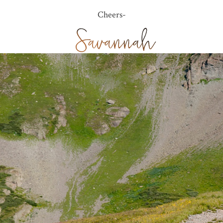
Cheers-