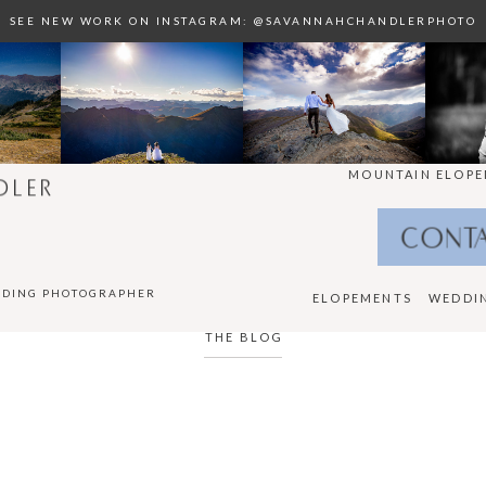
SEE NEW WORK ON INSTAGRAM: @SAVANNAHCHANDLERPHOTO
MOUNTAIN ELOPE
DLER
CONT
DDING PHOTOGRAPHER
ELOPEMENTS
WEDDI
THE BLOG