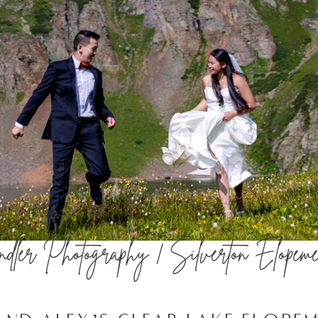
ler Photography | Silverton Elopeme