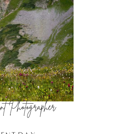
nt Photographer