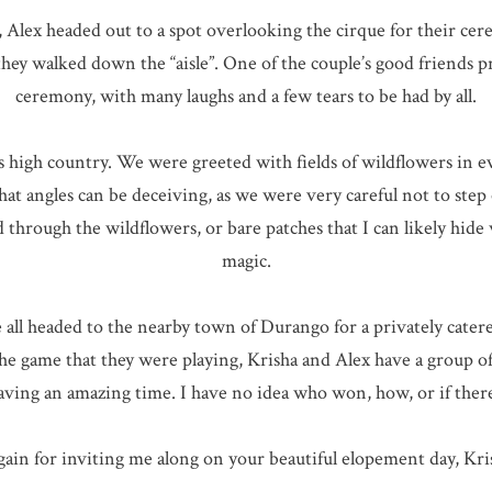
, Alex headed out to a spot overlooking the cirque for their ce
they walked down the “aisle”. One of the couple’s good friends 
ceremony, with many laughs and a few tears to be had by all.
’s high country. We were greeted with fields of wildflowers in 
 angles can be deceiving, as we were very careful not to step 
d through the wildflowers, or bare patches that I can likely hide
magic.
e all headed to the nearby town of Durango for a privately cate
game that they were playing, Krisha and Alex have a group of f
aving an amazing time. I have no idea who won, how, or if there
ain for inviting me along on your beautiful elopement day, Kri