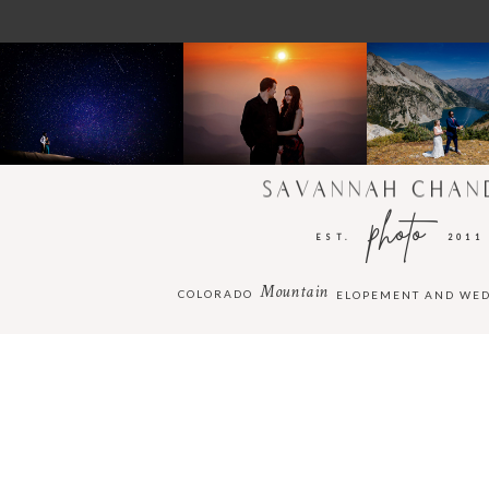
SAVANNAH CHAN
photo
EST.
2011
Mountain
COLORADO
ELOPEMENT AND WE