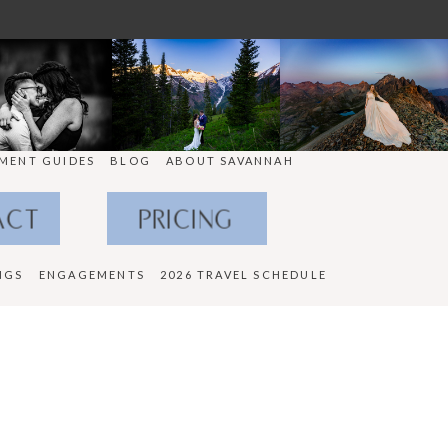
MENT GUIDES
BLOG
ABOUT SAVANNAH
ACT
PRICING
NGS
ENGAGEMENTS
2026 TRAVEL SCHEDULE