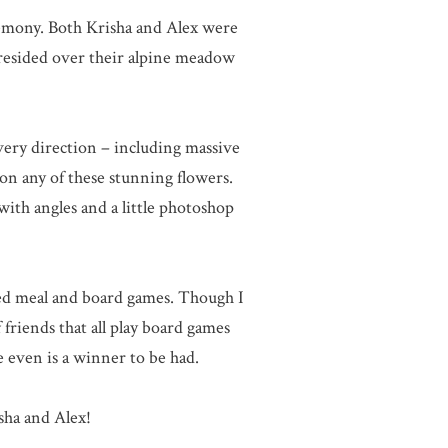
remony. Both Krisha and Alex were
presided over their alpine meadow
every direction – including massive
on any of these stunning flowers.
 with angles and a little photoshop
red meal and board games. Though I
riends that all play board games
 even is a winner to be had.
sha and Alex!