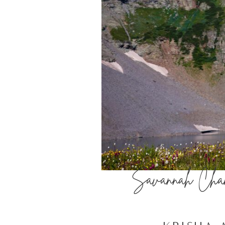
Savannah Chand