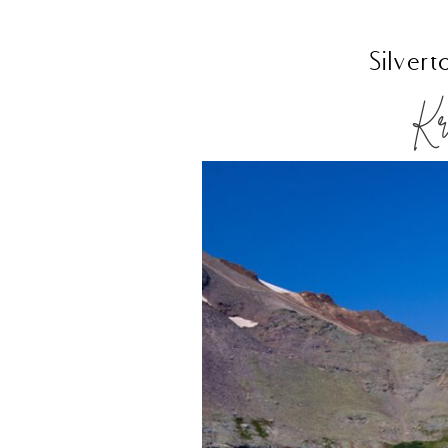
Silver
Kri