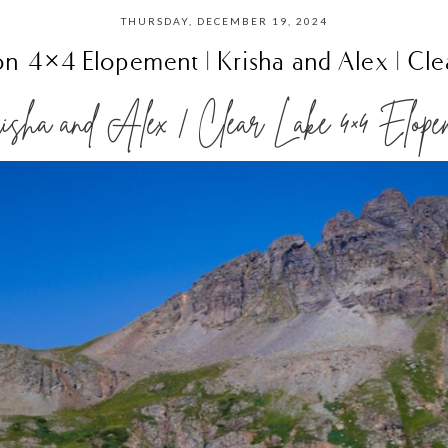
THURSDAY, DECEMBER 19, 2024
ton 4×4 Elopement | Krisha and Alex | Cle
sha and Alex | Clear Lake 4×4 Elope