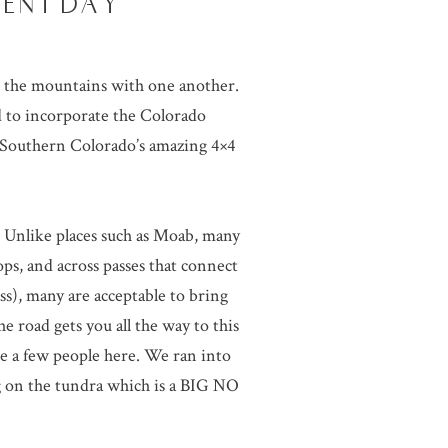
MENT DAY
in the mountains with one another.
 to incorporate the Colorado
t Southern Colorado’s amazing 4×4
y. Unlike places such as Moab, many
ops, and across passes that connect
ass), many are acceptable to bring
e road gets you all the way to this
e a few people here. We ran into
 on the tundra which is a BIG NO