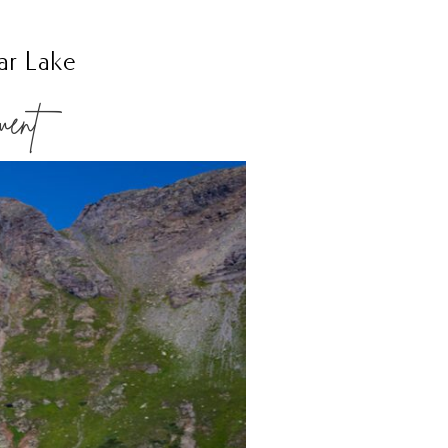
ar Lake
ment