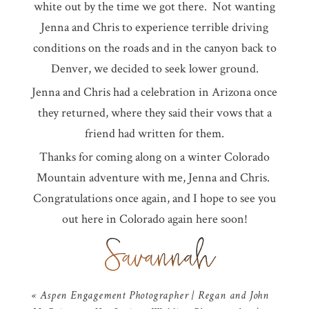
white out by the time we got there. Not wanting
Jenna and Chris to experience terrible driving
conditions on the roads and in the canyon back to
Denver, we decided to seek lower ground.
Jenna and Chris had a celebration in Arizona once
they returned, where they said their vows that a
friend had written for them.
Thanks for coming along on a winter Colorado
Mountain adventure with me, Jenna and Chris.
Congratulations once again, and I hope to see you
out here in Colorado again here soon!
«
Aspen Engagement Photographer | Regan and John