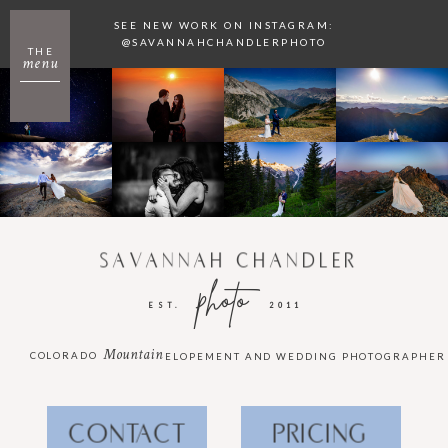
SEE NEW WORK ON INSTAGRAM:
@SAVANNAHCHANDLERPHOTO
THE
menu
SAVANNAH CHANDLER
photo
EST.
2011
Mountain
COLORADO
ELOPEMENT AND WEDDING PHOTOGRAPHER
CONTACT
PRICING