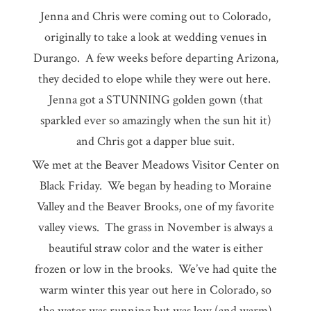
Jenna and Chris were coming out to Colorado,
originally to take a look at wedding venues in
Durango. A few weeks before departing Arizona,
they decided to elope while they were out here.
Jenna got a STUNNING golden gown (that
sparkled ever so amazingly when the sun hit it)
and Chris got a dapper blue suit.
We met at the Beaver Meadows Visitor Center on
Black Friday. We began by heading to Moraine
Valley and the Beaver Brooks, one of my favorite
valley views. The grass in November is always a
beautiful straw color and the water is either
frozen or low in the brooks. We’ve had quite the
warm winter this year out here in Colorado, so
the water was running but was low (and warm)