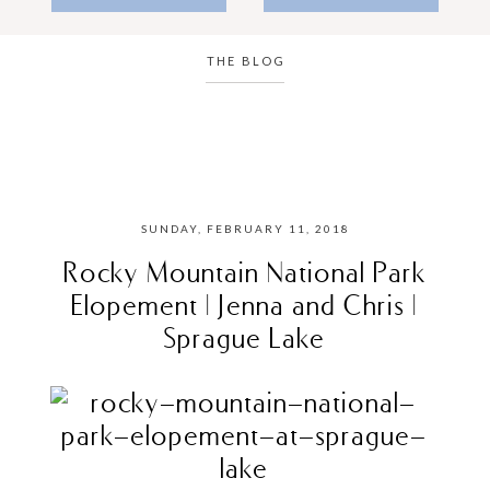
THE BLOG
SUNDAY, FEBRUARY 11, 2018
Rocky Mountain National Park
Elopement | Jenna and Chris |
Sprague Lake