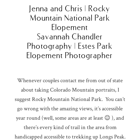
Jenna and Chris | Rocky
Mountain National Park
Elopement
Savannah Chandler
Photography | Estes Park
Elopement Photographer
Whenever couples contact me from out of state
about taking Colorado Mountain portraits, I
suggest Rocky Mountain National Park. You can’t
go wrong with the amazing views, it’s accessible
year round (well, some areas are at least 😉 ), and
there’s every kind of trail in the area from
handicapped accessible to trekking up Longs Peak.