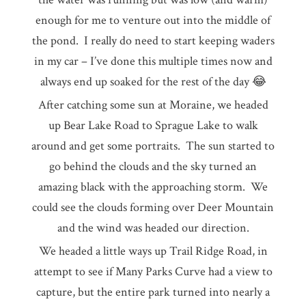
enough for me to venture out into the middle of
the pond. I really do need to start keeping waders
in my car – I’ve done this multiple times now and
always end up soaked for the rest of the day 😂
After catching some sun at Moraine, we headed
up Bear Lake Road to Sprague Lake to walk
around and get some portraits. The sun started to
go behind the clouds and the sky turned an
amazing black with the approaching storm. We
could see the clouds forming over Deer Mountain
and the wind was headed our direction.
We headed a little ways up Trail Ridge Road, in
attempt to see if Many Parks Curve had a view to
capture, but the entire park turned into nearly a