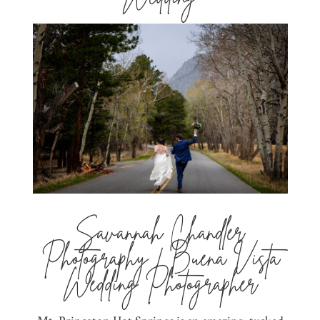
Savannah Chandler
Photography | Buena Vista
Wedding Photographer