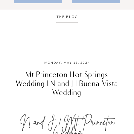
THE BLOG
MONDAY, MAY 13, 2024
Mt Princeton Hot Springs
Wedding | N and J | Buena Vista
Wedding
N and J | Mt. Princeton
Wedding