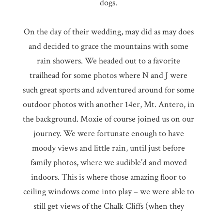
dogs.
On the day of their wedding, may did as may does
and decided to grace the mountains with some
rain showers. We headed out to a favorite
trailhead for some photos where N and J were
such great sports and adventured around for some
outdoor photos with another 14er, Mt. Antero, in
the background. Moxie of course joined us on our
journey. We were fortunate enough to have
moody views and little rain, until just before
family photos, where we audible’d and moved
indoors. This is where those amazing floor to
ceiling windows come into play – we were able to
still get views of the Chalk Cliffs (when they