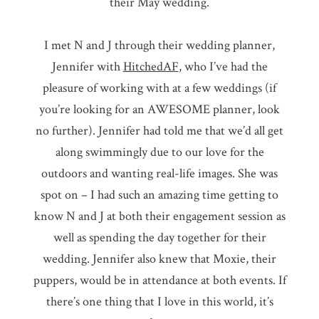
their May wedding.
I met N and J through their wedding planner,
Jennifer with
HitchedAF
, who I’ve had the
pleasure of working with at a few weddings (if
you’re looking for an AWESOME planner, look
no further). Jennifer had told me that we’d all get
along swimmingly due to our love for the
outdoors and wanting real-life images. She was
spot on – I had such an amazing time getting to
know N and J at both their engagement session as
well as spending the day together for their
wedding. Jennifer also knew that Moxie, their
puppers, would be in attendance at both events. If
there’s one thing that I love in this world, it’s