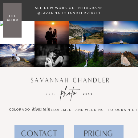
SEE NEW WORK ON INSTAGRAM:
@SAVANNAHCHANDLERPHOTO
THE
menu
SAVANNAH CHANDLER
photo
EST.
2011
Mountain
COLORADO
ELOPEMENT AND WEDDING PHOTOGRAPHER
CONTACT
PRICING