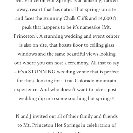
Mt. Princeton Hot Springs is an amazing, tucked
away, resort that has natural hot springs on site
and faces the stunning Chalk Cliffs and 14,000 ft.
peak that happens to be it’s namesake (Mt.
Princeton). A stunning wedding and event center
is also on site, that boasts floor to ceiling glass
windows and the same beautiful views looking
out where you can host a ceremony. All that to say
– it’s a STUNNING wedding venue that is perfect
for those looking for a true Colorado mountain
experience. And who doesn’t want to take a post-
wedding dip into some soothing hot springs?!
N and J invited out all of their family and friends
to Mt. Princeton Hot Springs in celebration of