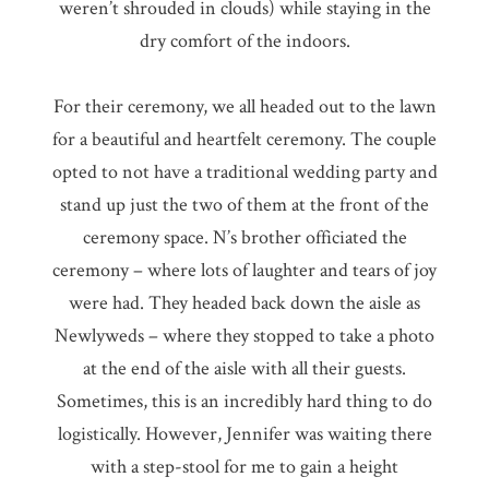
weren’t shrouded in clouds) while staying in the
dry comfort of the indoors.
For their ceremony, we all headed out to the lawn
for a beautiful and heartfelt ceremony. The couple
opted to not have a traditional wedding party and
stand up just the two of them at the front of the
ceremony space. N’s brother officiated the
ceremony – where lots of laughter and tears of joy
were had. They headed back down the aisle as
Newlyweds – where they stopped to take a photo
at the end of the aisle with all their guests.
Sometimes, this is an incredibly hard thing to do
logistically. However, Jennifer was waiting there
with a step-stool for me to gain a height