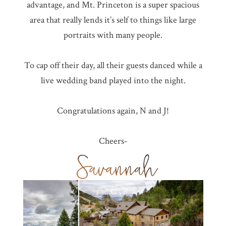
advantage, and Mt. Princeton is a super spacious
area that really lends it’s self to things like large
portraits with many people.
To cap off their day, all their guests danced while a
live wedding band played into the night.
Congratulations again, N and J!
Cheers-