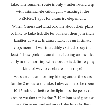
lake. The summer route is only 4 miles round trip
with minimal elevation gain – making it the
PERFECT spot for a sunrise elopement.
When Ginesa and Brad told me about their plans
to hike to Lake Isabelle for sunrise, then join their
families down at Brainard Lake for an intimate
elopement – I was incredibly excited to say the
least! Those pink mountains reflecting on the lake
early in the morning with a couple is definitely my
kind of way to celebrate a marriage!
We started our morning hiking under the stars
for the 2 miles to the lake. I always aim to be about
10-15 minutes before the light hits the peaks to
ensure we don’t miss that 7-10 minutes of glorious
light. Once we arrived up at Lake Isabelle, Brad