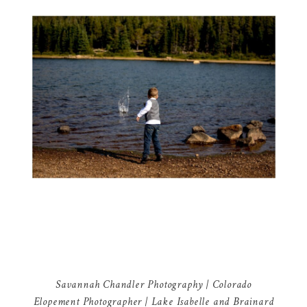
Savannah Chandler Photography | Colorado
Elopement Photographer | Lake Isabelle and Brainard