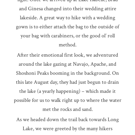
and Ginesa changed into their wedding attire
lakeside. A great way to hike with a wedding
gown is to either attach the bag to the outside of
your bag with carabiners, or the good ol’ roll
method.
After their emotional first look, we adventured
around the lake gazing at Navajo, Apache, and
Shoshoni Peaks booming in the background. On
this late August day, they had just begun to drain
the lake (a yearly happening) – which made it
possible for us to walk right up to where the water
met the rocks and sand.
As we headed down the trail back towards Long
Lake, we were greeted by the many hikers