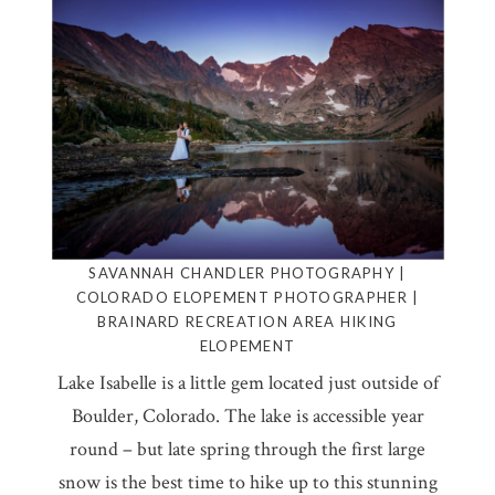
SAVANNAH CHANDLER PHOTOGRAPHY |
COLORADO ELOPEMENT PHOTOGRAPHER |
BRAINARD RECREATION AREA HIKING
ELOPEMENT
Lake Isabelle is a little gem located just outside of
Boulder, Colorado. The lake is accessible year
round – but late spring through the first large
snow is the best time to hike up to this stunning