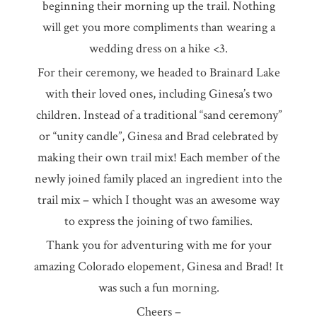
beginning their morning up the trail. Nothing
will get you more compliments than wearing a
wedding dress on a hike <3.
For their ceremony, we headed to Brainard Lake
with their loved ones, including Ginesa’s two
children. Instead of a traditional “sand ceremony”
or “unity candle”, Ginesa and Brad celebrated by
making their own trail mix! Each member of the
newly joined family placed an ingredient into the
trail mix – which I thought was an awesome way
to express the joining of two families.
Thank you for adventuring with me for your
amazing Colorado elopement, Ginesa and Brad! It
was such a fun morning.
Cheers –