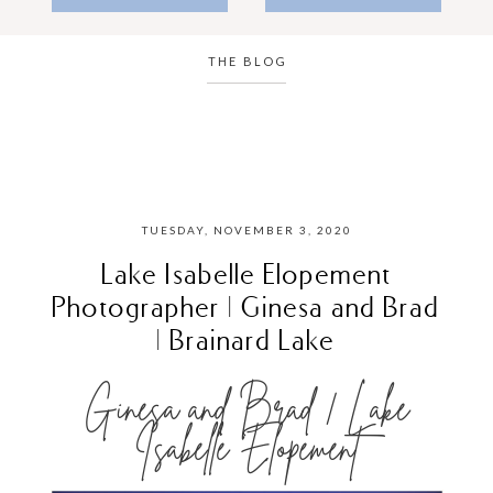
THE BLOG
TUESDAY, NOVEMBER 3, 2020
Lake Isabelle Elopement
Photographer | Ginesa and Brad
| Brainard Lake
Ginesa and Brad | Lake
Isabelle Elopement