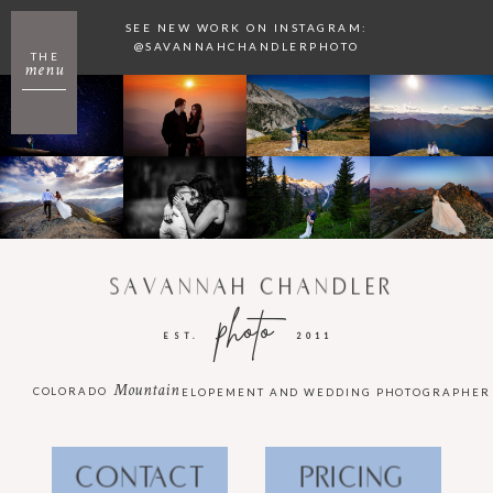
SEE NEW WORK ON INSTAGRAM:
@SAVANNAHCHANDLERPHOTO
THE
menu
SAVANNAH CHANDLER
photo
EST.
2011
Mountain
COLORADO
ELOPEMENT AND WEDDING PHOTOGRAPHER
CONTACT
PRICING