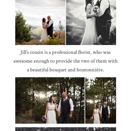
Jill’s cousin is a professional florist, who was
awesome enough to provide the two of them with
a beautiful bouquet and boutonnière.