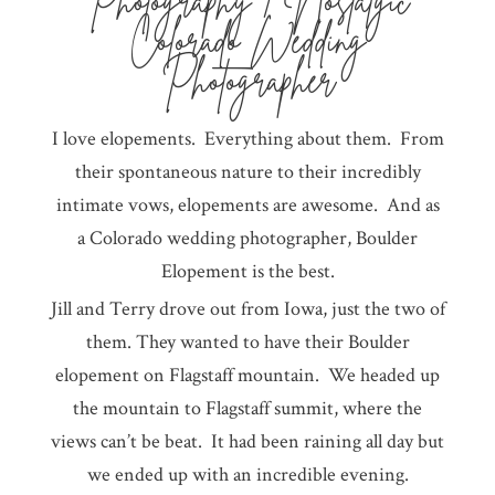
Photography | Nostalgic
Colorado Wedding
Photographer
I love elopements. Everything about them. From
their spontaneous nature to their incredibly
intimate vows, elopements are awesome. And as
a Colorado wedding photographer, Boulder
Elopement is the best.
Jill and Terry drove out from Iowa, just the two of
them. They wanted to have their Boulder
elopement on Flagstaff mountain. We headed up
the mountain to Flagstaff summit, where the
views can’t be beat. It had been raining all day but
we ended up with an incredible evening.