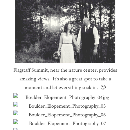
Flagstaff Summit, near the nature center, provides
amazing views. It’s also a great spot to take a
moment and let everything soak in. 🙂