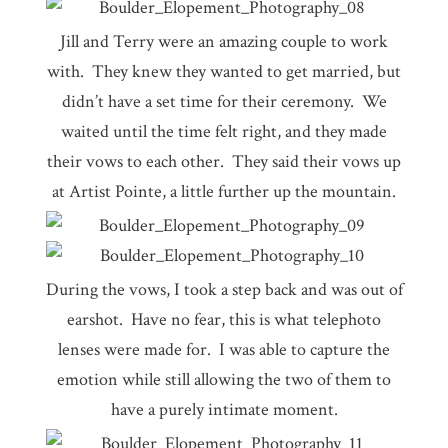
Jill and Terry were an amazing couple to work
with. They knew they wanted to get married, but
didn’t have a set time for their ceremony. We
waited until the time felt right, and they made
their vows to each other. They said their vows up
at Artist Pointe, a little further up the mountain.
During the vows, I took a step back and was out of
earshot. Have no fear, this is what telephoto
lenses were made for. I was able to capture the
emotion while still allowing the two of them to
have a purely intimate moment.