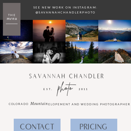
SEE NEW WORK ON INSTAGRAM:
@SAVANNAHCHANDLERPHOTO
THE
menu
SAVANNAH CHANDLER
photo
EST.
2011
Mountain
COLORADO
ELOPEMENT AND WEDDING PHOTOGRAPHER
CONTACT
PRICING