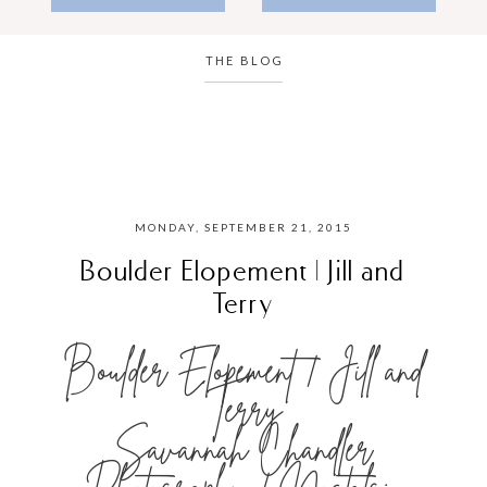
THE BLOG
MONDAY, SEPTEMBER 21, 2015
Boulder Elopement | Jill and
Terry
Boulder Elopement | Jill and
Terry
Savannah Chandler