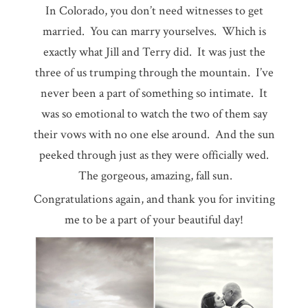
In Colorado, you don’t need witnesses to get
married. You can marry yourselves. Which is
exactly what Jill and Terry did. It was just the
three of us trumping through the mountain. I’ve
never been a part of something so intimate. It
was so emotional to watch the two of them say
their vows with no one else around. And the sun
peeked through just as they were officially wed.
The gorgeous, amazing, fall sun.
Congratulations again, and thank you for inviting
me to be a part of your beautiful day!