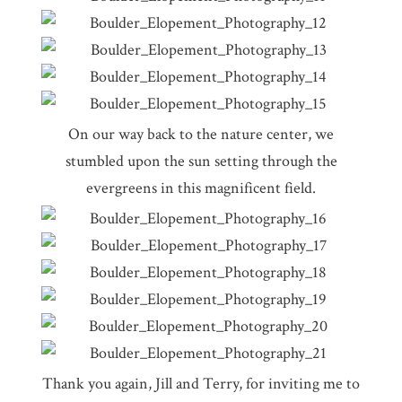
On our way back to the nature center, we
stumbled upon the sun setting through the
evergreens in this magnificent field.
Thank you again, Jill and Terry, for inviting me to