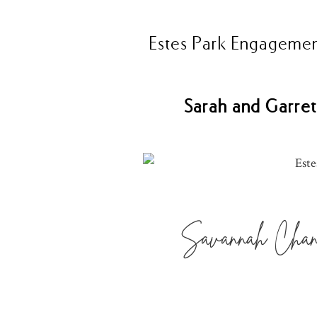
Estes Park Engagemen
Sarah and Garret
Savannah Chand