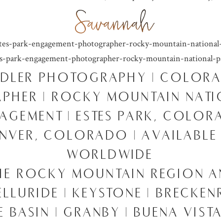
DLER PHOTOGRAPHY | COLOR
PHER | ROCKY MOUNTAIN NATI
AGEMENT | ESTES PARK, COLO
ENVER, COLORADO | AVAILABLE
WORLDWIDE
HE ROCKY MOUNTAIN REGION 
TELLURIDE | KEYSTONE | BRECKEN
 BASIN | GRANBY | BUENA VISTA 