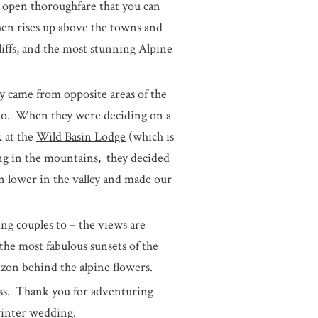
open thoroughfare that you can
hen rises up above the towns and
liffs, and the most stunning Alpine
y came from opposite areas of the
ado. When they were deciding on a
 at the
Wild Basin Lodge
(which is
ng in the mountains, they decided
 lower in the valley and made our
ing couples to – the views are
 the most fabulous sunsets of the
izon behind the alpine flowers.
ess. Thank you for adventuring
winter wedding.