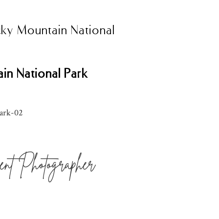
cky Mountain National
ain National Park
nt Photographer