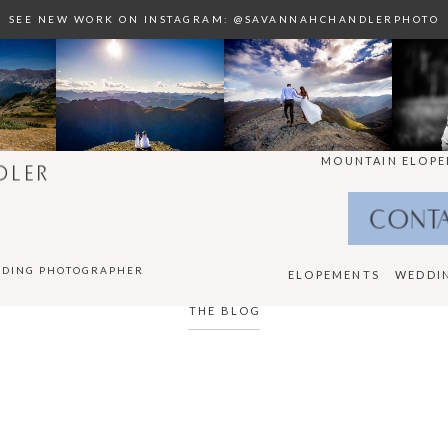
SEE NEW WORK ON INSTAGRAM: @SAVANNAHCHANDLERPHOTO
MOUNTAIN ELOPE
DLER
CONT
DDING PHOTOGRAPHER
ELOPEMENTS
WEDDI
THE BLOG