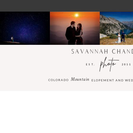
SAVANNAH CHAN
photo
EST.
2011
Mountain
COLORADO
ELOPEMENT AND WE