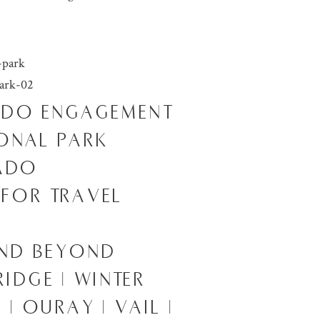
ADO ENGAGEMENT
ONAL PARK
RADO
 FOR TRAVEL
AND BEYOND
RIDGE | WINTER
| OURAY | VAIL |