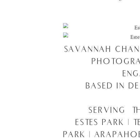
SAVANNAH CHAN
PHOTOGRA
ENG
BASED IN D
SERVING T
ESTES PARK | 
PARK | ARAPAHOE