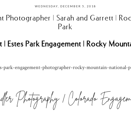
WEDNESDAY, DECEMBER 5, 2018
t Photographer | Sarah and Garrett | Ro
Park
t | Estes Park Engagement | Rocky Mount
ler Photography | Colorado Engageme