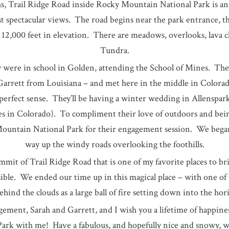
 Trail Ridge Road inside Rocky Mountain National Park is an 
t spectacular views. The road begins near the park entrance, t
12,000 feet in elevation. There are meadows, overlooks, lava c
Tundra.
 were in school in Golden, attending the School of Mines. The
Garrett from Louisiana – and met here in the middle in Color
erfect sense. They’ll be having a winter wedding in Allenspark
s in Colorado). To compliment their love of outdoors and bei
untain National Park for their engagement session. We began
way up the windy roads overlooking the foothills.
mmit of Trail Ridge Road that is one of my favorite places to br
ssible. We ended our time up in this magical place – with one of
ind the clouds as a large ball of fire setting down into the hor
ement, Sarah and Garrett, and I wish you a lifetime of happin
Park with me! Have a fabulous, and hopefully nice and snowy, 