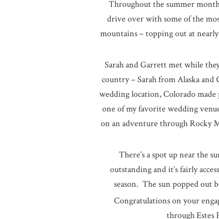
Throughout the summer months,
drive over with some of the mos
mountains – topping out at nearly 
Sarah and Garrett met while they
country – Sarah from Alaska and 
wedding location, Colorado made p
one of my favorite wedding venue
on an adventure through Rocky Mo
There’s a spot up near the su
outstanding and it’s fairly acce
season. The sun popped out beh
Congratulations on your engag
through Estes 