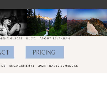
MENT GUIDES
BLOG
ABOUT SAVANNAH
ACT
PRICING
NGS
ENGAGEMENTS
2026 TRAVEL SCHEDULE