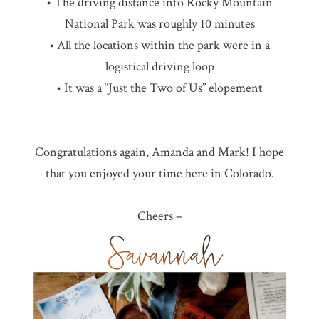
• The driving distance into Rocky Mountain
National Park was roughly 10 minutes
• All the locations within the park were in a
logistical driving loop
• It was a “Just the Two of Us” elopement
Congratulations again, Amanda and Mark! I hope
that you enjoyed your time here in Colorado.
Cheers –