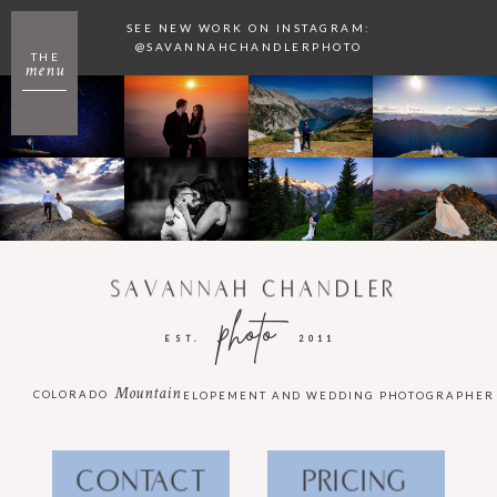
SEE NEW WORK ON INSTAGRAM:
@SAVANNAHCHANDLERPHOTO
THE
menu
SAVANNAH CHANDLER
photo
EST.
2011
Mountain
COLORADO
ELOPEMENT AND WEDDING PHOTOGRAPHER
CONTACT
PRICING