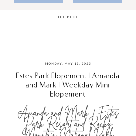
THE BLOG
MONDAY, MAY 15, 2023
Estes Park Elopement | Amanda
and Mark | Weekday Mini
Elopement
Amanda and Mark | Estes
Park Resort and Rocky
Mountain National Park