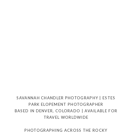
SAVANNAH CHANDLER PHOTOGRAPHY | ESTES
PARK ELOPEMENT PHOTOGRAPHER
BASED IN DENVER, COLORADO | AVAILABLE FOR
TRAVEL WORLDWIDE
PHOTOGRAPHING ACROSS THE ROCKY