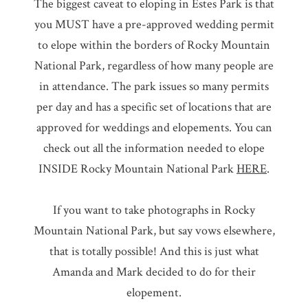
The biggest caveat to eloping in Estes Park is that
you MUST have a pre-approved wedding permit
to elope within the borders of Rocky Mountain
National Park, regardless of how many people are
in attendance. The park issues so many permits
per day and has a specific set of locations that are
approved for weddings and elopements. You can
check out all the information needed to elope
INSIDE Rocky Mountain National Park
HERE
.
If you want to take photographs in Rocky
Mountain National Park, but say vows elsewhere,
that is totally possible! And this is just what
Amanda and Mark decided to do for their
elopement.