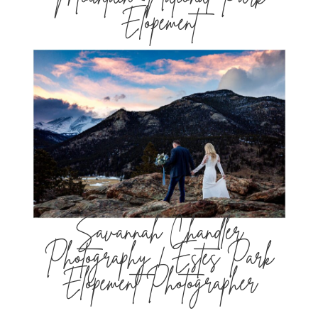
Elopement
Savannah Chandler
Photography | Estes Park
Elopement Photographer