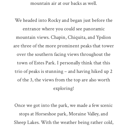
mountain air at our backs as well.
We headed into Rocky and began just before the
entrance where you could see panoramic
mountain views. Chapin, Chiquita, and Ypslion
are three of the more prominent peaks that tower
over the southern facing views throughout the
town of Estes Park. I personally think that this
trio of peaks is stunning – and having hiked up 2
of the 3, the views from the top are also worth
exploring!
Once we got into the park, we made a few scenic
stops at Horseshoe park, Moraine Valley, and
Sheep Lakes. With the weather being rather cold,