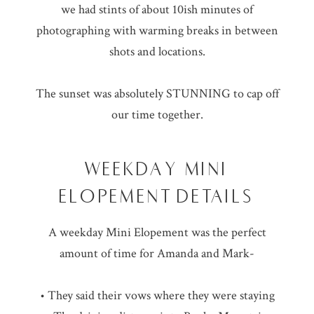
we had stints of about 10ish minutes of
photographing with warming breaks in between
shots and locations.
The sunset was absolutely STUNNING to cap off
our time together.
WEEKDAY MINI
ELOPEMENT DETAILS
A weekday Mini Elopement was the perfect
amount of time for Amanda and Mark-
• They said their vows where they were staying