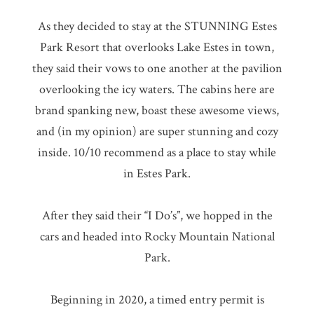
As they decided to stay at the STUNNING Estes
Park Resort that overlooks Lake Estes in town,
they said their vows to one another at the pavilion
overlooking the icy waters. The cabins here are
brand spanking new, boast these awesome views,
and (in my opinion) are super stunning and cozy
inside. 10/10 recommend as a place to stay while
in Estes Park.
After they said their “I Do’s”, we hopped in the
cars and headed into Rocky Mountain National
Park.
Beginning in 2020, a timed entry permit is