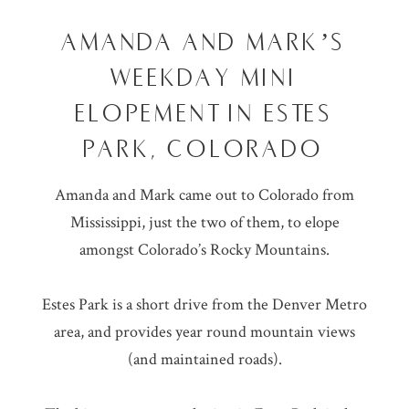
AMANDA AND MARK’S
WEEKDAY MINI
ELOPEMENT IN ESTES
PARK, COLORADO
Amanda and Mark came out to Colorado from
Mississippi, just the two of them, to elope
amongst Colorado’s Rocky Mountains.
Estes Park is a short drive from the Denver Metro
area, and provides year round mountain views
(and maintained roads).