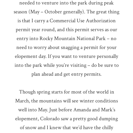
needed to venture into the park during peak
season (May – October generally). The great thing
is that I carry a Commercial Use Authorization
permit year round, and this permit serves as our
entry into Rocky Mountain National Park – no
need to worry about snagging a permit for your
elopement day. If you want to venture personally
into the park while you’re visiting – do be sure to
plan ahead and get entry permits.
Though spring starts for most of the world in
March, the mountains will see winter conditions
well into May. Just before Amanda and Mark’s
elopement, Colorado saw a pretty good dumping
of snow and I knew that we’d have the chilly