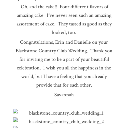
Oh, and the cake!! Four different flavors of
amazing cake. I’ve never seen such an amazing
assortment of cake. They tasted as good as they
looked, too.
Congratulations, Erin and Danielle on your
Blackstone Country Club Wedding. Thank you
for inviting me to be a part of your beautiful
celebration. I wish you all the happiness in the
world, but I have a feeling that you already
provide that for each other.
Savannah