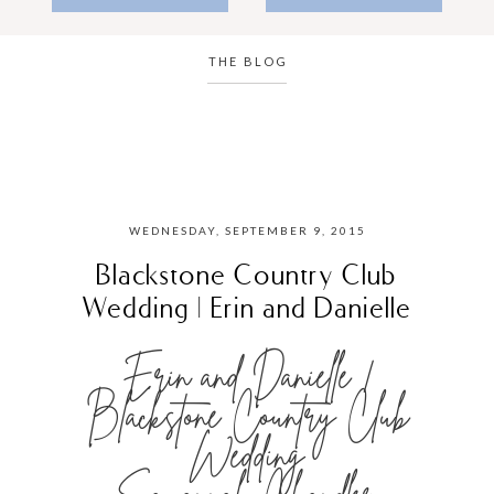
THE BLOG
WEDNESDAY, SEPTEMBER 9, 2015
Blackstone Country Club
Wedding | Erin and Danielle
Erin and Danielle |
Blackstone Country Club
Wedding