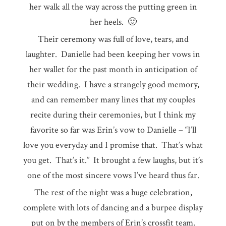
her walk all the way across the putting green in
her heels. 🙂
Their ceremony was full of love, tears, and
laughter. Danielle had been keeping her vows in
her wallet for the past month in anticipation of
their wedding. I have a strangely good memory,
and can remember many lines that my couples
recite during their ceremonies, but I think my
favorite so far was Erin’s vow to Danielle – “I’ll
love you everyday and I promise that. That’s what
you get. That’s it.” It brought a few laughs, but it’s
one of the most sincere vows I’ve heard thus far.
The rest of the night was a huge celebration,
complete with lots of dancing and a burpee display
put on by the members of Erin’s crossfit team.