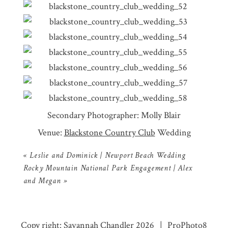
Secondary Photographer: Molly Blair
Venue:
Blackstone Country Club
Wedding
«
Leslie and Dominick | Newport Beach Wedding
Rocky Mountain National Park Engagement | Alex
and Megan
»
Copy right: Savannah Chandler 2026
|
ProPhoto8