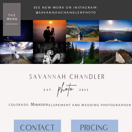
SEE NEW WORK ON INSTAGRAM:
@SAVANNAHCHANDLERPHOTO
THE
menu
SAVANNAH CHANDLER
photo
EST.
2011
Mountain
COLORADO
ELOPEMENT AND WEDDING PHOTOGRAPHER
CONTACT
PRICING