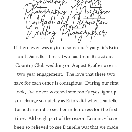
Savannah Chandler
Photography | Nostalgic
Colorado and Destination
Wedding Photographer
If there ever was a yin to someone’s yang, it’s Erin
and Danielle. These two had their Blackstone
Country Club wedding on August 8, after over a
two year engagement. The love that these two
have for each other is contagious. During our first
look, I’ve never watched someone’s eyes light up
and change so quickly as Erin’s did when Danielle
turned around to see her in her dress for the first
time. Although part of the reason Erin may have
been so relieved to see Danielle was that we made