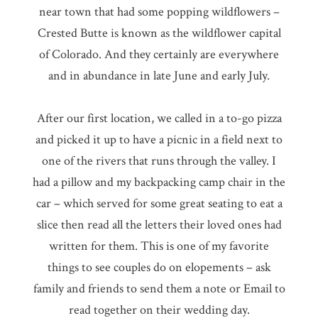
near town that had some popping wildflowers –
Crested Butte is known as the wildflower capital
of Colorado. And they certainly are everywhere
and in abundance in late June and early July.
After our first location, we called in a to-go pizza
and picked it up to have a picnic in a field next to
one of the rivers that runs through the valley. I
had a pillow and my backpacking camp chair in the
car – which served for some great seating to eat a
slice then read all the letters their loved ones had
written for them. This is one of my favorite
things to see couples do on elopements – ask
family and friends to send them a note or Email to
read together on their wedding day.