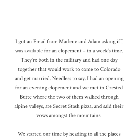
I got an Email from Marlene and Adam asking if I
was available for an elopement – in a week’s time.
They’re both in the military and had one day
together that would work to come to Colorado
and get married. Needless to say, I had an opening
for an evening elopement and we met in Crested
Butte where the two of them walked through
alpine valleys, ate Secret Stash pizza, and said their
vows amongst the mountains.
We started our time by heading to all the places