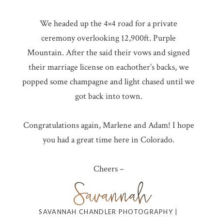
We headed up the 4×4 road for a private
ceremony overlooking 12,900ft. Purple
Mountain. After the said their vows and signed
their marriage license on eachother’s backs, we
popped some champagne and light chased until we
got back into town.
Congratulations again, Marlene and Adam! I hope
you had a great time here in Colorado.
Cheers –
SAVANNAH CHANDLER PHOTOGRAPHY |