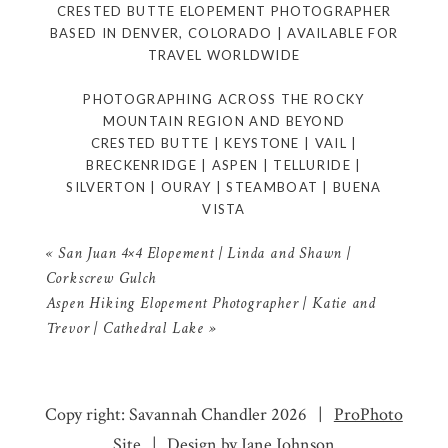
CRESTED BUTTE ELOPEMENT PHOTOGRAPHER
BASED IN DENVER, COLORADO | AVAILABLE FOR
TRAVEL WORLDWIDE
PHOTOGRAPHING ACROSS THE ROCKY
MOUNTAIN REGION AND BEYOND
CRESTED BUTTE | KEYSTONE | VAIL |
BRECKENRIDGE | ASPEN | TELLURIDE |
SILVERTON | OURAY | STEAMBOAT | BUENA
VISTA
«
San Juan 4×4 Elopement | Linda and Shawn |
Corkscrew Gulch
Aspen Hiking Elopement Photographer | Katie and
Trevor | Cathedral Lake
»
Copy right: Savannah Chandler 2026
|
ProPhoto
Site
|
Design by
Jane Johnson