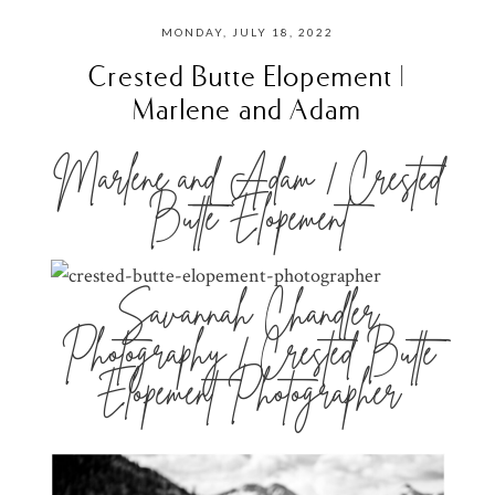
MONDAY, JULY 18, 2022
Crested Butte Elopement |
Marlene and Adam
Marlene and Adam | Crested
Butte Elopement
Savannah Chandler
Photography | Crested Butte
Elopement Photographer