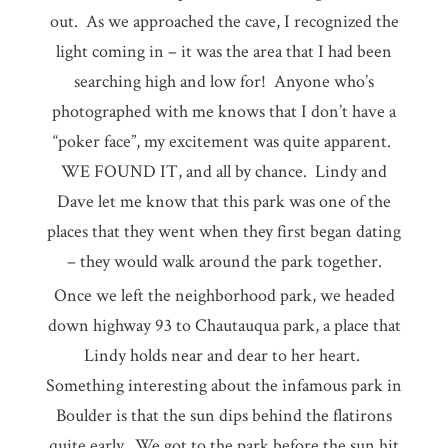
out. As we approached the cave, I recognized the
light coming in – it was the area that I had been
searching high and low for! Anyone who’s
photographed with me knows that I don’t have a
“poker face”, my excitement was quite apparent.
WE FOUND IT, and all by chance. Lindy and
Dave let me know that this park was one of the
places that they went when they first began dating
– they would walk around the park together.
Once we left the neighborhood park, we headed
down highway 93 to Chautauqua park, a place that
Lindy holds near and dear to her heart.
Something interesting about the infamous park in
Boulder is that the sun dips behind the flatirons
quite early. We got to the park before the sun hit