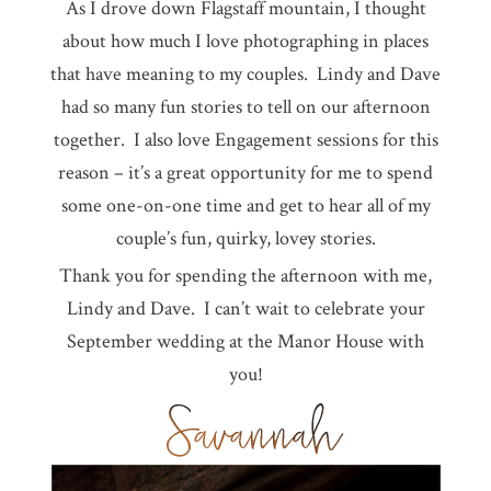
As I drove down Flagstaff mountain, I thought
about how much I love photographing in places
that have meaning to my couples. Lindy and Dave
had so many fun stories to tell on our afternoon
together. I also love Engagement sessions for this
reason – it’s a great opportunity for me to spend
some one-on-one time and get to hear all of my
couple’s fun, quirky, lovey stories.
Thank you for spending the afternoon with me,
Lindy and Dave. I can’t wait to celebrate your
September wedding at the Manor House with
you!