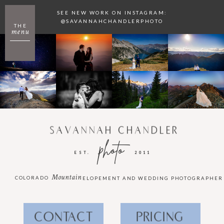
SEE NEW WORK ON INSTAGRAM:
@SAVANNAHCHANDLERPHOTO
THE
menu
SAVANNAH CHANDLER
photo
EST.
2011
Mountain
COLORADO
ELOPEMENT AND WEDDING PHOTOGRAPHER
CONTACT
PRICING