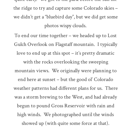
the ridge to try and capture some Colorado skies –
we didn’t get a “bluebird day”, but we did get some
photos wispy clouds.
To end our time together – we headed up to Lost
Gulch Overlook on Flagstaff mountain. I typically
love to end up at this spot – it’s pretty dramatic
with the rocks overlooking the sweeping
mountain views. We originally were planning to
end here at sunset – but the good ol’ Colorado
weather patterns had different plans for us. There
was a storm brewing to the West, and had already
begun to pound Gross Reservoir with rain and
high winds. We photographed until the winds
showed up (with quite some force at that).