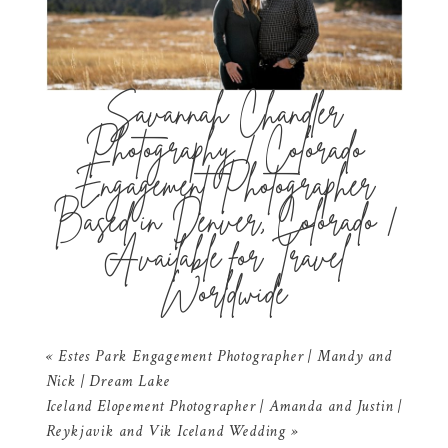
Savannah Chandler
Photography | Colorado
Engagement Photographer
Based in Denver, Colorado |
Available for Travel
Worldwide
«
Estes Park Engagement Photographer | Mandy and
Nick | Dream Lake
Iceland Elopement Photographer | Amanda and Justin |
Reykjavik and Vik Iceland Wedding
»