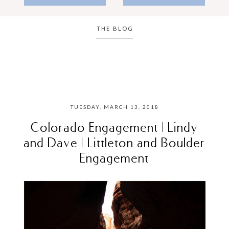
THE BLOG
TUESDAY, MARCH 13, 2018
Colorado Engagement | Lindy
and Dave | Littleton and Boulder
Engagement