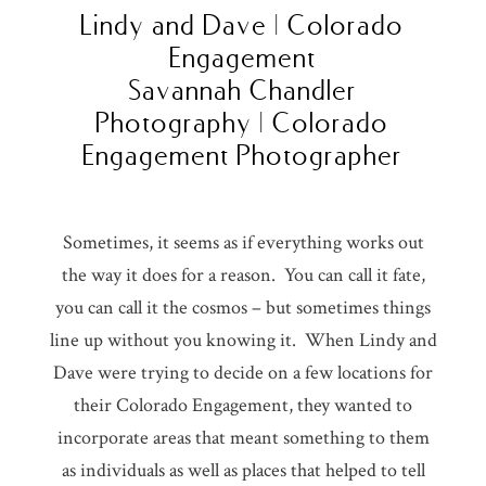
Lindy and Dave | Colorado
Engagement
Savannah Chandler
Photography | Colorado
Engagement Photographer
Sometimes, it seems as if everything works out
the way it does for a reason. You can call it fate,
you can call it the cosmos – but sometimes things
line up without you knowing it. When Lindy and
Dave were trying to decide on a few locations for
their Colorado Engagement, they wanted to
incorporate areas that meant something to them
as individuals as well as places that helped to tell