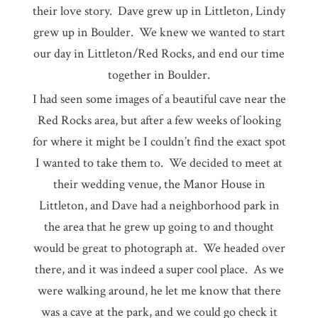
their love story. Dave grew up in Littleton, Lindy
grew up in Boulder. We knew we wanted to start
our day in Littleton/Red Rocks, and end our time
together in Boulder.
I had seen some images of a beautiful cave near the
Red Rocks area, but after a few weeks of looking
for where it might be I couldn’t find the exact spot
I wanted to take them to. We decided to meet at
their wedding venue, the Manor House in
Littleton, and Dave had a neighborhood park in
the area that he grew up going to and thought
would be great to photograph at. We headed over
there, and it was indeed a super cool place. As we
were walking around, he let me know that there
was a cave at the park, and we could go check it