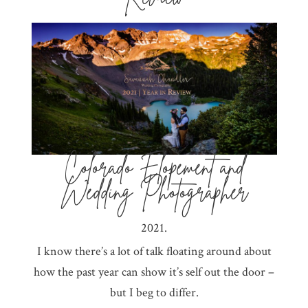
Colorado Elopement and
Wedding Photographer
2021.
I know there’s a lot of talk floating around about
how the past year can show it’s self out the door –
but I beg to differ.