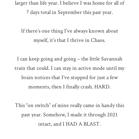
larger than life year. I believe I was home for all of
7 days total in September this past year.
If there’s one thing I’ve always known about
myself, it’s that I thrive in Chaos.
I can keep going and going – the little Savannah
train that could. I can stay in active mode until my
brain notices that I’ve stopped for just a few
moments, then I finally crash. HARD.
This “on switch” of mine really came in handy this
past year. Somehow, I made it through 2021
intact, and I HAD A BLAST.