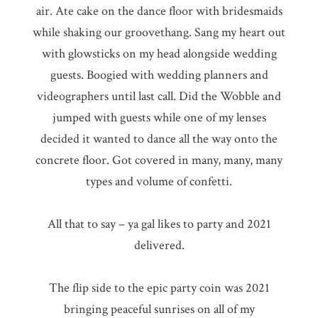
air. Ate cake on the dance floor with bridesmaids
while shaking our groovethang. Sang my heart out
with glowsticks on my head alongside wedding
guests. Boogied with wedding planners and
videographers until last call. Did the Wobble and
jumped with guests while one of my lenses
decided it wanted to dance all the way onto the
concrete floor. Got covered in many, many, many
types and volume of confetti.
All that to say – ya gal likes to party and 2021
delivered.
The flip side to the epic party coin was 2021
bringing peaceful sunrises on all of my