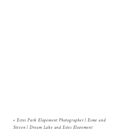
«
Estes Park Elopement Photographer | Esme and
Steven | Dream Lake and Estes Elopement