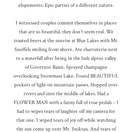
elopements. Epic parties of a different nature.
I witnessed couples commit themselves in places
that are so beautiful, they don’t seem real. We
toasted beers at the sunrise at Blue Lakes with Mt.
Sneffels smiling from above. Ate charcuterie next
to a waterfall after being in the lush alpine valley
of Governor Basin. Sprayed champagne
overlooking Snowmass Lake. Found BEAUTIFUL
pockets of light on mountain passes. Hopped over
rivers and into the middle of lakes. Had a
FLOWER MAN with a fanny full of rose pedals – I
had to wipes tears of laughter off my camera for
that one. I wiped tears of joy off while watching
the sun come up over Mt. Sniktau. And tears of