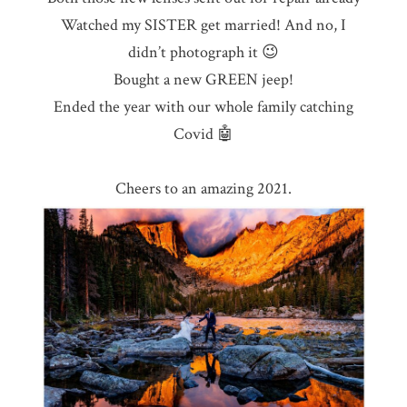
Watched my SISTER get married! And no, I
didn’t photograph it 😉
Bought a new GREEN jeep!
Ended the year with our whole family catching
Covid 🤖
Cheers to an amazing 2021.