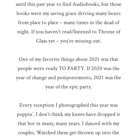
until this past year to find Audiobooks, but those
books were my saving grace driving many hours
from place to place – many times in the dead of
night. If you haven’t read/listened to Throne of
Glass yet – you’re missing out.
One of my favorite things about 2021 was that
people were ready TO PARTY. If 2020 was the
year of change and postponements, 2021 was the
year of the epic party.
Every reception I photographed this year was
poppin’. I don’t think my knees have dropped it
that hot in many, many years. I danced with my
couples. Watched them get thrown up into the