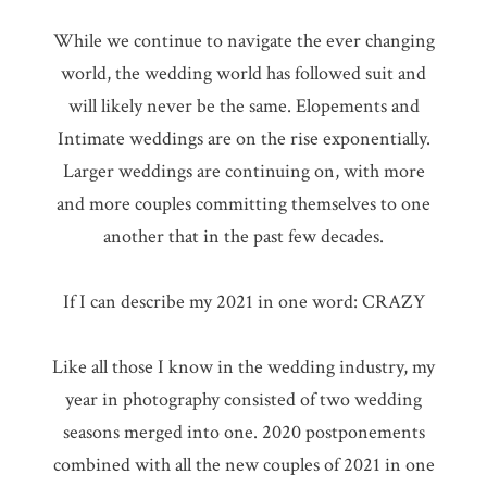
While we continue to navigate the ever changing
world, the wedding world has followed suit and
will likely never be the same. Elopements and
Intimate weddings are on the rise exponentially.
Larger weddings are continuing on, with more
and more couples committing themselves to one
another that in the past few decades.
If I can describe my 2021 in one word: CRAZY
Like all those I know in the wedding industry, my
year in photography consisted of two wedding
seasons merged into one. 2020 postponements
combined with all the new couples of 2021 in one