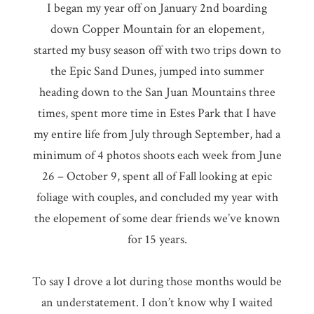
I began my year off on January 2nd boarding
down Copper Mountain for an elopement,
started my busy season off with two trips down to
the Epic Sand Dunes, jumped into summer
heading down to the San Juan Mountains three
times, spent more time in Estes Park that I have
my entire life from July through September, had a
minimum of 4 photos shoots each week from June
26 – October 9, spent all of Fall looking at epic
foliage with couples, and concluded my year with
the elopement of some dear friends we’ve known
for 15 years.
To say I drove a lot during those months would be
an understatement. I don’t know why I waited