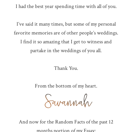
I had the best year spending time with all of you.
I’ve said it many times, but some of my personal
favorite memories are of other people’s weddings.
I find it so amazing that I get to witness and
partake in the weddings of you all.
Thank You.
From the bottom of my heart.
And now for the Random Facts of the past 12
months portion of my Essay: