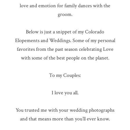
love and emotion for family dances with the
groom.
Below is just a snippet of my Colorado
Elopements and Weddings. Some of my personal
favorites from the past season celebrating Love
with some of the best people on the planet.
To my Couples:
I love you all.
You trusted me with your wedding photographs
and that means more than you’ll ever know.