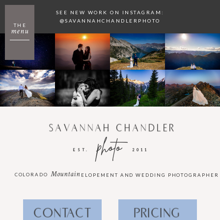
SEE NEW WORK ON INSTAGRAM:
@SAVANNAHCHANDLERPHOTO
THE
menu
SAVANNAH CHANDLER
photo
EST.
2011
Mountain
COLORADO
ELOPEMENT AND WEDDING PHOTOGRAPHER
CONTACT
PRICING