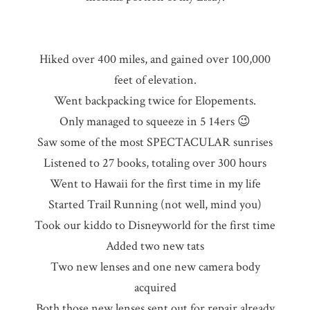
Hiked over 400 miles, and gained over 100,000
feet of elevation.
Went backpacking twice for Elopements.
Only managed to squeeze in 5 14ers 😉
Saw some of the most SPECTACULAR sunrises
Listened to 27 books, totaling over 300 hours
Went to Hawaii for the first time in my life
Started Trail Running (not well, mind you)
Took our kiddo to Disneyworld for the first time
Added two new tats
Two new lenses and one new camera body
acquired
Both those new lenses sent out for repair already