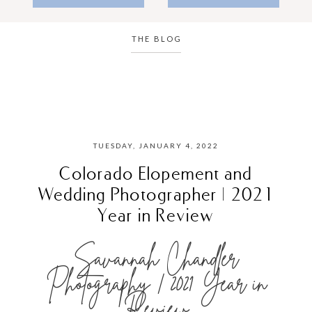
THE BLOG
TUESDAY, JANUARY 4, 2022
Colorado Elopement and
Wedding Photographer | 2021
Year in Review
Savannah Chandler
Photography | 2021 Year in
Review