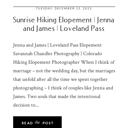
TUESDAY, DECEMBER 13, 2022
Sunrise Hiking Elopement | Jenna
and James | Loveland Pass
Jenna and James | Loveland Pass Elopement
Savannah Chandler Photography | Colorado
Hiking Elopement Photographer When I think of
marriage – not the wedding day, but the marriages
that unfold after all the time we spent together
photographing – I think of couples like Jenna and
James. Two souls that made the intentional
decision to...
the
READ
POST