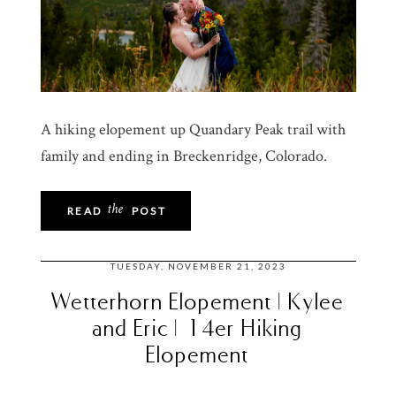
A hiking elopement up Quandary Peak trail with
family and ending in Breckenridge, Colorado.
the
READ
POST
TUESDAY, NOVEMBER 21, 2023
Wetterhorn Elopement | Kylee
and Eric | 14er Hiking
Elopement