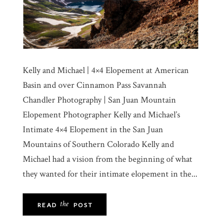
Kelly and Michael | 4×4 Elopement at American
Basin and over Cinnamon Pass Savannah
Chandler Photography | San Juan Mountain
Elopement Photographer Kelly and Michael’s
Intimate 4×4 Elopement in the San Juan
Mountains of Southern Colorado Kelly and
Michael had a vision from the beginning of what
they wanted for their intimate elopement in the...
the
READ
POST