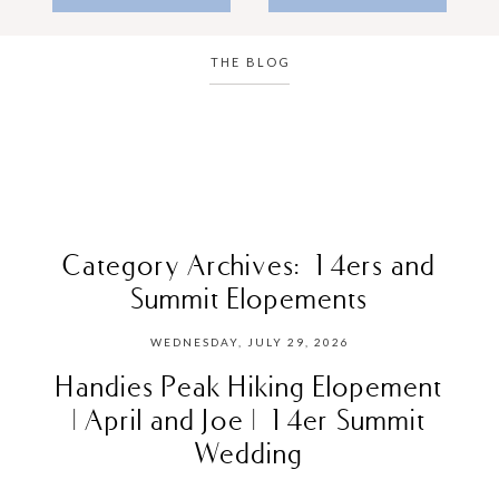
THE BLOG
Category Archives:
14ers and
Summit Elopements
WEDNESDAY, JULY 29, 2026
Handies Peak Hiking Elopement
| April and Joe | 14er Summit
Wedding