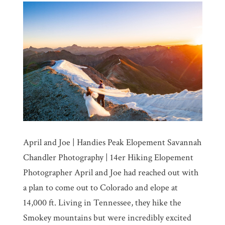
April and Joe | Handies Peak Elopement Savannah
Chandler Photography | 14er Hiking Elopement
Photographer April and Joe had reached out with
a plan to come out to Colorado and elope at
14,000 ft. Living in Tennessee, they hike the
Smokey mountains but were incredibly excited