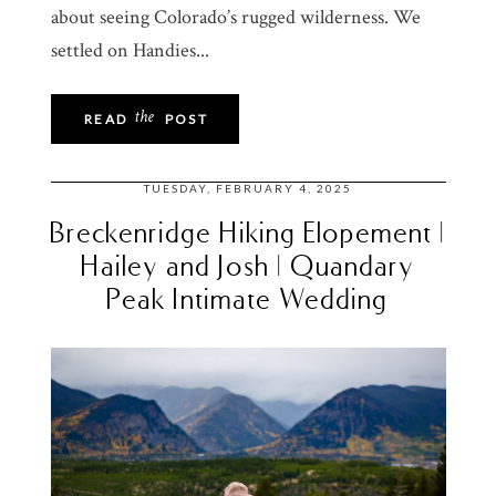
about seeing Colorado’s rugged wilderness. We
settled on Handies...
the
READ
POST
TUESDAY, FEBRUARY 4, 2025
Breckenridge Hiking Elopement |
Hailey and Josh | Quandary
Peak Intimate Wedding