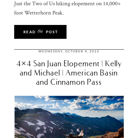
Just the Two of Us hiking elopement on 14,000+
foot Wetterhorn Peak.
the
READ
POST
WEDNESDAY, OCTOBER 4, 2023
4×4 San Juan Elopement | Kelly
and Michael | American Basin
and Cinnamon Pass