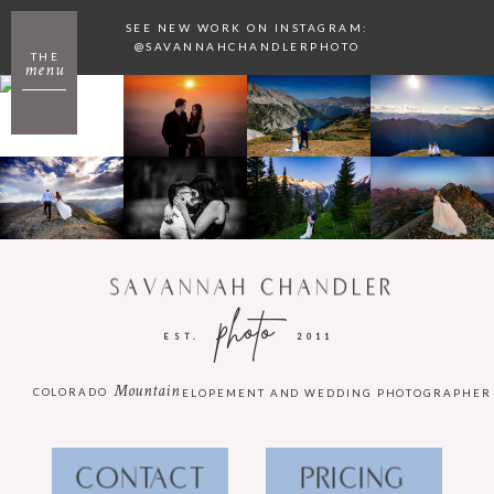
SEE NEW WORK ON INSTAGRAM:
@SAVANNAHCHANDLERPHOTO
THE
menu
SAVANNAH CHANDLER
photo
EST.
2011
Mountain
COLORADO
ELOPEMENT AND WEDDING PHOTOGRAPHER
CONTACT
PRICING