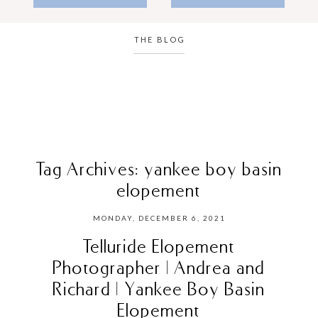
THE BLOG
Tag Archives:
yankee boy basin
elopement
MONDAY, DECEMBER 6, 2021
Telluride Elopement
Photographer | Andrea and
Richard | Yankee Boy Basin
Elopement