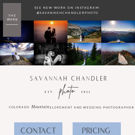
SEE NEW WORK ON INSTAGRAM:
@SAVANNAHCHANDLERPHOTO
THE
menu
SAVANNAH CHANDLER
photo
EST.
2011
Mountain
COLORADO
ELOPEMENT AND WEDDING PHOTOGRAPHER
CONTACT
PRICING