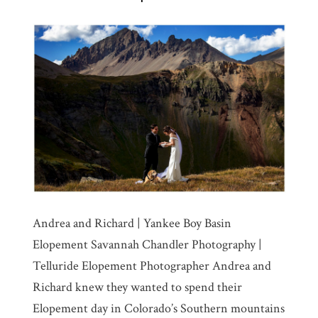
Andrea and Richard | Yankee Boy Basin
Elopement Savannah Chandler Photography |
Telluride Elopement Photographer Andrea and
Richard knew they wanted to spend their
Elopement day in Colorado’s Southern mountains