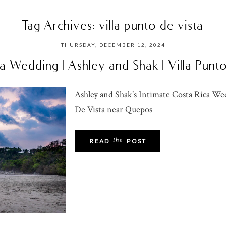
Tag Archives:
villa punto de vista
THURSDAY, DECEMBER 12, 2024
a Wedding | Ashley and Shak | Villa Punt
Ashley and Shak’s Intimate Costa Rica Wed
De Vista near Quepos
the
READ
POST