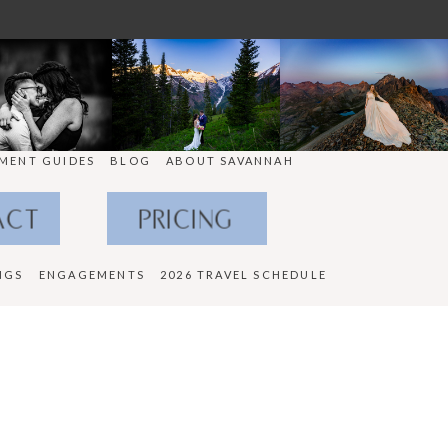
MENT GUIDES
BLOG
ABOUT SAVANNAH
ACT
PRICING
NGS
ENGAGEMENTS
2026 TRAVEL SCHEDULE