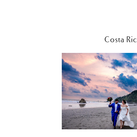
Costa Ric