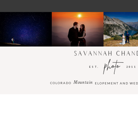
SAVANNAH CHAN
photo
EST.
2011
Mountain
COLORADO
ELOPEMENT AND WE