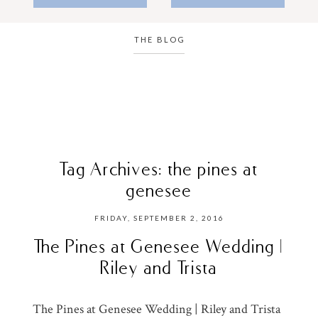
THE BLOG
Tag Archives:
the pines at
genesee
FRIDAY, SEPTEMBER 2, 2016
The Pines at Genesee Wedding |
Riley and Trista
The Pines at Genesee Wedding | Riley and Trista