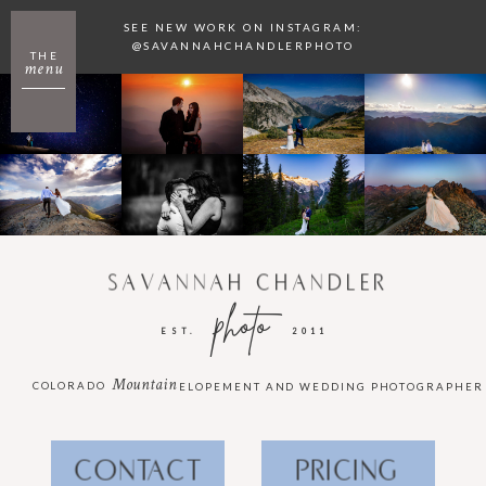
SEE NEW WORK ON INSTAGRAM:
@SAVANNAHCHANDLERPHOTO
THE
menu
SAVANNAH CHANDLER
photo
EST.
2011
Mountain
COLORADO
ELOPEMENT AND WEDDING PHOTOGRAPHER
CONTACT
PRICING