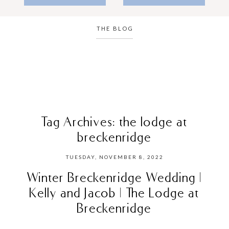
THE BLOG
Tag Archives:
the lodge at
breckenridge
TUESDAY, NOVEMBER 8, 2022
Winter Breckenridge Wedding |
Kelly and Jacob | The Lodge at
Breckenridge