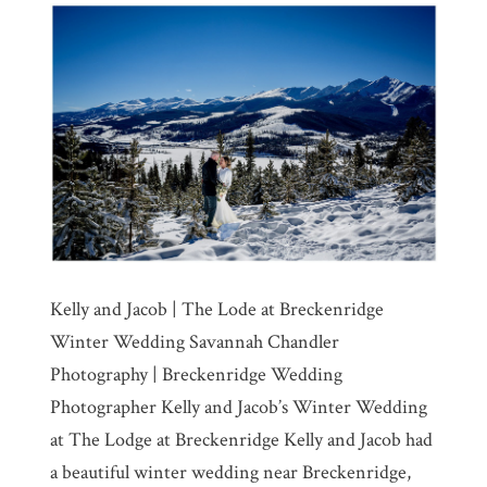
Kelly and Jacob | The Lode at Breckenridge
Winter Wedding Savannah Chandler
Photography | Breckenridge Wedding
Photographer Kelly and Jacob’s Winter Wedding
at The Lodge at Breckenridge Kelly and Jacob had
a beautiful winter wedding near Breckenridge,