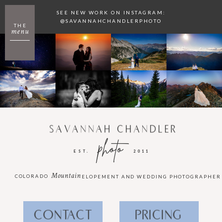
SEE NEW WORK ON INSTAGRAM:
@SAVANNAHCHANDLERPHOTO
THE
menu
SAVANNAH CHANDLER
photo
EST.
2011
Mountain
COLORADO
ELOPEMENT AND WEDDING PHOTOGRAPHER
CONTACT
PRICING