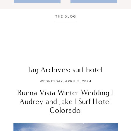
THE BLOG
Tag Archives:
surf hotel
WEDNESDAY, APRIL 3, 2024
Buena Vista Winter Wedding |
Audrey and Jake | Surf Hotel
Colorado