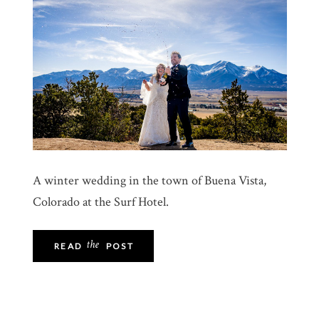
A winter wedding in the town of Buena Vista,
Colorado at the Surf Hotel.
the
READ
POST