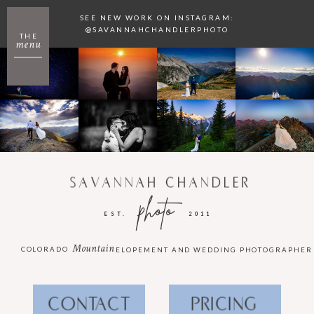
SEE NEW WORK ON INSTAGRAM:
@SAVANNAHCHANDLERPHOTO
THE
menu
SAVANNAH CHANDLER
photo
EST.
2011
Mountain
COLORADO
ELOPEMENT AND WEDDING PHOTOGRAPHER
CONTACT
PRICING