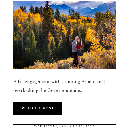
A fall engagement with stunning Aspen trees
overlooking the Gore mountains.
the
READ
POST
WEDNESDAY, JANUARY 25, 2023