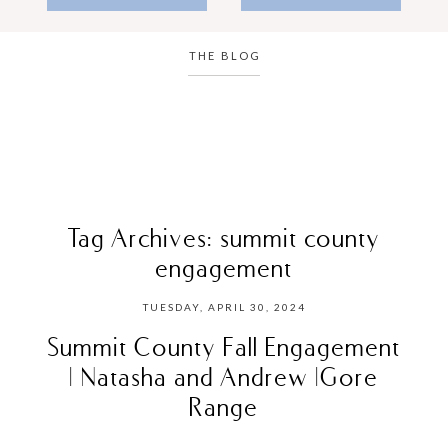
THE BLOG
Tag Archives:
summit county
engagement
TUESDAY, APRIL 30, 2024
Summit County Fall Engagement
| Natasha and Andrew |Gore
Range