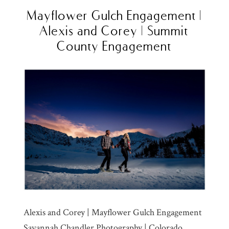
Mayflower Gulch Engagement |
Alexis and Corey | Summit
County Engagement
Alexis and Corey | Mayflower Gulch Engagement
Savannah Chandler Photography | Colorado