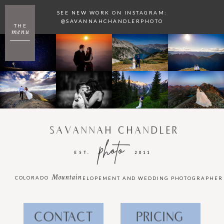
SEE NEW WORK ON INSTAGRAM:
@SAVANNAHCHANDLERPHOTO
THE
menu
SAVANNAH CHANDLER
photo
EST.
2011
Mountain
COLORADO
ELOPEMENT AND WEDDING PHOTOGRAPHER
CONTACT
PRICING