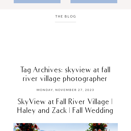
THE BLOG
Tag Archives:
skyview at fall
river village photographer
MONDAY, NOVEMBER 27, 2023
SkyView at Fall River Village |
Haley and Zack | Fall Wedding