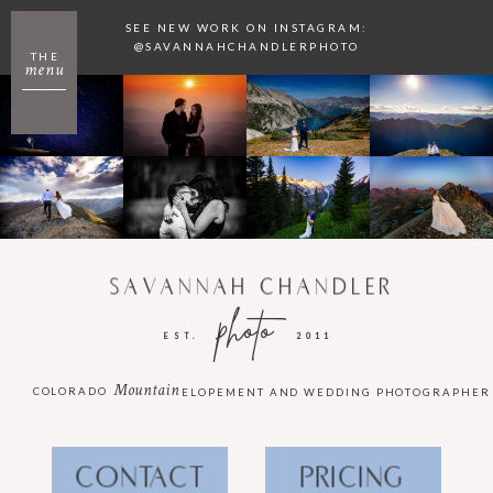
SEE NEW WORK ON INSTAGRAM:
@SAVANNAHCHANDLERPHOTO
THE
menu
SAVANNAH CHANDLER
photo
EST.
2011
Mountain
COLORADO
ELOPEMENT AND WEDDING PHOTOGRAPHER
CONTACT
PRICING