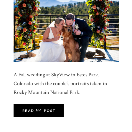
A Fall wedding at SkyView in Estes Park,
Colorado with the couple’s portraits taken in
Rocky Mountain National Park.
the
READ
POST