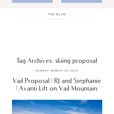
THE BLOG
Tag Archives:
skiing proposal
SUNDAY, MARCH 19, 2023
Vail Proposal | RJ and Stephanie
| Avanti Lift on Vail Mountain