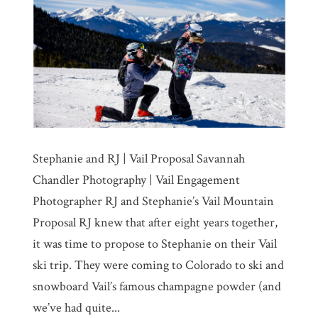
Stephanie and RJ | Vail Proposal Savannah
Chandler Photography | Vail Engagement
Photographer RJ and Stephanie’s Vail Mountain
Proposal RJ knew that after eight years together,
it was time to propose to Stephanie on their Vail
ski trip. They were coming to Colorado to ski and
snowboard Vail’s famous champagne powder (and
we’ve had quite...