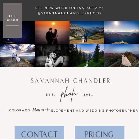
SEE NEW WORK ON INSTAGRAM:
@SAVANNAHCHANDLERPHOTO
THE
menu
SAVANNAH CHANDLER
photo
EST.
2011
Mountain
COLORADO
ELOPEMENT AND WEDDING PHOTOGRAPHER
CONTACT
PRICING