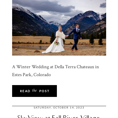
A Winter Wedding at Della Terra Chateaux in
Estes Park, Colorado
the
READ
POST
SATURDAY, OCTOBER 14, 2023
SkyView at Fall River Village