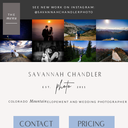
SEE NEW WORK ON INSTAGRAM:
@SAVANNAHCHANDLERPHOTO
THE
menu
SAVANNAH CHANDLER
photo
EST.
2011
Mountain
COLORADO
ELOPEMENT AND WEDDING PHOTOGRAPHER
CONTACT
PRICING