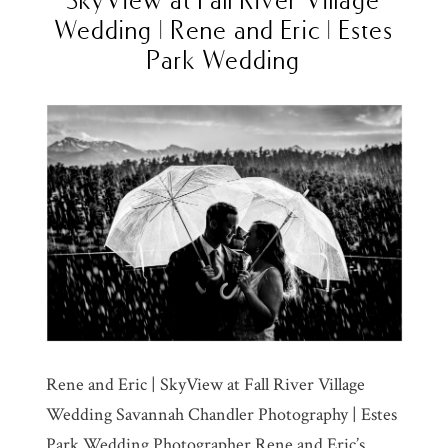
Wedding | Rene and Eric | Estes
Park Wedding
Rene and Eric | SkyView at Fall River Village
Wedding Savannah Chandler Photography | Estes
Park Wedding Photographer Rene and Eric’s