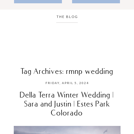
THE BLOG
Tag Archives:
rmnp wedding
FRIDAY, APRIL 5, 2024
Della Terra Winter Wedding |
Sara and Justin | Estes Park
Colorado