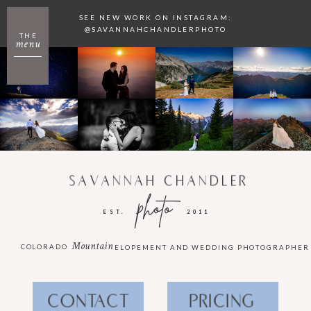
SEE NEW WORK ON INSTAGRAM:
@SAVANNAHCHANDLERPHOTO
THE
menu
SAVANNAH CHANDLER
photo
EST.
2011
Mountain
COLORADO
ELOPEMENT AND WEDDING PHOTOGRAPHER
CONTACT
PRICING