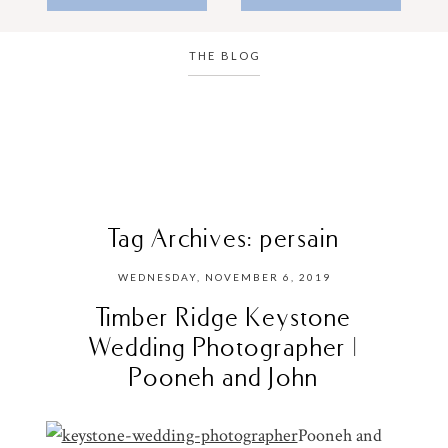
THE BLOG
Tag Archives:
persain
WEDNESDAY, NOVEMBER 6, 2019
Timber Ridge Keystone
Wedding Photographer |
Pooneh and John
Pooneh and