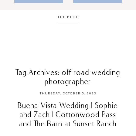
THE BLOG
Tag Archives:
off road wedding
photographer
THURSDAY, OCTOBER 5, 2023
Buena Vista Wedding | Sophie
and Zach | Cottonwood Pass
and The Barn at Sunset Ranch