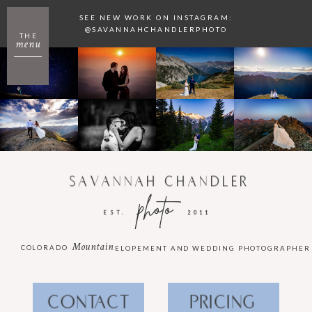
SEE NEW WORK ON INSTAGRAM:
@SAVANNAHCHANDLERPHOTO
THE
menu
SAVANNAH CHANDLER
photo
EST.
2011
Mountain
COLORADO
ELOPEMENT AND WEDDING PHOTOGRAPHER
CONTACT
PRICING