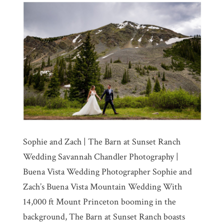
Sophie and Zach | The Barn at Sunset Ranch
Wedding Savannah Chandler Photography |
Buena Vista Wedding Photographer Sophie and
Zach’s Buena Vista Mountain Wedding With
14,000 ft Mount Princeton booming in the
background, The Barn at Sunset Ranch boasts