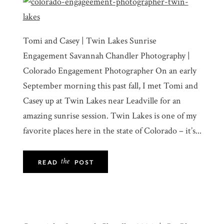
Tomi and Casey | Twin Lakes Sunrise
Engagement Savannah Chandler Photography |
Colorado Engagement Photographer On an early
September morning this past fall, I met Tomi and
Casey up at Twin Lakes near Leadville for an
amazing sunrise session. Twin Lakes is one of my
favorite places here in the state of Colorado – it’s...
the
READ
POST