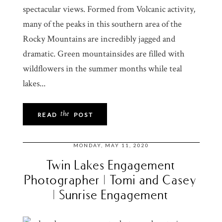
spectacular views. Formed from Volcanic activity,
many of the peaks in this southern area of the
Rocky Mountains are incredibly jagged and
dramatic. Green mountainsides are filled with
wildflowers in the summer months while teal
lakes...
the
READ
POST
MONDAY, MAY 11, 2020
Twin Lakes Engagement
Photographer | Tomi and Casey
| Sunrise Engagement