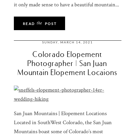
it only made sense to have a beautiful mountain...
the
READ
POST
SUNDAY, MARCH 14, 2021
Colorado Elopement
Photographer | San Juan
Mountain Elopement Locaions
San Juan Mountains | Elopement Locations
Located in SouthWest Colorado, the San Juan
Mountains boast some of Colorado’s most