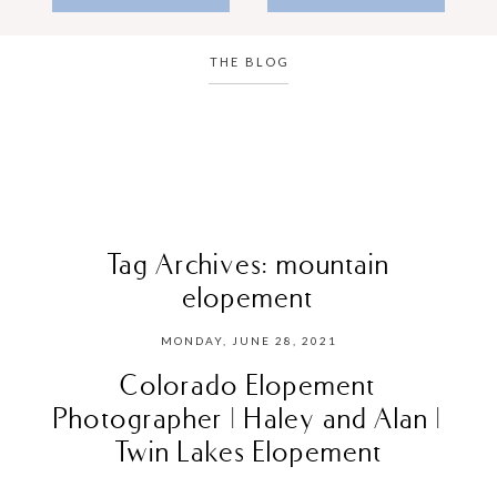
THE BLOG
Tag Archives:
mountain
elopement
MONDAY, JUNE 28, 2021
Colorado Elopement
Photographer | Haley and Alan |
Twin Lakes Elopement