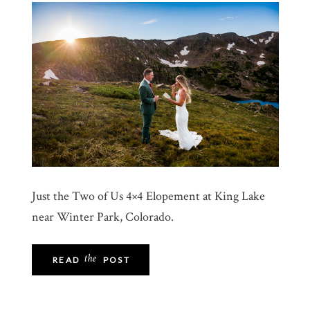
Just the Two of Us 4×4 Elopement at King Lake
near Winter Park, Colorado.
the
READ
POST