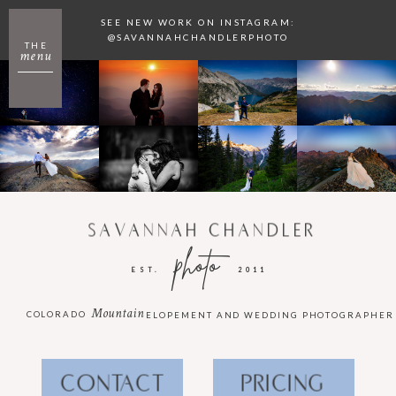
SEE NEW WORK ON INSTAGRAM:
@SAVANNAHCHANDLERPHOTO
THE
menu
SAVANNAH CHANDLER
photo
EST.
2011
Mountain
COLORADO
ELOPEMENT AND WEDDING PHOTOGRAPHER
CONTACT
PRICING