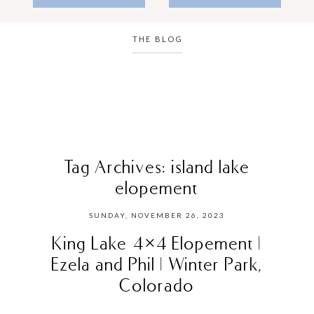
THE BLOG
Tag Archives:
island lake
elopement
SUNDAY, NOVEMBER 26, 2023
King Lake 4×4 Elopement |
Ezela and Phil | Winter Park,
Colorado