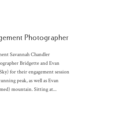
gagement Photographer
ement Savannah Chandler
ographer Bridgette and Evan
ky) for their engagement session
tunning peak, as well as Evan
med) mountain. Sitting at...