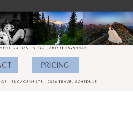
MENT GUIDES
BLOG
ABOUT SAVANNAH
ACT
PRICING
NGS
ENGAGEMENTS
2026 TRAVEL SCHEDULE