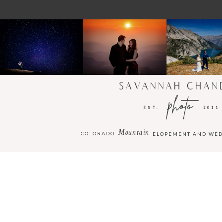
SAVANNAH CHAN
photo
EST.
2011
Mountain
COLORADO
ELOPEMENT AND WE