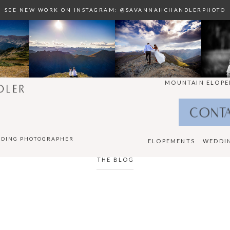
SEE NEW WORK ON INSTAGRAM: @SAVANNAHCHANDLERPHOTO
MOUNTAIN ELOPE
DLER
CONT
DDING PHOTOGRAPHER
ELOPEMENTS
WEDDI
THE BLOG