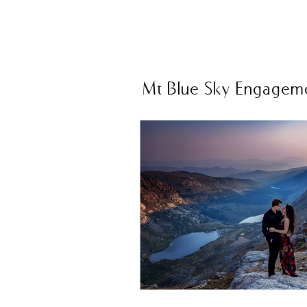
Mt Blue Sky Engageme