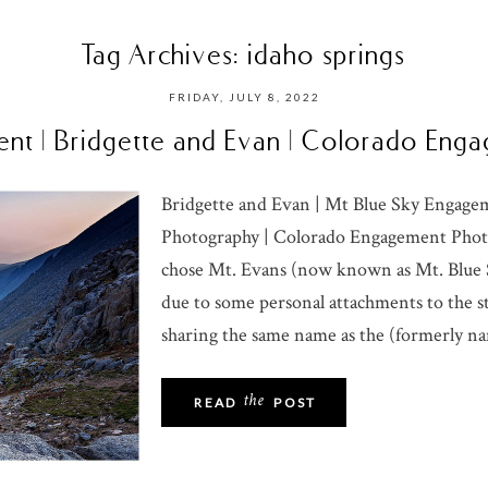
Tag Archives:
idaho springs
FRIDAY, JULY 8, 2022
nt | Bridgette and Evan | Colorado En
Bridgette and Evan | Mt Blue Sky Engag
Photography | Colorado Engagement Phot
chose Mt. Evans (now known as Mt. Blue S
due to some personal attachments to the s
sharing the same name as the (formerly na
the
READ
POST