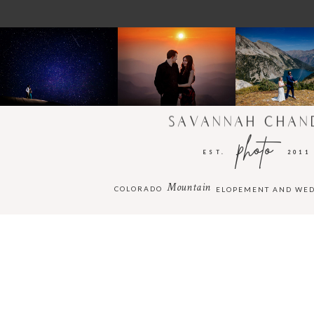
SAVANNAH CHAN
photo
EST.
2011
Mountain
COLORADO
ELOPEMENT AND WE