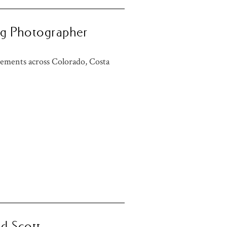
ng Photographer
ements across Colorado, Costa
nd Scott