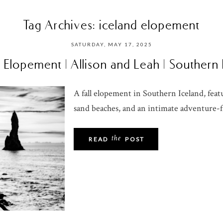
Tag Archives:
iceland elopement
SATURDAY, MAY 17, 2025
 Elopement | Allison and Leah | Southern
A fall elopement in Southern Iceland, featu
sand beaches, and an intimate adventure-fi
the
READ
POST