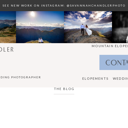
SEE NEW WORK ON INSTAGRAM: @SAVANNAHCHANDLERPHOTO
MOUNTAIN ELOPE
DLER
CONT
DDING PHOTOGRAPHER
ELOPEMENTS
WEDDI
THE BLOG