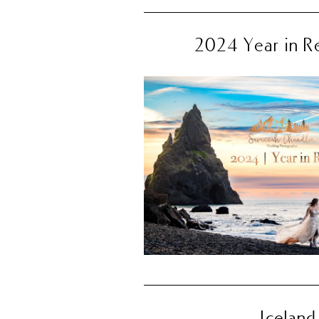
2024 Year in R
Iceland