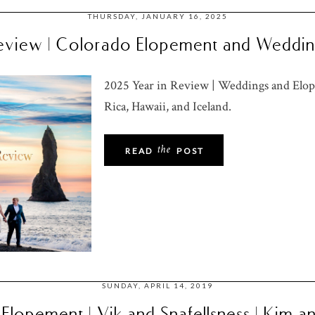
THURSDAY, JANUARY 16, 2025
eview | Colorado Elopement and Weddi
2025 Year in Review | Weddings and Elop
Rica, Hawaii, and Iceland.
the
READ
POST
SUNDAY, APRIL 14, 2019
 Elopement | Vik and Snafellsness | Kim a