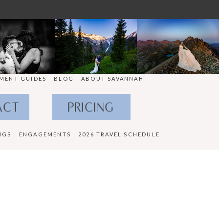
MENT GUIDES
BLOG
ABOUT SAVANNAH
ACT
PRICING
NGS
ENGAGEMENTS
2026 TRAVEL SCHEDULE