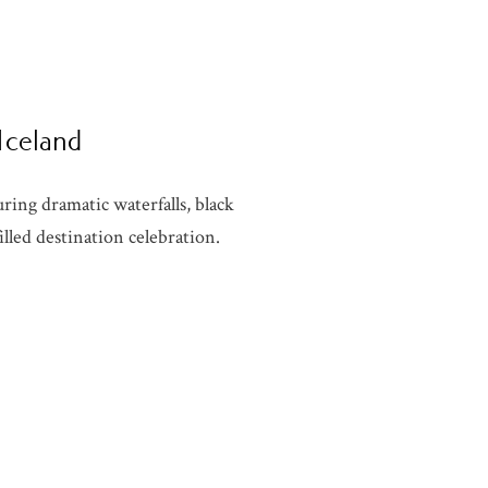
 Iceland
ring dramatic waterfalls, black
lled destination celebration.