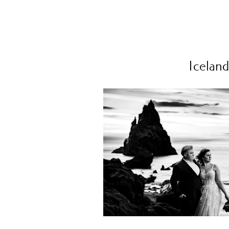
Iceland