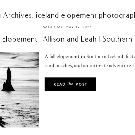
g Archives:
iceland elopement photograp
SATURDAY, MAY 17, 2025
 Elopement | Allison and Leah | Southern
A fall elopement in Southern Iceland, featu
sand beaches, and an intimate adventure-fi
the
READ
POST