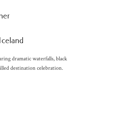
her
 Iceland
ring dramatic waterfalls, black
lled destination celebration.