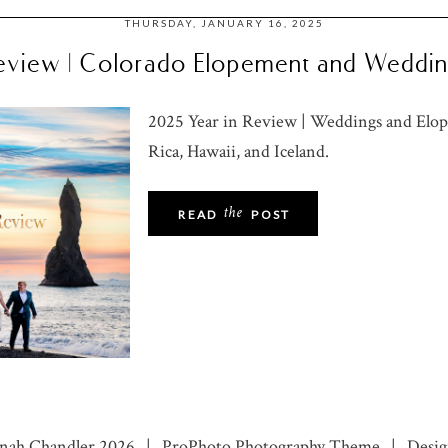
THURSDAY, JANUARY 16, 2025
eview | Colorado Elopement and Weddi
2025 Year in Review | Weddings and Elop
Rica, Hawaii, and Iceland.
the
READ
POST
nnah Chandler 2026
|
ProPhoto Photography Theme
|
Desig