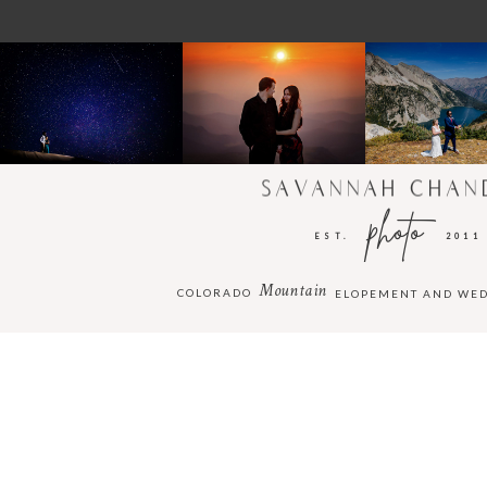
SAVANNAH CHAN
photo
EST.
2011
Mountain
COLORADO
ELOPEMENT AND WE