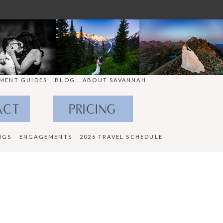
MENT GUIDES
BLOG
ABOUT SAVANNAH
ACT
PRICING
NGS
ENGAGEMENTS
2026 TRAVEL SCHEDULE