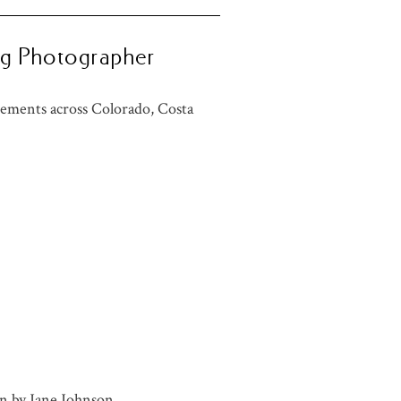
ng Photographer
ements across Colorado, Costa
n by
Jane Johnson