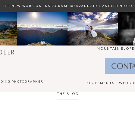
SEE NEW WORK ON INSTAGRAM: @SAVANNAHCHANDLERPHOTO
MOUNTAIN ELOPE
DLER
CONT
DDING PHOTOGRAPHER
ELOPEMENTS
WEDDI
THE BLOG