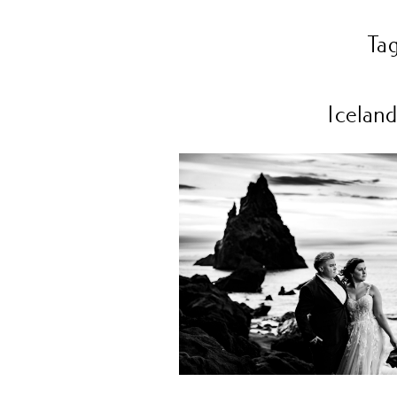
Ta
Iceland