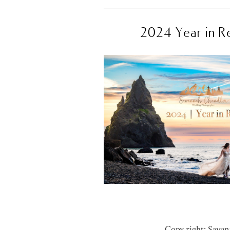
2024 Year in R
Copy right: Sava