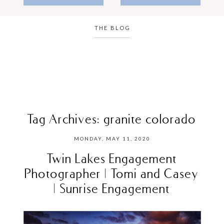
THE BLOG
Tag Archives:
granite colorado
MONDAY, MAY 11, 2020
Twin Lakes Engagement
Photographer | Tomi and Casey
| Sunrise Engagement