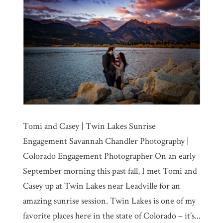
Tomi and Casey | Twin Lakes Sunrise
Engagement Savannah Chandler Photography |
Colorado Engagement Photographer On an early
September morning this past fall, I met Tomi and
Casey up at Twin Lakes near Leadville for an
amazing sunrise session. Twin Lakes is one of my
favorite places here in the state of Colorado – it’s...