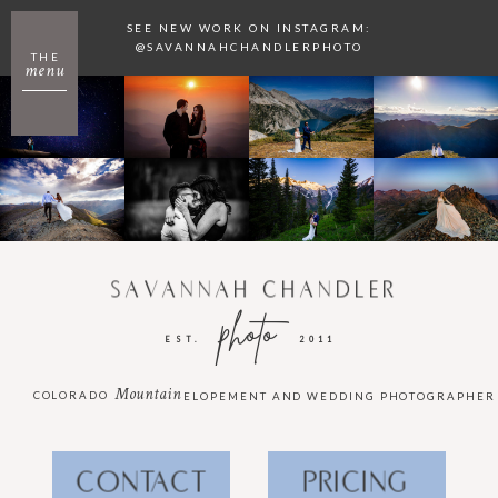
SEE NEW WORK ON INSTAGRAM:
@SAVANNAHCHANDLERPHOTO
THE
menu
SAVANNAH CHANDLER
photo
EST.
2011
Mountain
COLORADO
ELOPEMENT AND WEDDING PHOTOGRAPHER
CONTACT
PRICING