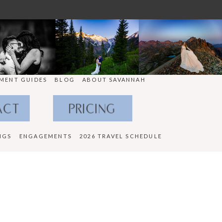
MENT GUIDES
BLOG
ABOUT SAVANNAH
ACT
PRICING
NGS
ENGAGEMENTS
2026 TRAVEL SCHEDULE