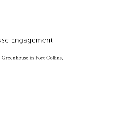
ouse Engagement
 Greenhouse in Fort Collins,