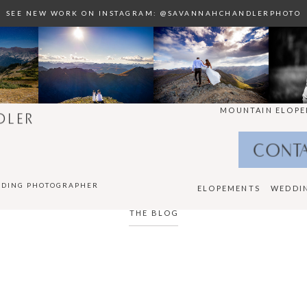
SEE NEW WORK ON INSTAGRAM: @SAVANNAHCHANDLERPHOTO
MOUNTAIN ELOPE
DLER
CONT
DDING PHOTOGRAPHER
ELOPEMENTS
WEDDI
THE BLOG