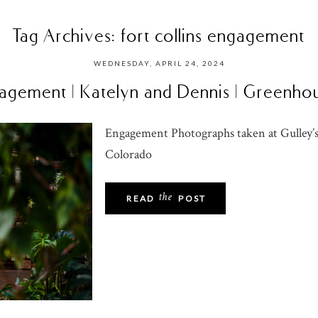
Tag Archives:
fort collins engagement
WEDNESDAY, APRIL 24, 2024
ngagement | Katelyn and Dennis | Greenh
Engagement Photographs taken at Gulley’s
Colorado
the
READ
POST