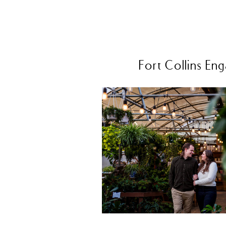
Fort Collins E