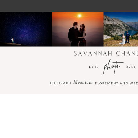
SAVANNAH CHAN
photo
EST.
2011
Mountain
COLORADO
ELOPEMENT AND WE