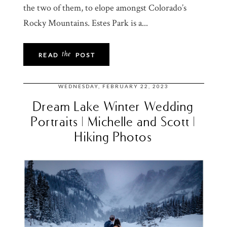
the two of them, to elope amongst Colorado’s
Rocky Mountains. Estes Park is a...
the
READ
POST
WEDNESDAY, FEBRUARY 22, 2023
Dream Lake Winter Wedding
Portraits | Michelle and Scott |
Hiking Photos