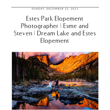
SUNDAY, DECEMBER 12, 2021
Estes Park Elopement
Photographer | Esme and
Steven | Dream Lake and Estes
Elopement