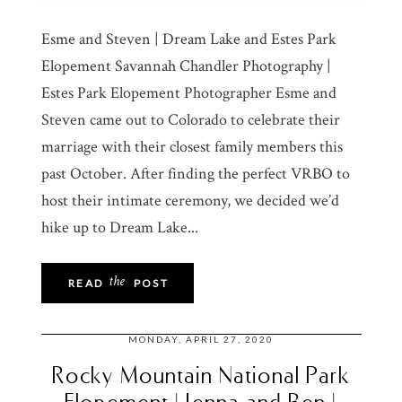
Esme and Steven | Dream Lake and Estes Park
Elopement Savannah Chandler Photography |
Estes Park Elopement Photographer Esme and
Steven came out to Colorado to celebrate their
marriage with their closest family members this
past October. After finding the perfect VRBO to
host their intimate ceremony, we decided we’d
hike up to Dream Lake...
the
READ
POST
MONDAY, APRIL 27, 2020
Rocky Mountain National Park
Elopement | Jenna and Ben |