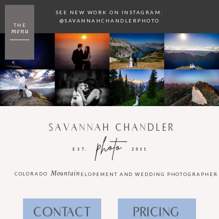
SEE NEW WORK ON INSTAGRAM:
@SAVANNAHCHANDLERPHOTO
THE
menu
SAVANNAH CHANDLER
photo
EST.
2011
Mountain
COLORADO
ELOPEMENT AND WEDDING PHOTOGRAPHER
CONTACT
PRICING