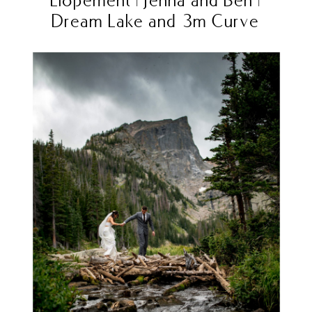
Dream Lake and 3m Curve