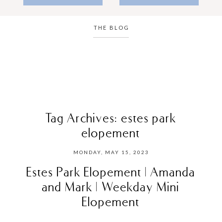
THE BLOG
Tag Archives:
estes park
elopement
MONDAY, MAY 15, 2023
Estes Park Elopement | Amanda
and Mark | Weekday Mini
Elopement