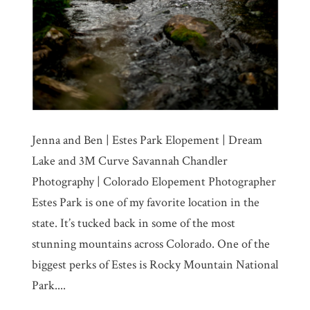
Jenna and Ben | Estes Park Elopement | Dream
Lake and 3M Curve Savannah Chandler
Photography | Colorado Elopement Photographer
Estes Park is one of my favorite location in the
state. It’s tucked back in some of the most
stunning mountains across Colorado. One of the
biggest perks of Estes is Rocky Mountain National
Park....