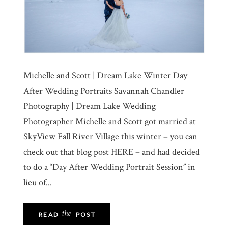
Michelle and Scott | Dream Lake Winter Day
After Wedding Portraits Savannah Chandler
Photography | Dream Lake Wedding
Photographer Michelle and Scott got married at
SkyView Fall River Village this winter – you can
check out that blog post HERE – and had decided
to do a “Day After Wedding Portrait Session” in
lieu of...
the
READ
POST