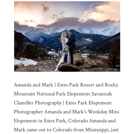
Amanda and Mark | Estes Park Resort and Rocky
Mountain National Park Elopement Savannah
Chandler Photography | Estes Park Elopement
Photographer Amanda and Mark’s Weekday Mini
Elopement in Estes Park, Colorado Amanda and
Mark came out to Colorado from Mississippi, just