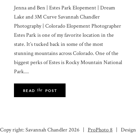
Jenna and Ben | Estes Park Elopement | Dream
Lake and 3M Curve Savannah Chandler
Photography | Colorado Elopement Photographer
Estes Park is one of my favorite location in the
state. It’s tucked back in some of the most
stunning mountains across Colorado. One of the
biggest perks of Estes is Rocky Mountain National
Park....
the
READ
POST
Copy right: Savannah Chandler 2026
|
ProPhoto 8
|
Design