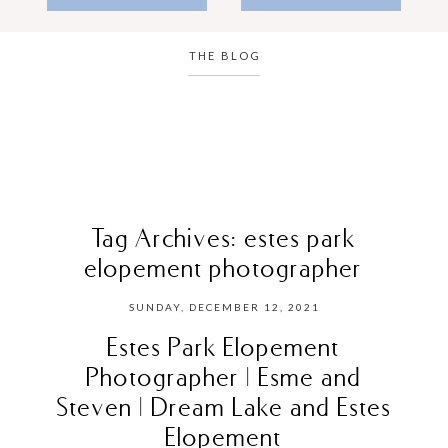
THE BLOG
Tag Archives:
estes park
elopement photographer
SUNDAY, DECEMBER 12, 2021
Estes Park Elopement
Photographer | Esme and
Steven | Dream Lake and Estes
Elopement