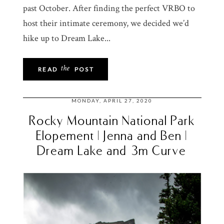
past October. After finding the perfect VRBO to
host their intimate ceremony, we decided we’d
hike up to Dream Lake...
the
READ
POST
MONDAY, APRIL 27, 2020
Rocky Mountain National Park
Elopement | Jenna and Ben |
Dream Lake and 3m Curve