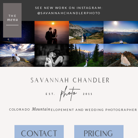
SEE NEW WORK ON INSTAGRAM:
@SAVANNAHCHANDLERPHOTO
THE
menu
SAVANNAH CHANDLER
photo
EST.
2011
Mountain
COLORADO
ELOPEMENT AND WEDDING PHOTOGRAPHER
CONTACT
PRICING