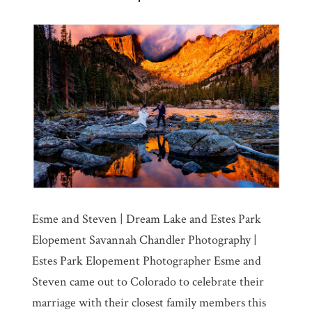
Esme and Steven | Dream Lake and Estes Park
Elopement Savannah Chandler Photography |
Estes Park Elopement Photographer Esme and
Steven came out to Colorado to celebrate their
marriage with their closest family members this