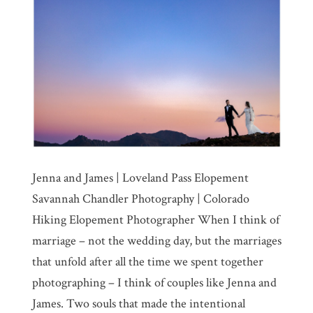
Jenna and James | Loveland Pass Elopement
Savannah Chandler Photography | Colorado
Hiking Elopement Photographer When I think of
marriage – not the wedding day, but the marriages
that unfold after all the time we spent together
photographing – I think of couples like Jenna and
James. Two souls that made the intentional