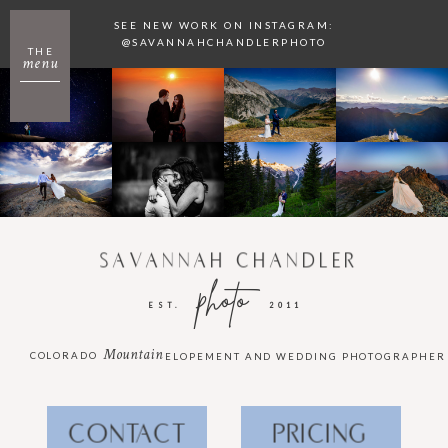
SEE NEW WORK ON INSTAGRAM:
@SAVANNAHCHANDLERPHOTO
THE
menu
SAVANNAH CHANDLER
photo
EST.
2011
Mountain
COLORADO
ELOPEMENT AND WEDDING PHOTOGRAPHER
CONTACT
PRICING