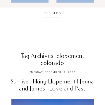
THE BLOG
Tag Archives:
elopement
colorado
TUESDAY, DECEMBER 13, 2022
Sunrise Hiking Elopement | Jenna
and James | Loveland Pass